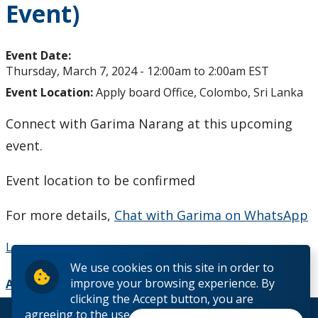
Event)
Studying in Canada
The Lakehead Advantage
Event Date:
Thursday, March 7, 2024 -
12:00am
to
2:00am
EST
Programs
Event Location:
Apply board Office, Colombo, Sri Lanka
Connect with Garima Narang at this upcoming
Dates and Fees
event.
Our Hometowns
Event location to be confirmed
See Our Campuses
For more details,
Chat with Garima on WhatsApp
Housing & Accommodations
Learn more
We use cookies on this site in order to
Support for International Students
improve your browsing experience. By
Add to Calendar
clicking the Accept button, you are
agreeing to the use of cookies outlined in our