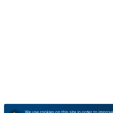
We use cookies on this site in order to improv