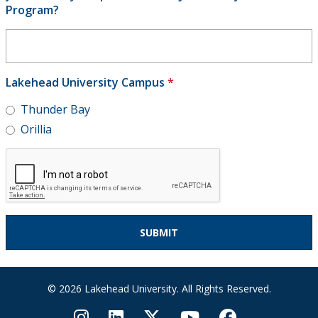
Program?
Lakehead University Campus
*
Thunder Bay
Orillia
© 2026 Lakehead University. All Rights Reserved.