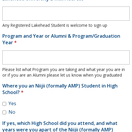
Any Registered Lakehead Student is welcome to sign up
Program and Year or Alumni & Program/Graduation
Year
*
Please list what Program you are taking and what year you are in
or if you are an Alumni please let us know when you graduated
Where you an Niijii (formally AMP) Student in High
School?
*
Yes
No
If yes, which High School did you attend, and what
years were you apart of the Niijii (formally AMP)