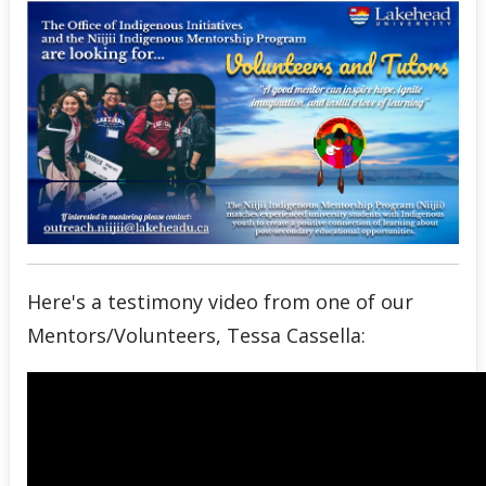
Niijii Success Stories
Past Niijii Events
Undergraduate Recruitment & Outreach
Global Indigenous Speakers Series
Indigenous Research & Partnership Awards
Indigenous Content Requirement
Here's a testimony video from one of our
Mentors/Volunteers, Tessa Cassella:
Events
News
Staff