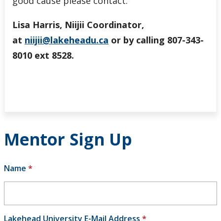
good cause please contact:
Lisa Harris, Niijii Coordinator,
at
niijii@lakeheadu.ca
or by calling 807-343-
8010 ext 8528.
Mentor Sign Up
Name
*
Lakehead University E-Mail Address
*