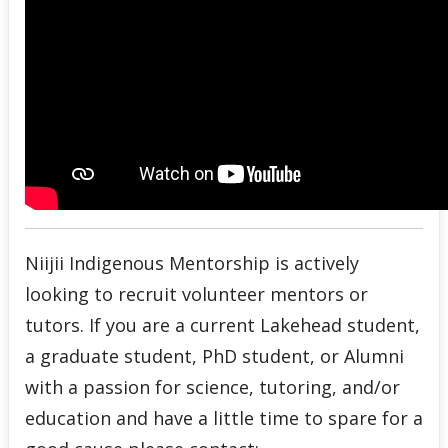
Niijii Indigenous Mentorship is actively
looking to recruit volunteer mentors or
tutors. If you are a current Lakehead student,
a graduate student, PhD student, or Alumni
with a passion for science, tutoring, and/or
education and have a little time to spare for a