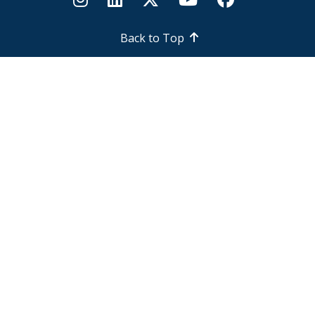
Back to Top