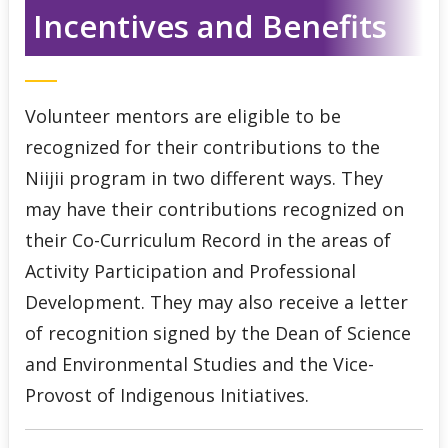
Incentives and Benefits
Indigenous Student Services Centre - Thunder Bay
Third Party Sponsorship
Volunteer mentors are eligible to be
Indigenous Self-Identification
recognized for their contributions to the
Niijii program in two different ways. They
Niijii Indigenous Mentorship
may have their contributions recognized on
Mentor Sign Up
their Co-Curriculum Record in the areas of
Activity Participation and Professional
Tutoring Sign Up
Development. They may also receive a letter
of recognition signed by the Dean of Science
Niijii News & Events
and Environmental Studies and the Vice-
Provost of Indigenous Initiatives.
Niijii Social Media