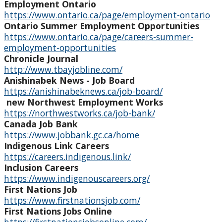
Employment Ontario
Indigenous Student Services Centre - Thunder Bay
https://www.ontario.ca/page/employment-ontario
Ontario Summer Employment Opportunities
Career/Employment Opportunities
https://www.ontario.ca/page/careers-summer-
employment-opportunities
Chronicle Journal
Community Resources
http://www.tbayjobline.com/
Anishinabek News - Job Board
Current Job Postings
https://anishinabeknews.ca/job-board/
new Northwest Employment Works
https://northwestworks.ca/job-bank/
Employment Portals
Canada Job Bank
https://www.jobbank.gc.ca/home
Lakehead University Career Services & Co-op
Indigenous Link Careers
https://careers.indigenous.link/
Inclusion Careers
Academic Services
https://www.indigenouscareers.org/
First Nations Job
Cultural Services and Activities
https://www.firstnationsjob.com/
First Nations Jobs Online