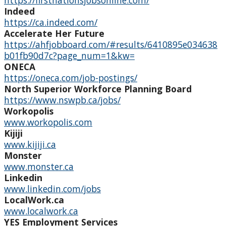
https://firstnationsjobsonline.com/
Individual Services
Indeed
https://ca.indeed.com/
Financial Services and Other Opportunities
Accelerate Her Future
https://ahfjobboard.com/#results/6410895e034638
b01fb90d7c?page_num=1&kw=
Student Resources
ONECA
https://oneca.com/job-postings/
Third Party Sponsorship
North Superior Workforce Planning Board
https://www.nswpb.ca/jobs/
Indigenous Self-Identification
Workopolis
www.workopolis.com
Kijiji
Niijii Indigenous Mentorship
www.kijiji.ca
Monster
Undergraduate Recruitment & Outreach
www.monster.ca
Linkedin
www.linkedin.com/jobs
Global Indigenous Speakers Series
LocalWork.ca
www.localwork.ca
Indigenous Research & Partnership Awards
YES Employment Services