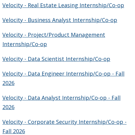
Velocity - Real Estate Leasing Internship/Co-op
Velocity - Business Analyst Internship/Co-op
Velocity - Project/Product Management
Internship/Co-op
Velocity - Data Scientist Internship/Co-op
Velocity - Data Engineer Internship/Co-op - Fall
2026
Velocity - Data Analyst Internship/Co-op - Fall
2026
Velocity - Corporate Security Internship/Co-op -
Fall 2026