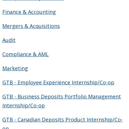
Finance & Accounting
Mergers & Acquisitions
Audit
Compliance & AML
Marketing
GTB - Employee Experience Internship/Co-op
GTB - Business Deposits Portfolio Management
Internship/Co-op
GTB - Canadian Deposits Product Internship/Co-
op