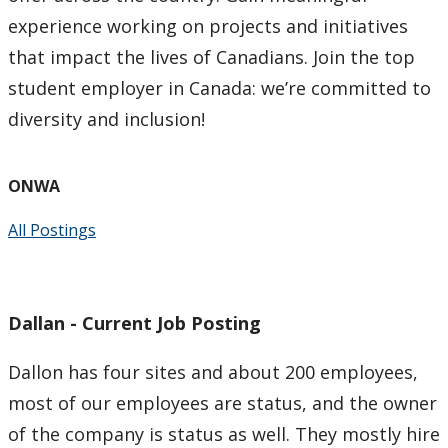
experience working on projects and initiatives
Indigenous Content Requirement
that impact the lives of Canadians. Join the top
student employer in Canada: we’re committed to
Events
diversity and inclusion!
News
ONWA
Staff
All Postings
Dallan - Current Job Posting
Dallon has four sites and about 200 employees,
most of our employees are status, and the owner
of the company is status as well. They mostly hire