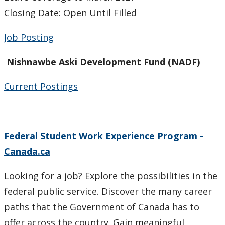
Individual Services
Closing Date: Open Until Filled
Financial Services and Other Opportunities
Job Posting
Student Resources
Nishnawbe Aski Development Fund (NADF)
Third Party Sponsorship
Current Postings
Indigenous Self-Identification
Federal Student Work Experience Program -
Niijii Indigenous Mentorship
Canada.ca
Undergraduate Recruitment & Outreach
Looking for a job? Explore the possibilities in the
Global Indigenous Speakers Series
federal public service. Discover the many career
paths that the Government of Canada has to
Indigenous Research & Partnership Awards
offer across the country. Gain meaningful