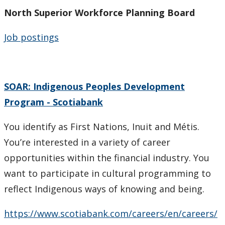
North Superior Workforce Planning Board
Job postings
SOAR: Indigenous Peoples Development
Program - Scotiabank
You identify as First Nations, Inuit and Métis.
You’re interested in a variety of career
opportunities within the financial industry. You
want to participate in cultural programming to
reflect Indigenous ways of knowing and being.
https://www.scotiabank.com/careers/en/careers/