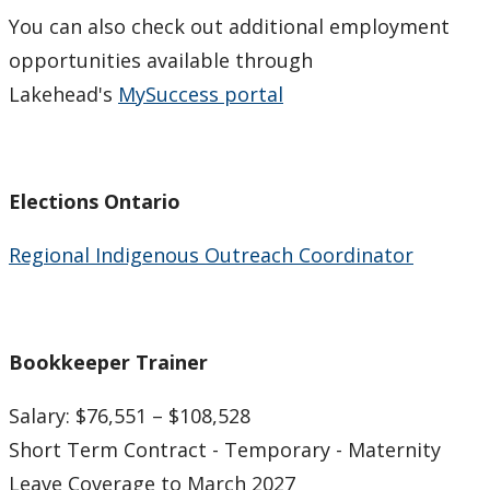
Indigenous Student Services Centre - Thunder Bay
You can also check out additional employment
opportunities available through
Career/Employment Opportunities
Lakehead's
MySuccess portal
Community Resources
Current Job Postings
Elections Ontario
Regional Indigenous Outreach Coordinator
Employment Portals
Lakehead University Career Services & Co-op
Bookkeeper Trainer
Academic Services
Salary: $76,551 – $108,528
Cultural Services and Activities
Short Term Contract - Temporary - Maternity
Leave Coverage to March 2027