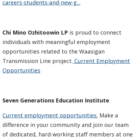
careers-students-and-new-g...
Chi Mino Ozhitoowin LP
is proud to connect
individuals with meaningful employment
opportunities related to the Waasigan
Transmission Line project.
Current Employment
Opportunities
Seven Generations Education Institute
Current employment opportunities.
Make a
difference in your community and join our team
of dedicated, hard-working staff members at one