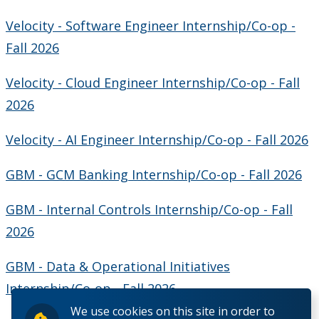
Velocity - Software Engineer Internship/Co-op -
Fall 2026
Velocity - Cloud Engineer Internship/Co-op - Fall
2026
Velocity - AI Engineer Internship/Co-op - Fall 2026
GBM - GCM Banking Internship/Co-op - Fall 2026
GBM - Internal Controls Internship/Co-op - Fall
2026
GBM - Data & Operational Initiatives
Internship/Co-op - Fall 2026
We use cookies on this site in order to