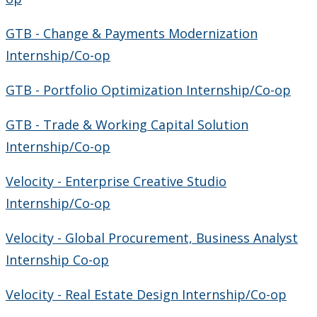
GTB - Change & Payments Modernization
Internship/Co-op
GTB - Portfolio Optimization Internship/Co-op
GTB - Trade & Working Capital Solution
Internship/Co-op
Velocity - Enterprise Creative Studio
Internship/Co-op
Velocity - Global Procurement, Business Analyst
Internship Co-op
Velocity - Real Estate Design Internship/Co-op