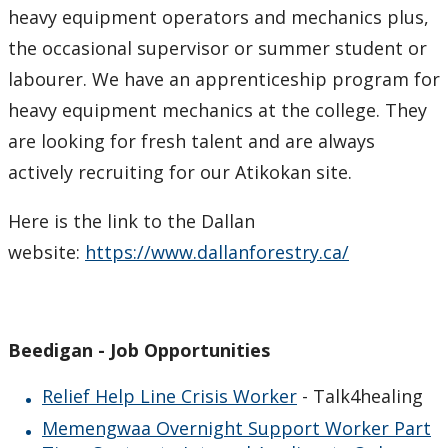
heavy equipment operators and mechanics plus,
the occasional supervisor or summer student or
labourer. We have an apprenticeship program for
heavy equipment mechanics at the college. They
are looking for fresh talent and are always
actively recruiting for our Atikokan site.
Here is the link to the Dallan
website:
https://www.dallanforestry.ca/
Beedigan - Job Opportunities
Relief Help Line Crisis Worker
- Talk4healing
Memengwaa Overnight Support Worker Part