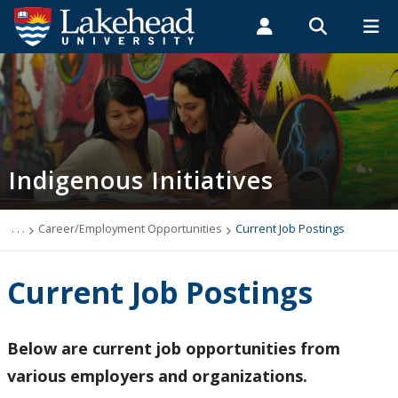
Search form
Search
ROMEO RESEARCH
LIBRARY
MYSUCCESS
Students
Faculty & Staff
Alumni
Indigenous
MYCOURSELINK
MYEMAIL
MYPORTAL
Indigenous Initiatives
Indigenous Programs
Truth and Reconciliation
. . .
Career/Employment Opportunities
Current Job Postings
Orange Shirts & Enamel Pins
Current Job Postings
Indigenous Initiatives - Orillia
Below are current job opportunities from
Summer Indigenous Institute
various employers and organizations.