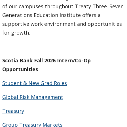
of our campuses throughout Treaty Three. Seven
Generations Education Institute offers a
supportive work environment and opportunities
for growth.
Scotia Bank Fall 2026 Intern/Co-Op
Opportunities
Student & New Grad Roles
Global Risk Management
Treasury
Group Treasury Markets