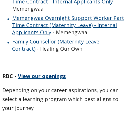
Time Contract - Internal Applicants Only
-
Memengwaa
Memengwaa Overnight Support Worker Part
Time Contract (Maternity Leave) - Internal
Applicants Only
- Memengwaa
Family Counsellor (Maternity Leave
Contract)
- Healing Our Own
RBC -
View our openings
Depending on your career aspirations, you can
select a learning program which best aligns to
your journey