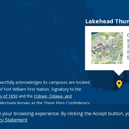
Lakehead Thun
9
pectfully acknowledges its campuses are located
of Fort William First Nation, Signatory to the
y of 1850
and the
Ojibwe, Odawa, and
ollectively known as the Three Fires Confederacy.
e your browsing experience. By clicking the Accept button, 
acy Statement