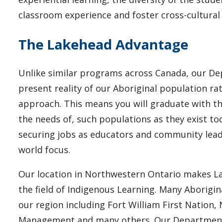
classroom experience and foster cross-cultura
The Lakehead Advantage
Unlike similar programs across Canada, our De
present reality of our Aboriginal population ra
approach. This means you will graduate with th
the needs of, such populations as they exist t
securing jobs as educators and community leader
world focus.
Our location in Northwestern Ontario makes Lak
the field of Indigenous Learning. Many Aborigi
our region including Fort William First Nation
Management and many others. Our Department 