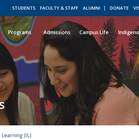
STUDENTS
FACULTY & STAFF
ALUMNI
DONATE
VI
Programs
Admissions
Campus Life
Indigen
ROMEO RESEARCH
LIBRARY
s
 Learning (IL)