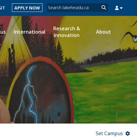
Search form
SIT
APPLY NOW
Search
Research &
ous
International
About
Innovation
MYSUCCESS
MYCOURSELINK
MYEMAIL
MYPORTAL
Set Campus