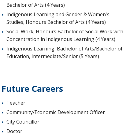
Bachelor of Arts (4 Years)
Indigenous Learning and Gender & Women's
Studies, Honours Bachelor of Arts (4 Years)
Social Work, Honours Bachelor of Social Work with
Concentration in Indigenous Learning (4 Years)
Indigenous Learning, Bachelor of Arts/Bachelor of
Education, Intermediate/Senior (5 Years)
Future Careers
Teacher
Community/Economic Development Officer
City Councillor
Doctor