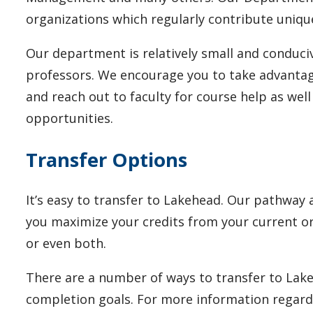
organizations which regularly contribute uniqu
Our department is relatively small and conduci
professors. We encourage you to take advantage
and reach out to faculty for course help as wel
opportunities.
Transfer Options
It’s easy to transfer to Lakehead.
Our pathway a
you maximize your credits from your current or 
or even both.
There are a number of ways to transfer to Lake
completion goals. For more information regard