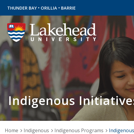
•
•
THUNDER BAY
ORILLIA
BARRIE
Indigenous Initiative
Home
Indigenous
Indigenous Programs
Indigenous