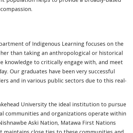
l compassion.
partment of Indigenous Learning focuses on the
ther than taking an anthropological or historical
e knowledge to critically engage with, and meet
oday. Our graduates have been very successful
s and in various public sectors due to this real-
ehead University the ideal institution to pursue
nal communities and organizations operate within
, Nishnawbe Aski Nation, Matawa First Nations
maintains close ties to these communities and