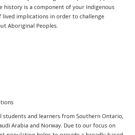
le history is a component of your Indigenous
f lived implications in order to challenge
t Aboriginal Peoples.
tions
l students and learners from Southern Ontario,
audi Arabia and Norway. Due to our focus on
dent population helps to provide a broadly-based