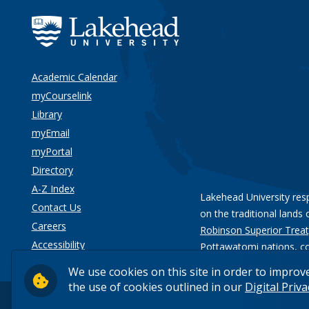
Academic Calendar
myCourselink
Library
myEmail
myPortal
Directory
A-Z Index
Lakehead University res
Contact Us
on the traditional lands 
Careers
Robinson Superior Treat
Accessibility
Pottawatomi nations
, c
Privacy
We use cookies on this site in order to improv
the use of cookies outlined in our
Digital Priv
© 2026 Lakehead University. All Rights Reserved.