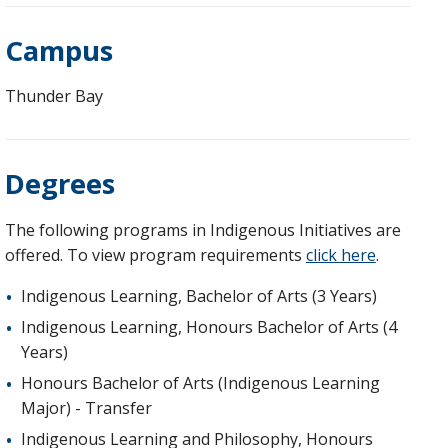
Campus
Thunder Bay
Degrees
The following programs in Indigenous Initiatives are
offered. To view program requirements
click here
.
Indigenous Learning, Bachelor of Arts (3 Years)
Indigenous Learning, Honours Bachelor of Arts (4
Years)
Honours Bachelor of Arts (Indigenous Learning
Major) - Transfer
Indigenous Learning and Philosophy, Honours