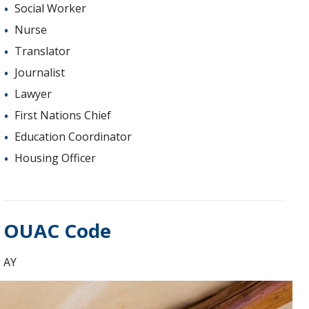
Social Worker
Nurse
Translator
Journalist
Lawyer
First Nations Chief
Education Coordinator
Housing Officer
OUAC Code
AY