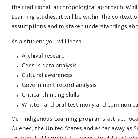
the traditional, anthropological approach. Whi
Learning studies, it will be within the context o
assumptions and mistaken understandings abou
As a student you will learn
Archival research
Census data analysis
Cultural awareness
Government record analysis
Critical thinking skills
Written and oral testimony and communica
Our Indigenous Learning programs attract loca
Quebec, the United States and as far away as S
experiential learning, the diversity of the stu