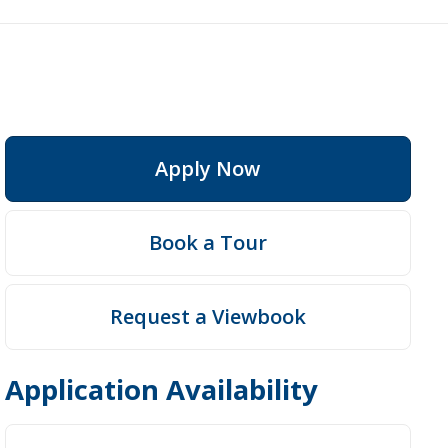
Apply Now
Fees
Book a Tour
Request a Viewbook
Application Availability