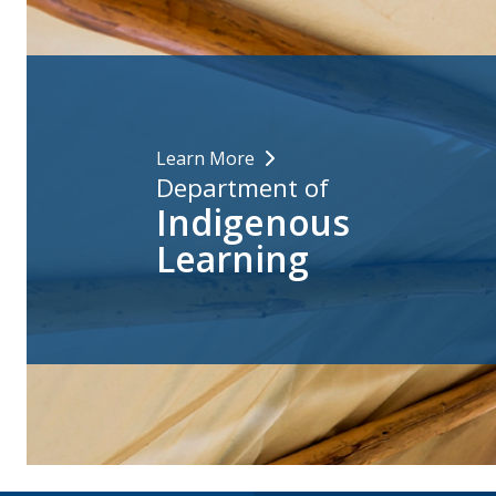
Learn More
Department of
Indigenous
Learning