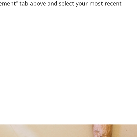
rement” tab above and select your most recent