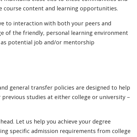
e course content and learning opportunities.
ve to interaction with both your peers and
 of the friendly, personal learning environment
l as potential job and/or mentorship
nd general transfer policies are designed to help
previous studies at either college or university –
head. Let us help you achieve your degree
ing specific admission requirements from college