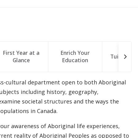
First Year at a
Enrich Your
Tuition & 
Glance
Education
oss-cultural department open to both Aboriginal
bjects including history, geography,
examine societal structures and the ways the
opulations in Canada.
r awareness of Aboriginal life experiences,
rrent reality of Aboriginal Peoples as opposed to