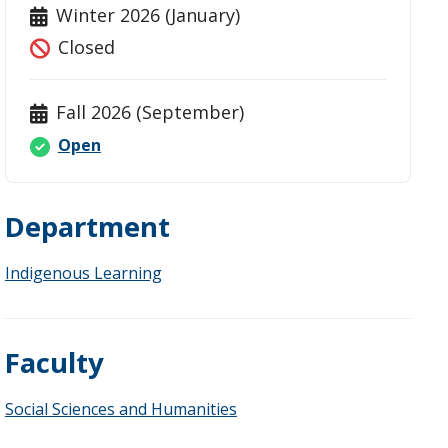
Winter 2026 (January)
Closed
Fall 2026 (September)
Open
Department
Indigenous Learning
Faculty
Social Sciences and Humanities