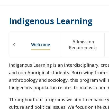
Indigenous Learning
Admission
Welcome
Requirements
Indigenous Learning is an interdisciplinary, cr
and non-Aboriginal students. Borrowing from su
anthropology and sociology, this program will 
Indigenous population relates to mainstream p
Throughout our programs we aim to enhance you
culture and political issues. We focus on the cu