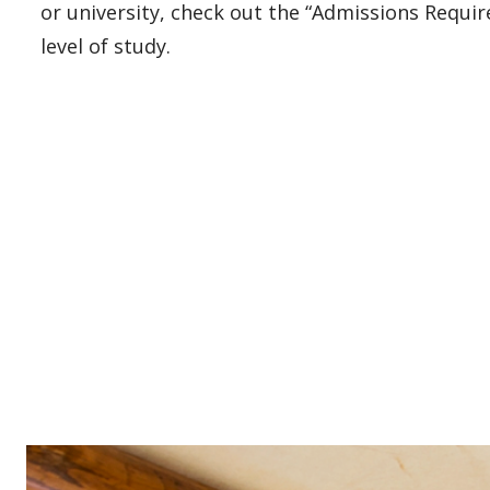
or university, check out the “Admissions Requi
level of study.