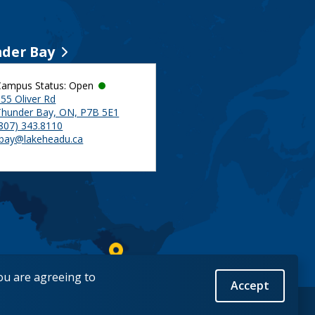
der Bay
Campus Status: Open
55 Oliver Rd
Thunder Bay, ON, P7B 5E1
(807) 343.8110
tbay@lakeheadu.ca
you are agreeing to
Accept
Back to Top