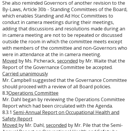
She also reminded Governors of another revision to the
By-Laws, Article 30b - Standing Committees of the Board,
which enables Standing and Ad Hoc Committees to
conduct in camera meetings during their meetings,
adding that discussions and resolutions made during an
in camera meeting are not to be repeated or discussed
outside the room in which the committee meets except
with members of the committee and non-Governors who
were in attendance at the in camera meeting.
Moved
by Ms. Picherack,
seconded
by Mr. Waite that the
Report of the Governance Committee be accepted.
Carried unanimously
Mr. Campbell suggested that the Governance Committee
should proceed with a review of all Board policies.
8.3
Operations Committee
Mr. Dahl began by reviewing the Operations Committee
Report which had been circulated with the Agenda.
8.3.1
Semi-Annual Report on Occupational Health and
Safety Report
Moved
by Mr. Dahl,
seconded
by Mr. Pile that the Semi-