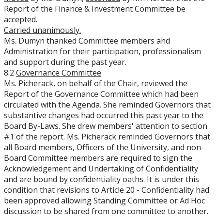
Report of the Finance & Investment Committee be
accepted.
Carried unanimously.
Ms. Dumyn thanked Committee members and
Administration for their participation, professionalism
and support during the past year.
8.2
Governance Committee
Ms. Picherack, on behalf of the Chair, reviewed the
Report of the Governance Committee which had been
circulated with the Agenda. She reminded Governors that
substantive changes had occurred this past year to the
Board By-Laws. She drew members' attention to section
#1 of the report. Ms. Picherack reminded Governors that
all Board members, Officers of the University, and non-
Board Committee members are required to sign the
Acknowledgement and Undertaking of Confidentiality
and are bound by confidentiality oaths. It is under this
condition that revisions to Article 20 - Confidentiality had
been approved allowing Standing Committee or Ad Hoc
discussion to be shared from one committee to another.