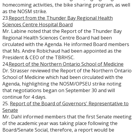
homecoming activities, the bike sharing program, as well
as the NOSM strike.
23.
Report from the Thunder Bay Regional Health
Sciences Centre Hospital Board
Mr. Labine noted that the Report of the Thunder Bay
Regional Health Sciences Centre Board had been
circulated with the Agenda. He informed Board members
that Ms. Andr
e Robichaud had been appointed as the
President & CEO of the TBRHSC.
24.
Report of the Northern Ontario School of Medicine
Dr. Strasser reviewed the Report of the Northern Ontario
School of Medicine which had been circulated with the
Agenda, highlighting the NOSM/OPSEU strike noting
that negotiations began on September 30 and will
continue for 4 days.
25.
Report of the Board of Governors' Representative to
Senate
Mr. Dahl informed members that the first Senate meeting
of the academic year was taking place following the
Board/Senate Social, therefore, a report would be