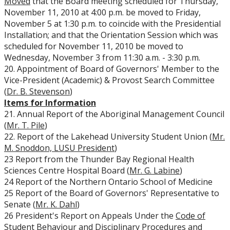
Moved
that the Board meeting scheduled for Thursday,
November 11, 2010 at 4:00 p.m. be moved to Friday,
November 5 at 1:30 p.m. to coincide with the Presidential
Installation; and that the Orientation Session which was
scheduled for November 11, 2010 be moved to
Wednesday, November 3 from 11:30 a.m. - 3:30 p.m.
20. Appointment of Board of Governors' Member to the
Vice-President (Academic) & Provost Search Committee
(
Dr. B. Stevenson
)
Items for Information
21. Annual Report of the Aboriginal Management Council
(
Mr. T. Pile
)
22. Report of the Lakehead University Student Union (
Mr.
M. Snoddon, LUSU President
)
23 Report from the Thunder Bay Regional Health
Sciences Centre Hospital Board (
Mr. G. Labine
)
24 Report of the Northern Ontario School of Medicine
25 Report of the Board of Governors' Representative to
Senate (
Mr. K. Dahl
)
26 President's Report on Appeals Under the
Code of
Student Behaviour and Disciplinary Procedures
and