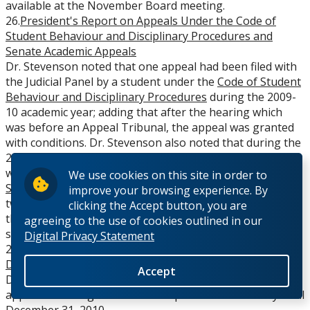
available at the November Board meeting.
26.
President's Report on Appeals Under the Code of
Student Behaviour and Disciplinary Procedures and
Senate Academic Appeals
Dr. Stevenson noted that one appeal had been filed with
the Judicial Panel by a student under the
Code of Student
Behaviour and Disciplinary Procedures
during the 2009-
10 academic year; adding that after the hearing which
was before an Appeal Tribunal, the appeal was granted
with conditions. Dr. Stevenson also noted that during the
2009-10 academic year three student appeals were filed
with the Senate Academic Appeals Committee under the
We use cookies on this site in order to
Senate Policy Regarding Academic Appeals
, adding that
improve your browsing experience. By
two of the appeals were granted after hearings and the
clicking the Accept button, you are
third appeal was resolved to the satisfaction of both
agreeing to the use of cookies outlined in our
sides prior to a hearing.
Digital Privacy Statement
27.
Appointment of Acting Chair - Prof. Victor Smith,
Department of History
Accept
Dr. Stevenson reported that Professor Victor Smith was
appointed Acting Chair in the Department of History until