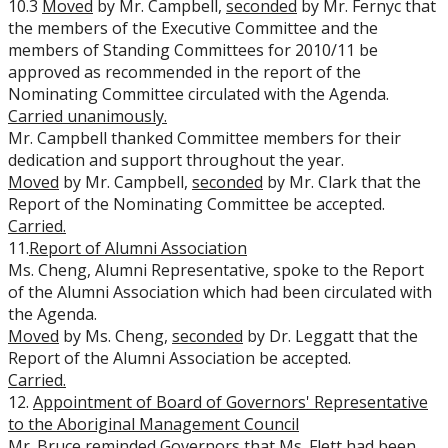
10.3
Moved
by Mr. Campbell,
seconded
by Mr. Fernyc that
the members of the Executive Committee and the
members of Standing Committees for 2010/11 be
approved as recommended in the report of the
Nominating Committee circulated with the Agenda.
Carried unanimously.
Mr. Campbell thanked Committee members for their
dedication and support throughout the year.
Moved
by Mr. Campbell,
seconded
by Mr. Clark that the
Report of the Nominating Committee be accepted.
Carried.
11.
Report of Alumni Association
Ms. Cheng, Alumni Representative, spoke to the Report
of the Alumni Association which had been circulated with
the Agenda.
Moved
by Ms. Cheng,
seconded
by Dr. Leggatt that the
Report of the Alumni Association be accepted.
Carried.
12.
Appointment of Board of Governors' Representative
to the Aboriginal
Management Council
Mr. Bruce reminded Governors that Ms. Flett had been