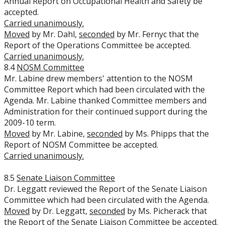
Annual Report on Occupational Health and Safety be
accepted.
Carried unanimously.
Moved
by Mr. Dahl,
seconded
by Mr. Fernyc that the
Report of the Operations Committee be accepted.
Carried unanimously.
8.4
NOSM Committee
Mr. Labine drew members' attention to the NOSM
Committee Report which had been circulated with the
Agenda. Mr. Labine thanked Committee members and
Administration for their continued support during the
2009-10 term.
Moved
by Mr. Labine,
seconded
by Ms. Phipps that the
Report of NOSM Committee be accepted.
Carried unanimously.
8.5
Senate Liaison Committee
Dr. Leggatt reviewed the Report of the Senate Liaison
Committee which had been circulated with the Agenda.
Moved
by Dr. Leggatt,
seconded
by Ms. Picherack that
the Report of the Senate Liaison Committee be accepted.