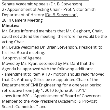
Senate Academic Appeals (
Dr. B. Stevenson
)
27 Appointment of Acting Chair - Prof. Victor Smith,
Department of History (
Dr. B. Stevenson)
28 In Camera Meeting
Minutes:
Mr. Bruce informed members that Mr. Cleghorn, Chair,
could not attend the meeting, therefore, he would be the
acting Chair.
Mr. Bruce welcomed Dr. Brian Stevenson, President, to
his first Board meeting.
1.
Approval of Agenda
Moved
by Ms. Ryan,
seconded
by Mr. Dahl that the
Agenda be approved with the following additions:
- amendment to item # 18 - motion should read "Moved
that Dr. Anthony Gillies be re-appointed Chair of the
Department of Civil Engineering for a one year period
retroactive from July 1, 2010 to June 30, 2011."
- new item #20 - "Appointment of Board of Governors'
Member to the Vice-President (Academic) & Provost
Search Committee."; and