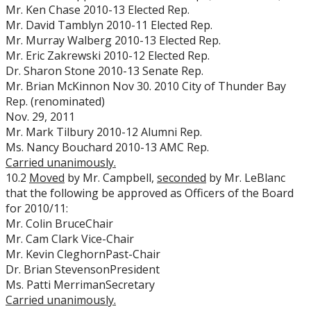
Mr. Ken Chase 2010-13 Elected Rep.
Mr. David Tamblyn 2010-11 Elected Rep.
Mr. Murray Walberg 2010-13 Elected Rep.
Mr. Eric Zakrewski 2010-12 Elected Rep.
Dr. Sharon Stone 2010-13 Senate Rep.
Mr. Brian McKinnon Nov 30. 2010 City of Thunder Bay
Rep. (renominated)
Nov. 29, 2011
Mr. Mark Tilbury 2010-12 Alumni Rep.
Ms. Nancy Bouchard 2010-13 AMC Rep.
Carried unanimously.
10.2
Moved
by Mr. Campbell,
seconded
by Mr. LeBlanc
that the following be approved as Officers of the Board
for 2010/11:
Mr. Colin BruceChair
Mr. Cam Clark Vice-Chair
Mr. Kevin CleghornPast-Chair
Dr. Brian StevensonPresident
Ms. Patti MerrimanSecretary
Carried unanimously.