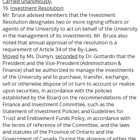
Carried unanimously.
16.
Investment Resolution
Mr. Bruce advised members that the Investment
Resolution designates two or more signing officers or
agents of the University to act on behalf of the University
in the management of its investments. Mr. Bruce also
noted that annual approval of the resolution is a
requirement of Article 34 of the By-Laws.
Moved
by Ms. Dumyn,
seconded
by Dr. Gottardo that the
President and the Vice-President (Administration &
Finance) shall be authorized to manage the investments
of the University and to purchase, transfer, exchange,
sell or otherwise dispose of or turn to account or realize
upon securities, in accordance with the policies
established by the Board on the recommendations of the
Finance and Investment Committee
, such as the
Statement of Investment Policies and Guidelines for
Trust and Endowment Funds Policy, in accordance with
the terms of reference of the Committee, and the laws
and statutes of the Province of Ontario and the
Government of Canada. During the absence of either the