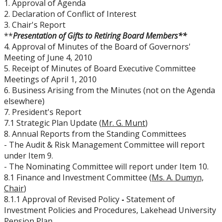
1. Approval of Agenda
Board Committees Membership & Terms of
2. Declaration of Conflict of Interest
Reference
3. Chair's Report
**
Presentation of Gifts to Retiring Board Members**
Board Meeting Schedule, Agendas and Minutes
4. Approval of Minutes of the Board of Governors'
Meeting of June 4, 2010
5. Receipt of Minutes of Board Executive Committee
Board of Governors Meeting Archive
Meetings of April 1, 2010
6. Business Arising from the Minutes (not on the Agenda
Board News & Announcements
elsewhere)
7. President's Report
7.1 Strategic Plan Update (
Mr. G. Munt
)
Board of Governors Membership
8. Annual Reports from the Standing Committees
- The Audit & Risk Management Committee will report
Deputations to the Board of Governors
under Item 9.
- The Nominating Committee will report under Item 10.
8.1 Finance and Investment Committee (
Ms. A. Dumyn,
Quick Links - Resources for Board Members
Chair
)
8.1.1 Approval of Revised Policy
-
Statement of
Senate & Senate Committees
Investment Policies and Procedures, Lakehead University
Pension Plan