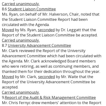
Carried unanimously.
8.6
Student Liaison Committee
Ms. Ryan, on behalf of Mr. Halverson, Chair, noted that
the Student Liaison Committee Report had been
circulated with the Agenda.
Moved
by Ms. Ryan,
seconded
by Dr. Leggatt that the
Report of the Student Liaison Committee be accepted.
Carried unanimously.
8.7
University Advancement Committee
Mr. Clark reviewed the Report of the University
Advancement Committee which had been circulated with
the Agenda. Mr. Clark acknowledged Board members
who were retiring, as well as continuing members, and
thanked them for their dedication throughout the year.
Moved
by Mr. Clark,
seconded
by Mr. Waite that the
Report of the University Advancement Committee be
accepted.
Carried unanimously.
9.
Report of the Audit & Risk Management Committee
Mr. Chris Fernyc drew members' attention to the Report