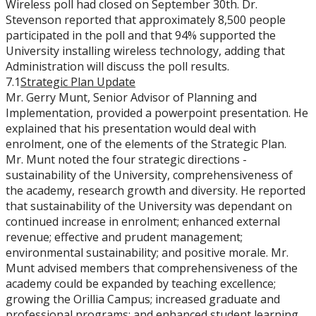
Wireless poll had closed on September 30th. Dr.
Stevenson reported that approximately 8,500 people
participated in the poll and that 94% supported the
University installing wireless technology, adding that
Administration will discuss the poll results.
7.1
Strategic Plan Update
Mr. Gerry Munt, Senior Advisor of Planning and
Implementation, provided a powerpoint presentation. He
explained that his presentation would deal with
enrolment, one of the elements of the Strategic Plan.
Mr. Munt noted the four strategic directions -
sustainability of the University, comprehensiveness of
the academy, research growth and diversity. He reported
that sustainability of the University was dependant on
continued increase in enrolment; enhanced external
revenue; effective and prudent management;
environmental sustainability; and positive morale. Mr.
Munt advised members that comprehensiveness of the
academy could be expanded by teaching excellence;
growing the Orillia Campus; increased graduate and
professional programs; and enhanced student learning