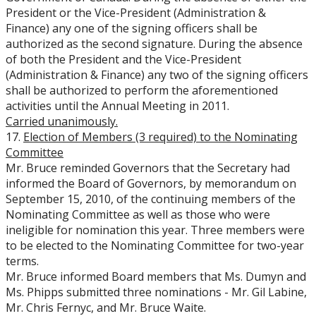
President or the Vice-President (Administration &
Finance) any one of the signing officers shall be
authorized as the second signature. During the absence
of both the President and the Vice-President
(Administration & Finance) any two of the signing officers
shall be authorized to perform the aforementioned
activities until the Annual Meeting in 2011.
Carried unanimously.
17.
Election of Members (3 required) to the Nominating
Committee
Mr. Bruce reminded Governors that the Secretary had
informed the Board of Governors, by memorandum on
September 15, 2010, of the continuing members of the
Nominating Committee as well as those who were
ineligible for nomination this year. Three members were
to be elected to the Nominating Committee for two-year
terms.
Mr. Bruce informed Board members that Ms. Dumyn and
Ms. Phipps submitted three nominations - Mr. Gil Labine,
Mr. Chris Fernyc, and Mr. Bruce Waite.