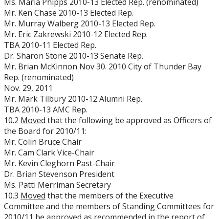
Ms. Maria Phipps 2010-13 Elected Rep. (renominated)
Mr. Ken Chase 2010-13 Elected Rep.
Mr. Murray Walberg 2010-13 Elected Rep.
Mr. Eric Zakrewski 2010-12 Elected Rep.
TBA 2010-11 Elected Rep.
Dr. Sharon Stone 2010-13 Senate Rep.
Mr. Brian McKinnon Nov 30. 2010 City of Thunder Bay
Rep. (renominated)
Nov. 29, 2011
Mr. Mark Tilbury 2010-12 Alumni Rep.
TBA 2010-13 AMC Rep.
10.2
Moved
that the following be approved as Officers of
the Board for 2010/11:
Mr. Colin Bruce Chair
Mr. Cam Clark Vice-Chair
Mr. Kevin Cleghorn Past-Chair
Dr. Brian Stevenson President
Ms. Patti Merriman Secretary
10.3
Moved
that the members of the Executive
Committee and the members of Standing Committees for
2010/11 be approved as recommended in the report of