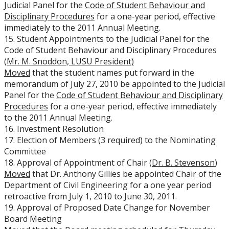
Judicial Panel for the
Code of Student Behaviour and
Disciplinary Procedures
for a one-year period, effective
immediately to the 2011 Annual Meeting.
15. Student Appointments to the Judicial Panel for the
Code of Student Behaviour and Disciplinary Procedures
(
Mr. M. Snoddon, LUSU President)
Moved
that the student names put forward in the
memorandum of July 27, 2010 be appointed to the Judicial
Panel for the
Code of Student Behaviour and Disciplinary
Procedures
for a one-year period, effective immediately
to the 2011 Annual Meeting.
16. Investment Resolution
17. Election of Members (3 required) to the Nominating
Committee
18. Approval of Appointment of Chair (
Dr. B. Stevenson
)
Moved
that Dr. Anthony Gillies be appointed Chair of the
Department of Civil Engineering for a one year period
retroactive from July 1, 2010 to June 30, 2011.
19. Approval of Proposed Date Change for November
Board Meeting