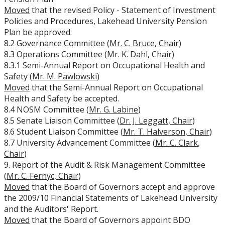
Moved
that the revised Policy - Statement of Investment
University Act
Policies and Procedures, Lakehead University Pension
Plan be approved.
Strategic Plan
8.2 Governance Committee (
Mr. C. Bruce, Chair
)
8.3 Operations Committee (
Mr. K. Dahl, Chair
)
8.3.1 Semi-Annual Report on Occupational Health and
Academic Plan
Safety (
Mr. M. Pawlowski
)
Moved
that the Semi-Annual Report on Occupational
Awards & Recognition
Health and Safety be accepted.
8.4 NOSM Committee (
Mr. G. Labine
)
Opportunities
8.5 Senate Liaison Committee (
Dr. J. Leggatt, Chair
)
8.6 Student Liaison Committee (
Mr. T. Halverson, Chair
)
8.7 University Advancement Committee (
Mr. C. Clark
,
Chair
)
9. Report of the Audit & Risk Management Committee
(
Mr. C. Fernyc, Chair
)
Moved
that the Board of Governors accept and approve
the 2009/10 Financial Statements of Lakehead University
and the Auditors' Report.
Moved
that the Board of Governors appoint BDO