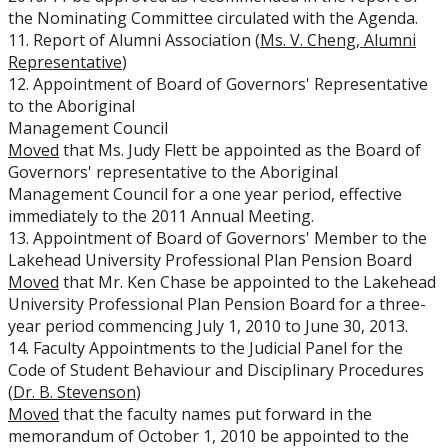
the Nominating Committee circulated with the Agenda.
11. Report of Alumni Association (
Ms. V. Cheng, Alumni
Representative
)
12. Appointment of Board of Governors' Representative
to the Aboriginal
Management Council
Moved
that Ms. Judy Flett be appointed as the Board of
Governors' representative to the Aboriginal
Management Council for a one year period, effective
immediately to the 2011 Annual Meeting.
13. Appointment of Board of Governors' Member to the
Lakehead University Professional Plan Pension Board
Moved
that Mr. Ken Chase be appointed to the Lakehead
University Professional Plan Pension Board for a three-
year period commencing July 1, 2010 to June 30, 2013.
14. Faculty Appointments to the Judicial Panel for the
Code of Student Behaviour and Disciplinary Procedures
(
Dr. B. Stevenson
)
Moved
that the faculty names put forward in the
memorandum of October 1, 2010 be appointed to the