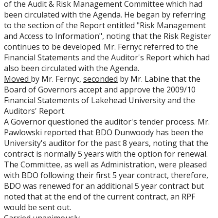
of the Audit & Risk Management Committee which had
been circulated with the Agenda. He began by referring
to the section of the Report entitled "Risk Management
and Access to Information", noting that the Risk Register
continues to be developed. Mr. Fernyc referred to the
Financial Statements and the Auditor's Report which had
also been circulated with the Agenda.
Moved
by Mr. Fernyc,
seconded
by Mr. Labine that the
Board of Governors accept and approve the 2009/10
Financial Statements of Lakehead University and the
Auditors' Report.
A Governor questioned the auditor's tender process. Mr.
Pawlowski reported that BDO Dunwoody has been the
University's auditor for the past 8 years, noting that the
contract is normally 5 years with the option for renewal.
The Committee, as well as Administration, were pleased
with BDO following their first 5 year contract, therefore,
BDO was renewed for an additional 5 year contract but
noted that at the end of the current contract, an RPF
would be sent out.