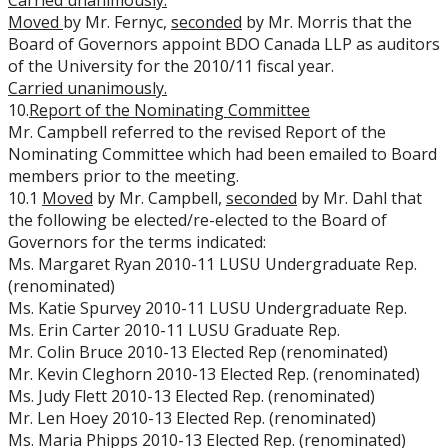
Carried unanimously.
Moved
by Mr. Fernyc,
seconded
by Mr. Morris that the
Board of Governors appoint BDO Canada LLP as auditors
of the University for the 2010/11 fiscal year.
Carried unanimously.
10.
Report of the Nominating Committee
Mr. Campbell referred to the revised Report of the
Nominating Committee which had been emailed to Board
members prior to the meeting.
10.1
Moved
by Mr. Campbell,
seconded
by Mr. Dahl that
the following be elected/re-elected to the Board of
Governors for the terms indicated:
Ms. Margaret Ryan 2010-11 LUSU Undergraduate Rep.
(renominated)
Ms. Katie Spurvey 2010-11 LUSU Undergraduate Rep.
Ms. Erin Carter 2010-11 LUSU Graduate Rep.
Mr. Colin Bruce 2010-13 Elected Rep (renominated)
Mr. Kevin Cleghorn 2010-13 Elected Rep. (renominated)
Ms. Judy Flett 2010-13 Elected Rep. (renominated)
Mr. Len Hoey 2010-13 Elected Rep. (renominated)
Ms. Maria Phipps 2010-13 Elected Rep. (renominated)