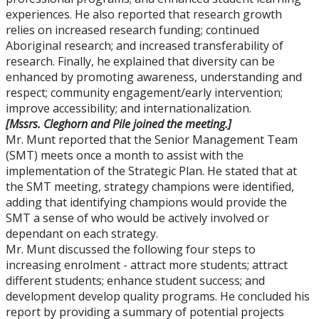
experiences. He also reported that research growth
relies on increased research funding; continued
Aboriginal research; and increased transferability of
research. Finally, he explained that diversity can be
enhanced by promoting awareness, understanding and
respect; community engagement/early intervention;
improve accessibility; and internationalization.
[Mssrs. Cleghorn and Pile joined the meeting.]
Mr. Munt reported that the Senior Management Team
(SMT) meets once a month to assist with the
implementation of the Strategic Plan. He stated that at
the SMT meeting, strategy champions were identified,
adding that identifying champions would provide the
SMT a sense of who would be actively involved or
dependant on each strategy.
Mr. Munt discussed the following four steps to
increasing enrolment - attract more students; attract
different students; enhance student success; and
development develop quality programs. He concluded his
report by providing a summary of potential projects