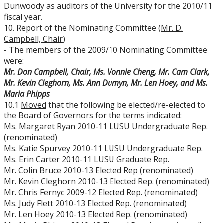
Dunwoody as auditors of the University for the 2010/11
fiscal year.
10. Report of the Nominating Committee (
Mr. D.
Campbell, Chair
)
- The members of the 2009/10 Nominating Committee
were:
Mr. Don Campbell, Chair, Ms. Vonnie Cheng, Mr. Cam Clark,
Mr. Kevin Cleghorn, Ms. Ann Dumyn, Mr. Len Hoey, and Ms.
Maria Phipps
10.1
Moved
that the following be elected/re-elected to
the Board of Governors for the terms indicated:
Ms. Margaret Ryan 2010-11 LUSU Undergraduate Rep.
(renominated)
Ms. Katie Spurvey 2010-11 LUSU Undergraduate Rep.
Ms. Erin Carter 2010-11 LUSU Graduate Rep.
Mr. Colin Bruce 2010-13 Elected Rep (renominated)
Mr. Kevin Cleghorn 2010-13 Elected Rep. (renominated)
Mr. Chris Fernyc 2009-12 Elected Rep. (renominated)
Ms. Judy Flett 2010-13 Elected Rep. (renominated)
Mr. Len Hoey 2010-13 Elected Rep. (renominated)