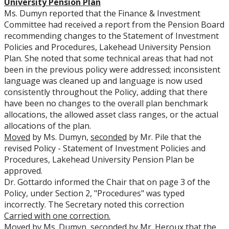
University Pension
P
lan
Ms. Dumyn reported that the Finance & Investment
Committee had received a report from the Pension Board
recommending changes to the Statement of Investment
Policies and Procedures, Lakehead University Pension
Plan. She noted that some technical areas that had not
been in the previous policy were addressed; inconsistent
language was cleaned up and language is now used
consistently throughout the Policy, adding that there
have been no changes to the overall plan benchmark
allocations, the allowed asset class ranges, or the actual
allocations of the plan.
Moved
by Ms. Dumyn,
seconded
by Mr. Pile that the
revised Policy - Statement of Investment Policies and
Procedures, Lakehead University Pension Plan be
approved.
Dr. Gottardo informed the Chair that on page 3 of the
Policy, under Section 2, "Procedures" was typed
incorrectly. The Secretary noted this correction
Carried with one correction.
Moved
by Ms. Dumyn,
seconded
by Mr. Heroux that the