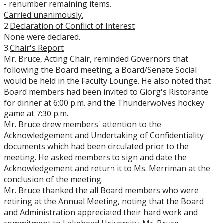
- renumber remaining items.
Carried
unanimously.
2.
Declaration of Conflict of Interest
None were declared.
3.
Chair's Report
Mr. Bruce, Acting Chair, reminded Governors that
following the Board meeting, a Board/Senate Social
would be held in the Faculty Lounge. He also noted that
Board members had been invited to Giorg's Ristorante
for dinner at 6:00 p.m. and the Thunderwolves hockey
game at 7:30 p.m.
Mr. Bruce drew members' attention to the
Acknowledgement and Undertaking of Confidentiality
documents which had been circulated prior to the
meeting. He asked members to sign and date the
Acknowledgement and return it to Ms. Merriman at the
conclusion of the meeting.
Mr. Bruce thanked the all Board members who were
retiring at the Annual Meeting, noting that the Board
and Administration appreciated their hard work and