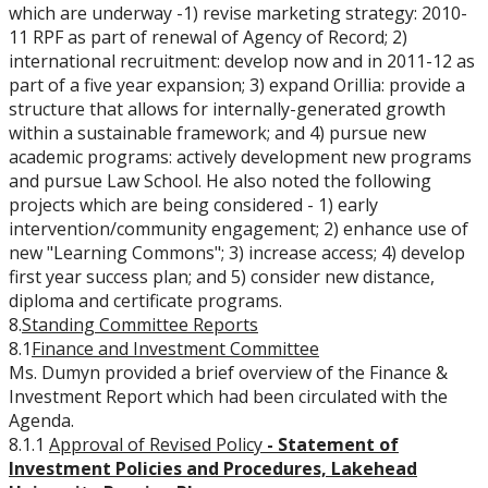
which are underway -1) revise marketing strategy: 2010-
11 RPF as part of renewal of Agency of Record; 2)
international recruitment: develop now and in 2011-12 as
part of a five year expansion; 3) expand Orillia: provide a
structure that allows for internally-generated growth
within a sustainable framework; and 4) pursue new
academic programs: actively development new programs
and pursue Law School. He also noted the following
projects which are being considered - 1) early
intervention/community engagement; 2) enhance use of
new "Learning Commons"; 3) increase access; 4) develop
first year success plan; and 5) consider new distance,
diploma and certificate programs.
8.
Standing Committee Reports
8.1
Finance and Investment Committee
Ms. Dumyn provided a brief overview of the Finance &
Investment Report which had been circulated with the
Agenda.
8.1.1
Approval of Revised Policy
-
Statement of
Investment Policies and Procedures, Lakehead