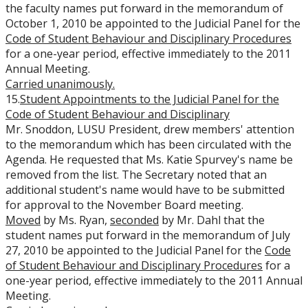
the faculty names put forward in the memorandum of
October 1, 2010 be appointed to the Judicial Panel for the
Code of Student Behaviour and Disciplinary Procedures
for a one-year period, effective immediately to the 2011
Annual Meeting.
Carried unanimously.
15.
Student Appointments to the Judicial Panel for the
Code of Student Behaviour and Disciplinary
Mr. Snoddon, LUSU President, drew members' attention
to the memorandum which has been circulated with the
Agenda. He requested that Ms. Katie Spurvey's name be
removed from the list. The Secretary noted that an
additional student's name would have to be submitted
for approval to the November Board meeting.
Moved
by Ms. Ryan,
seconded
by Mr. Dahl that the
student names put forward in the memorandum of July
27, 2010 be appointed to the Judicial Panel for the
Code
of Student Behaviour and Disciplinary Procedures
for a
one-year period, effective immediately to the 2011 Annual
Meeting.