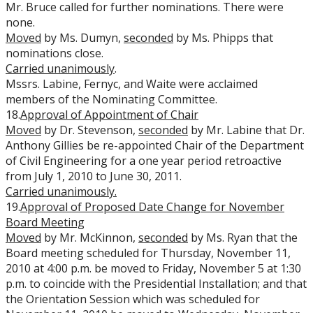
Mr. Bruce called for further nominations. There were
none.
Moved
by Ms. Dumyn,
seconded
by Ms. Phipps that
nominations close.
Carried unanimously
.
Mssrs. Labine, Fernyc, and Waite were acclaimed
members of the Nominating Committee.
18.
Approval of Appointment of Chair
Moved
by Dr. Stevenson,
seconded
by Mr. Labine that Dr.
Anthony Gillies be re-appointed Chair of the Department
of Civil Engineering for a one year period retroactive
from July 1, 2010 to June 30, 2011.
Carried unanimously.
19.
Approval of Proposed Date Change for November
Board Meeting
Moved
by Mr. McKinnon,
seconded
by Ms. Ryan that the
Board meeting scheduled for Thursday, November 11,
2010 at 4:00 p.m. be moved to Friday, November 5 at 1:30
p.m. to coincide with the Presidential Installation; and that
the Orientation Session which was scheduled for