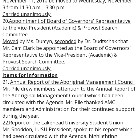
November 11, 2010 be moved to Wednesday, November
3 from 11:30 a.m. - 3:30 p.m.
Carried unanimously.
20.
Appointment of Board of Governors' Representative
to the Vice-President (Academic) & Provost Search
Committee
Moved
by Ms. Dumyn,
seconded
by Dr. Dudtschak that
Mr. Cam Clark be appointed as the Board of Governors'
Representative to the Vice-President (Academic) &
Provost Search Committee.
Carried unanimously.
Items for Information
21.
Annual Report of the Aboriginal Management Council
Mr. Pile drew members' attention to the Annual Report of
the Aboriginal Management Council which had been
circulated with the Agenda. Mr. Pile thanked AMC
members and Administration for their continued support
during the year.
22.
Report of the Lakehead University Student Union
Mr. Snoddon, LUSU President, spoke to his report which
had been circulated with the Agenda, highlighting