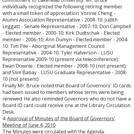
commitment to Lakehead University. Mr. Bruce
individually recognized the following retiring member
with a small token of appreciation: Vonnie Cheng -
Alumni Association Representative - 2008-10; Judith
Leggatt - Senate Representative - 2007-10; Don Campbell
- Elected member - 2000-10; Kirk Dudtschak - Elected
member - 2006-10; Ann Dumyn - Elected member - 2004-
10; Tim Pile - Aboriginal Management Council
Representative - 2004-10; Tyler Halverson - LUSU
Represenative 2009-10 (present via teleconference);
Ewan Downie - Elected member - 2008-10 (not present);
and Slim Babay - LUSU Graduate Representative - 2008-
10 (not present).
Finally Mr. Bruce noted that Board of Governors' ID cards
had been issued to members whose terms were being
renewed. He also reminded Governors who do not have a
Board ID card could receive one at the Library Circulation
Desk.
4.
Approval of Minutes of the Board of Governors'
Meeting of June 4, 2010
The Minutes were circulated with the Agenda.