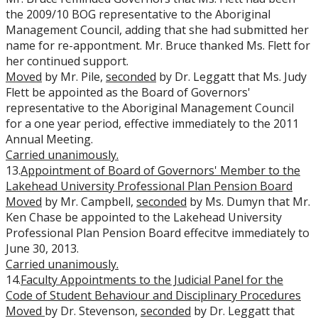
the 2009/10 BOG representative to the Aboriginal
Management Council, adding that she had submitted her
name for re-appontment. Mr. Bruce thanked Ms. Flett for
her continued support.
Moved
by Mr. Pile,
seconded
by Dr. Leggatt that Ms. Judy
Flett be appointed as the Board of Governors'
representative to the Aboriginal Management Council
for a one year period, effective immediately to the 2011
Annual Meeting.
Carried unanimously.
13.
Appointment of Board of Governors' Member to the
Lakehead University Professional Plan Pension Board
Moved
by Mr. Campbell,
seconded
by Ms. Dumyn that Mr.
Ken Chase be appointed to the Lakehead University
Professional Plan Pension Board effecitve immediately to
June 30, 2013.
Carried unanimously.
14.
Faculty Appointments to the Judicial Panel for the
Code of Student Behaviour and Disciplinary Procedures
Moved
by Dr. Stevenson,
seconded
by Dr. Leggatt that