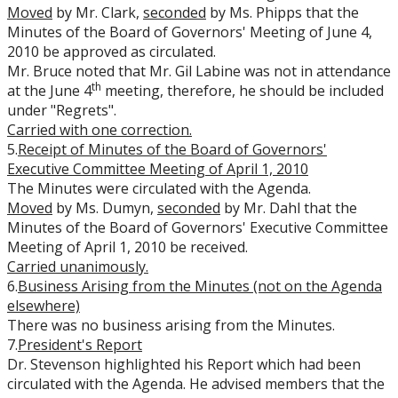
Moved
by Mr. Clark,
seconded
by Ms. Phipps that the
Minutes of the Board of Governors' Meeting of June 4,
2010 be approved as circulated.
Mr. Bruce noted that Mr. Gil Labine was not in attendance
th
at the June 4
meeting, therefore, he should be included
under "Regrets".
Carried with one correction
.
5.
Receipt of Minutes of the Board of Governors'
Executive Committee Meeting of April 1, 2010
The Minutes were circulated with the Agenda.
Moved
by Ms. Dumyn,
seconded
by Mr. Dahl that the
Minutes of the Board of Governors' Executive Committee
Meeting of April 1, 2010 be received.
Carried unanimously.
6.
Business Arising from the Minutes (not on the Agenda
elsewhere)
There was no business arising from the Minutes.
7.
President's Report
Dr. Stevenson highlighted his Report which had been
circulated with the Agenda. He advised members that the