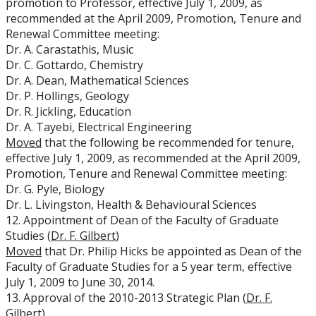
promotion to Professor, effective July 1, 2009, as
recommended at the April 2009, Promotion, Tenure and
Renewal Committee meeting:
Dr. A. Carastathis, Music
Dr. C. Gottardo, Chemistry
Dr. A. Dean, Mathematical Sciences
Dr. P. Hollings, Geology
Dr. R. Jickling, Education
Dr. A. Tayebi, Electrical Engineering
Moved
that the following be recommended for tenure,
effective July 1, 2009, as recommended at the April 2009,
Promotion, Tenure and Renewal Committee meeting:
Dr. G. Pyle, Biology
Dr. L. Livingston, Health & Behavioural Sciences
12. Appointment of Dean of the Faculty of Graduate
Studies (
Dr. F. Gilbert
)
Moved
that Dr. Philip Hicks be appointed as Dean of the
Faculty of Graduate Studies for a 5 year term, effective
July 1, 2009 to June 30, 2014.
13. Approval of the 2010-2013 Strategic Plan (
Dr. F.
Gilbert
)