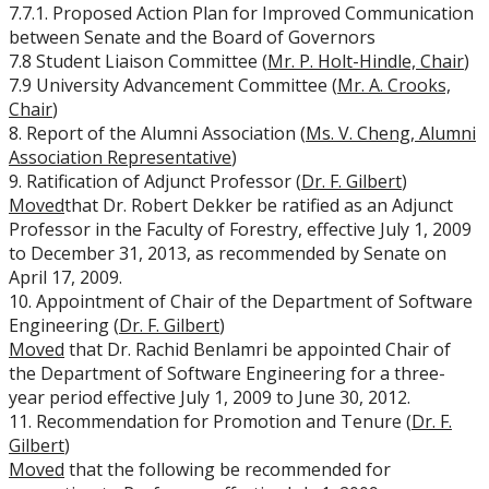
7.7.1. Proposed Action Plan for Improved Communication
between Senate and the Board of Governors
7.8 Student Liaison Committee (
Mr. P. Holt-Hindle, Chair
)
7.9 University Advancement Committee (
Mr. A. Crooks,
Chair
)
8. Report of the Alumni Association (
Ms. V. Cheng, Alumni
Association Representative
)
9. Ratification of Adjunct Professor (
Dr. F. Gilbert
)
Moved
that Dr. Robert Dekker be ratified as an Adjunct
Professor in the Faculty of Forestry, effective July 1, 2009
to December 31, 2013, as recommended by Senate on
April 17, 2009.
10. Appointment of Chair of the Department of Software
Engineering (
Dr. F. Gilbert
)
Moved
that Dr. Rachid Benlamri be appointed Chair of
the Department of Software Engineering for a three-
year period effective July 1, 2009 to June 30, 2012.
11. Recommendation for Promotion and Tenure (
Dr. F.
Gilbert
)
Moved
that the following be recommended for