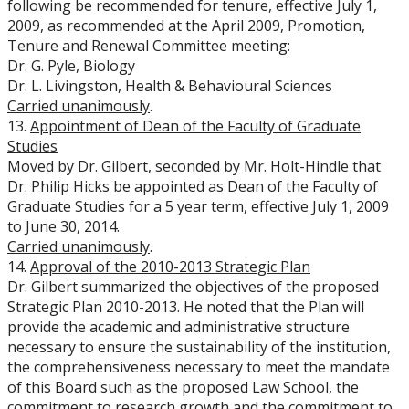
following be recommended for tenure, effective July 1,
2009, as recommended at the April 2009, Promotion,
Tenure and Renewal Committee meeting:
Dr. G. Pyle, Biology
Dr. L. Livingston, Health & Behavioural Sciences
Carried unanimously
.
13.
Appointment of Dean of the Faculty of Graduate
Studies
Moved
by Dr. Gilbert,
seconded
by Mr. Holt-Hindle that
Dr. Philip Hicks be appointed as Dean of the Faculty of
Graduate Studies for a 5 year term, effective July 1, 2009
to June 30, 2014.
Carried unanimously
.
14.
Approval of the 2010-2013 Strategic Plan
Dr. Gilbert summarized the objectives of the proposed
Strategic Plan 2010-2013. He noted that the Plan will
provide the academic and administrative structure
necessary to ensure the sustainability of the institution,
the comprehensiveness necessary to meet the mandate
of this Board such as the proposed Law School, the
commitment to research growth and the commitment to