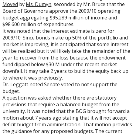
Moved
by
Ms. Dumyn
, seconded by Mr. Bruce that the
Board of Governors approve the 2009/10 operating
budget aggregating $95.289 million of income and
$98.600 million of expenditures.
It was noted that the interest estimate is zero for
2009/10. Since bonds make up 50% of the portfolio and
market is improving, it is anticipated that some interest
will be realized but it will likely take the remainder of the
year to recover from the loss because the endowment
fund dipped below $30 M under the recent market
downfall. It may take 2 years to build the equity back up
to where it was previously.
Dr. Leggatt noted Senate voted to not support the
budget.
A question was asked whether there are statutory
provisions that require a balanced budget from the
university. It was noted that the BOG brought forward a
motion about 7 years ago stating that it will not accept
deficit budget from administration. That motion provides
the guidance for any proposed budgets. The current