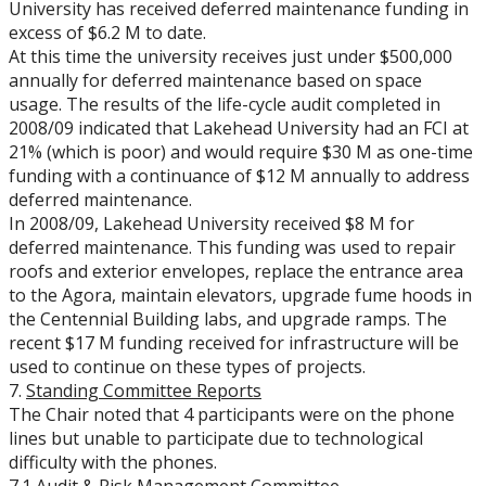
University has received deferred maintenance funding in
excess of $6.2 M to date.
At this time the university receives just under $500,000
annually for deferred maintenance based on space
usage. The results of the life-cycle audit completed in
2008/09 indicated that Lakehead University had an FCI at
21% (which is poor) and would require $30 M as one-time
funding with a continuance of $12 M annually to address
deferred maintenance.
In 2008/09, Lakehead University received $8 M for
deferred maintenance. This funding was used to repair
roofs and exterior envelopes, replace the entrance area
to the Agora, maintain elevators, upgrade fume hoods in
the Centennial Building labs, and upgrade ramps. The
recent $17 M funding received for infrastructure will be
used to continue on these types of projects.
7.
Standing Committee Reports
The Chair noted that 4 participants were on the phone
lines but unable to participate due to technological
difficulty with the phones.