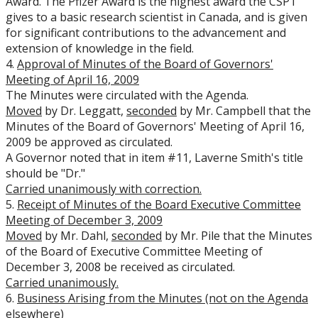
Award. The Pfizer Award is the highest award the CSPT
gives to a basic research scientist in Canada, and is given
for significant contributions to the advancement and
extension of knowledge in the field.
4.
Approval of Minutes of the Board of Governors'
Meeting of April 16, 2009
The Minutes were circulated with the Agenda.
Moved
by Dr. Leggatt,
seconded
by Mr. Campbell that the
Minutes of the Board of Governors' Meeting of April 16,
2009 be approved as circulated.
A Governor noted that in item #11, Laverne Smith's title
should be "Dr."
Carried
unanimously with correction.
5.
Receipt of Minutes of the Board Executive Committee
Meeting of December 3, 2009
Moved
by Mr. Dahl,
seconded
by Mr. Pile that the Minutes
of the Board of Executive Committee Meeting of
December 3, 2008 be received as circulated.
Carried
unanimously.
6.
Business Arising from the Minutes (not on the Agenda
elsewhere)