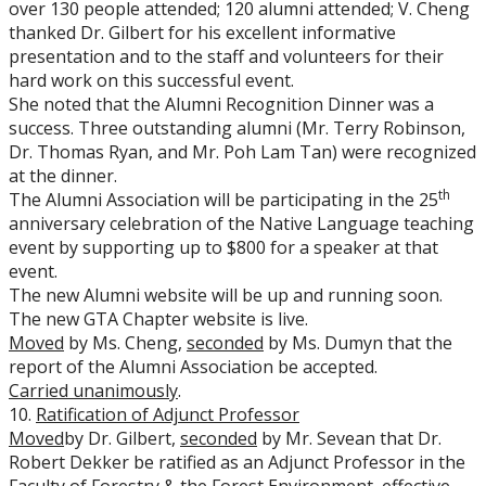
over 130 people attended; 120 alumni attended; V. Cheng
thanked Dr. Gilbert for his excellent informative
presentation and to the staff and volunteers for their
hard work on this successful event.
She noted that the Alumni Recognition Dinner was a
success. Three outstanding alumni (Mr. Terry Robinson,
Dr. Thomas Ryan, and Mr. Poh Lam Tan) were recognized
at the dinner.
th
The Alumni Association will be participating in the 25
anniversary celebration of the Native Language teaching
event by supporting up to $800 for a speaker at that
event.
The new Alumni website will be up and running soon.
The new GTA Chapter website is live.
Moved
by Ms. Cheng,
seconded
by Ms. Dumyn that the
report of the Alumni Association be accepted.
Carried unanimously
.
10.
Ratification of Adjunct Professor
Moved
by Dr. Gilbert,
seconded
by Mr. Sevean that Dr.
Robert Dekker be ratified as an Adjunct Professor in the