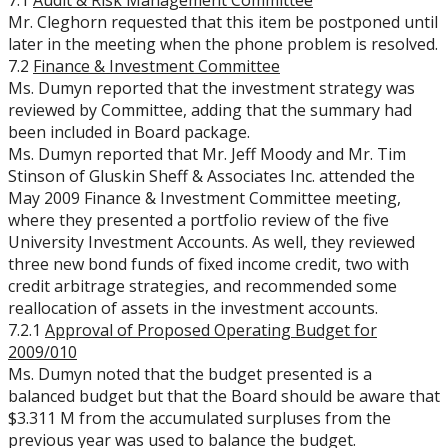
7.1
Audit & Risk Management Committee
Mr. Cleghorn requested that this item be postponed until
later in the meeting when the phone problem is resolved.
7.2
Finance & Investment Committee
Ms. Dumyn reported that the investment strategy was
reviewed by Committee, adding that the summary had
been included in Board package.
Ms. Dumyn reported that Mr. Jeff Moody and Mr. Tim
Stinson of Gluskin Sheff & Associates Inc. attended the
May 2009 Finance & Investment Committee meeting,
where they presented a portfolio review of the five
University Investment Accounts. As well, they reviewed
three new bond funds of fixed income credit, two with
credit arbitrage strategies, and recommended some
reallocation of assets in the investment accounts.
7.2.1
Approval of Proposed Operating Budget for
2009/010
Ms. Dumyn noted that the budget presented is a
balanced budget but that the Board should be aware that
$3.311 M from the accumulated surpluses from the
previous year was used to balance the budget.