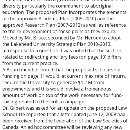
diversity particularly the commitment to aboriginal
education. The proposed Plan incorporates the elements
of the approved Academic Plan (2005-2010) and the
approved Research Plan (2007-2012) as well as reference
to the re-development of these plans as they expire.
Moved
by Mr. Bruce,
seconded
by Mr. Heroux to adopt
the Lakehead University Strategic Plan 2010-2013.
In response to a question it was noted that the section
related to redirecting ancillary fees (on page 10) differs
from the current practice.
A Board member noted that the proposed scholarship
funding on page 11 would, at current max rate of return,
require the University to generate $1.2 M from
endowments and this would involve a tremendous
amount of work on top of the work necessary for fund-
raising related to the Orillia campaign.
Dr. Gilbert was asked for an update on the proposed Law
School. He reported that a letter dated June 12, 2009 had
been received from the Federation of the Law Societies of
Canada. An ad hoc committee will be reviewing any new