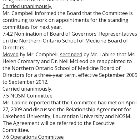
Carried unanimously.
Mr. Campbell informed the Board that the Committee is
continuing to work on appointments for the standing
committees for next year.
7.4.2
Nomination of Board of Governors' Representatives
on the Northern Ontario School of Medicine Board of
Directors
Moved
by Mr. Campbell,
seconded
by Mr. Labine that Ms.
Helen Cromarty and Dr. Neil McLeod be reappointed to
the Northern Ontario School of Medicine Board of
Directors for a three-year term, effective September 2009
to September 2012.
Carried unanimously.
7.5
NOSM Committee
Mr. Labine reported that the Committee had met on April
27, 2009 and discussed the Relationship Agreement for
Lakehead University, Laurentian University and NOSM.
The Agreement will be referred to the Executive
Committee.
7.6
Operations Committee