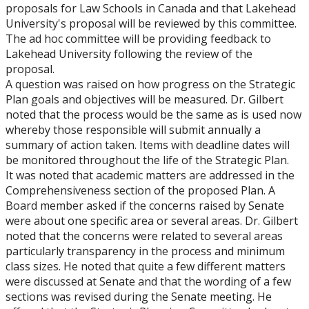
proposals for Law Schools in Canada and that Lakehead
University's proposal will be reviewed by this committee.
The ad hoc committee will be providing feedback to
Lakehead University following the review of the
proposal.
A question was raised on how progress on the Strategic
Plan goals and objectives will be measured. Dr. Gilbert
noted that the process would be the same as is used now
whereby those responsible will submit annually a
summary of action taken. Items with deadline dates will
be monitored throughout the life of the Strategic Plan.
It was noted that academic matters are addressed in the
Comprehensiveness section of the proposed Plan. A
Board member asked if the concerns raised by Senate
were about one specific area or several areas. Dr. Gilbert
noted that the concerns were related to several areas
particularly transparency in the process and minimum
class sizes. He noted that quite a few different matters
were discussed at Senate and that the wording of a few
sections was revised during the Senate meeting. He