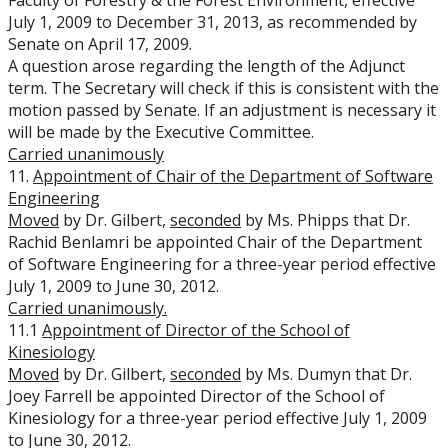
Faculty of Forestry & the Forest Environment, effective
July 1, 2009 to December 31, 2013, as recommended by
Senate on April 17, 2009.
A question arose regarding the length of the Adjunct
term. The Secretary will check if this is consistent with the
motion passed by Senate. If an adjustment is necessary it
will be made by the Executive Committee.
Carried unanimously
11.
Appointment of Chair of the Department of Software
Engineering
Moved
by Dr. Gilbert,
seconded
by Ms. Phipps that Dr.
Rachid Benlamri be appointed Chair of the Department
of Software Engineering for a three-year period effective
July 1, 2009 to June 30, 2012.
Carried unanimously.
11.1
Appointment of Director of the School of
Kinesiology
Moved
by Dr. Gilbert,
seconded
by Ms. Dumyn that Dr.
Joey Farrell be appointed Director of the School of
Kinesiology for a three-year period effective July 1, 2009
to June 30, 2012.