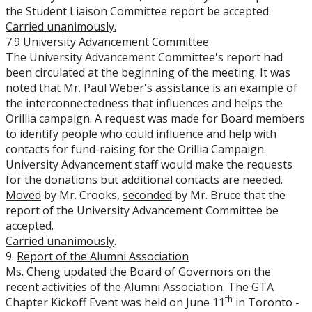
the Student Liaison Committee report be accepted.
Carried unanimously.
7.9
University Advancement Committee
The University Advancement Committee's report had
been circulated at the beginning of the meeting. It was
noted that Mr. Paul Weber's assistance is an example of
the interconnectedness that influences and helps the
Orillia campaign. A request was made for Board members
to identify people who could influence and help with
contacts for fund-raising for the Orillia Campaign.
University Advancement staff would make the requests
for the donations but additional contacts are needed.
Moved
by Mr. Crooks,
seconded
by Mr. Bruce that the
report of the University Advancement Committee be
accepted.
Carried unanimously
.
9.
Report of the Alumni Association
Ms. Cheng updated the Board of Governors on the
recent activities of the Alumni Association. The GTA
th
Chapter Kickoff Event was held on June 11
in Toronto -