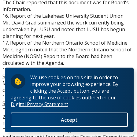
The Chair reported that this document was for Board's
information.
16.
Report of the Lakehead University Student Union
Mr. David Grad summarized the work currently being
undertaken by LUSU and noted that LUSU has begun
planning for next year.
17.
Report of the Northern Ontario School of Medicine
Mr. Cleghorn noted that the Northern Ontario School of
Medicine (NOSM) Report to the Board had been
circulated with the Agenda.
18.
Report from the Thunder Bay Regional Health
Sciences Centre Board
We use cookies on this site in order to
Mr. Labine spoke to the Report, which had been
improve your browsing experience. By
circulated with the Agenda.
clicking the Accept button, you are
19.
Report of the Board of Governors' Representative to
agreeing to the use of cookies outlined in our
Senate
Digital Privacy Statement
There was no further report provided for Senate
20.
Items Reviewed and/or Approved (on May 5, 2009) by
Accept
the Board Executive, on behalf of the Board of Governors
The Chair noted the following items of information which