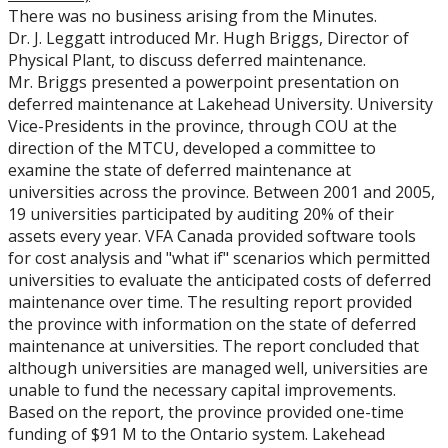
There was no business arising from the Minutes.
Dr. J. Leggatt introduced Mr. Hugh Briggs, Director of
Physical Plant, to discuss deferred maintenance.
Mr. Briggs presented a powerpoint presentation on
deferred maintenance at Lakehead University. University
Vice-Presidents in the province, through COU at the
direction of the MTCU, developed a committee to
examine the state of deferred maintenance at
universities across the province. Between 2001 and 2005,
19 universities participated by auditing 20% of their
assets every year. VFA Canada provided software tools
for cost analysis and "what if" scenarios which permitted
universities to evaluate the anticipated costs of deferred
maintenance over time. The resulting report provided
the province with information on the state of deferred
maintenance at universities. The report concluded that
although universities are managed well, universities are
unable to fund the necessary capital improvements.
Based on the report, the province provided one-time
funding of $91 M to the Ontario system. Lakehead