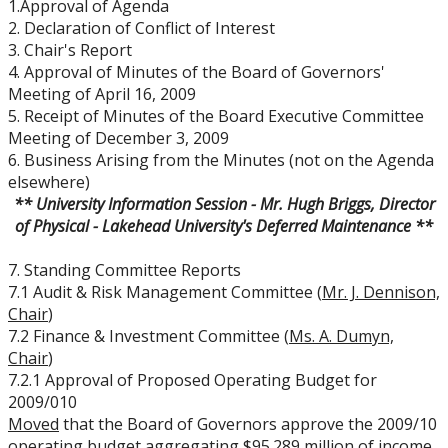
1.Approval of Agenda
Board Committees Membership & Terms of
2. Declaration of Conflict of Interest
Reference
3. Chair's Report
4. Approval of Minutes of the Board of Governors'
Board Meeting Schedule, Agendas and Minutes
Meeting of April 16, 2009
5. Receipt of Minutes of the Board Executive Committee
Meeting of December 3, 2009
Board of Governors Meeting Archive
6. Business Arising from the Minutes (not on the Agenda
elsewhere)
Board News & Announcements
** University Information Session - Mr. Hugh Briggs, Director
of Physical - Lakehead University's Deferred Maintenance **
Board of Governors Membership
7. Standing Committee Reports
7.1 Audit & Risk Management Committee (
Mr. J. Dennison,
Deputations to the Board of Governors
Chair
)
7.2 Finance & Investment Committee (
Ms. A. Dumyn,
Chair
)
Quick Links - Resources for Board Members
7.2.1 Approval of Proposed Operating Budget for
2009/010
Senate & Senate Committees
Moved
that the Board of Governors approve the 2009/10
operating budget aggregating $95.289 million of income