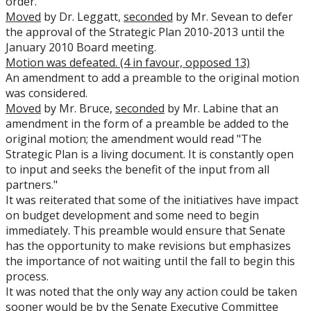
order.
Moved
by Dr. Leggatt,
seconded
by Mr. Sevean to defer
the approval of the Strategic Plan 2010-2013 until the
January 2010 Board meeting.
Motion was defeated. (4 in favour, opposed 13)
An amendment to add a preamble to the original motion
was considered.
Moved
by Mr. Bruce,
seconded
by Mr. Labine that an
amendment in the form of a preamble be added to the
original motion; the amendment would read "The
Strategic Plan is a living document. It is constantly open
to input and seeks the benefit of the input from all
partners."
It was reiterated that some of the initiatives have impact
on budget development and some need to begin
immediately. This preamble would ensure that Senate
has the opportunity to make revisions but emphasizes
the importance of not waiting until the fall to begin this
process.
It was noted that the only way any action could be taken
sooner would be by the Senate Executive Committee