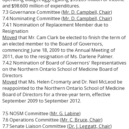
and $98.600 million of expenditures.
University Act
7.3 Governance Committee (
Mr. D. Campbell, Chair
)
7.4 Nominating Committee (
Mr. D. Campbell, Chair
)
Strategic Plan
7.4.1 Nomination of Replacement Member due to
Resignation
Moved
that Mr. Cam Clark be elected to finish the term of
Academic Plan
an elected member to the Board of Governors,
commencing June 18, 2009 to the Annual Meeting of
Awards & Recognition
2011, due to the resignation of Ms. Darlene Palmer.
7.4.2 Nomination of Board of Governors' Representatives
Opportunities
on the Northern Ontario School of Medicine Board of
Directors
Moved
that Ms. Helen Cromarty and Dr. Neil McLeod be
reappointed to the Northern Ontario School of Medicine
Board of Directors for a three-year term, effective
September 2009 to September 2012.
7.5 NOSM Committee (
Mr. G. Labine
)
7.6 Operations Committee (
Mr. C. Bruce, Chair
)
7.7 Senate Liaison Committee (
Dr. J. Leggatt, Chair
)