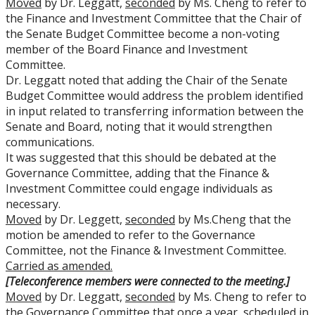
Moved
by Dr. Leggatt,
seconded
by Ms. Cheng to refer to
the Finance and Investment Committee that the Chair of
the Senate Budget Committee become a non-voting
member of the Board Finance and Investment
Committee.
Dr. Leggatt noted that adding the Chair of the Senate
Budget Committee would address the problem identified
in input related to transferring information between the
Senate and Board, noting that it would strengthen
communications.
It was suggested that this should be debated at the
Governance Committee, adding that the Finance &
Investment Committee could engage individuals as
necessary.
Moved
by Dr. Leggett,
seconded
by Ms.Cheng that the
motion be amended to refer to the Governance
Committee, not the Finance & Investment Committee.
Carried as amended.
[Teleconference members were connected to the meeting.]
Moved
by Dr. Leggatt,
seconded
by Ms. Cheng to refer to
the Governance Committee that once a year, scheduled in