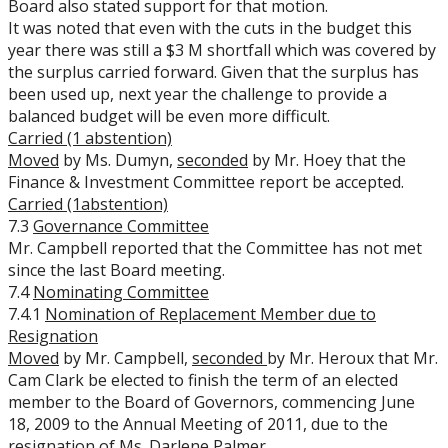
Board also stated support for that motion.
It was noted that even with the cuts in the budget this
year there was still a $3 M shortfall which was covered by
the surplus carried forward. Given that the surplus has
been used up, next year the challenge to provide a
balanced budget will be even more difficult.
Carried (1 abstention)
Moved
by Ms. Dumyn,
seconded
by Mr. Hoey that the
Finance & Investment Committee report be accepted.
Carried (1abstention)
7.3
Governance Committee
Mr. Campbell reported that the Committee has not met
since the last Board meeting.
7.4
Nominating Committee
7.4.1
Nomination of Replacement Member due to
Resignation
Moved
by Mr. Campbell,
seconded
by Mr. Heroux that Mr.
Cam Clark be elected to finish the term of an elected
member to the Board of Governors, commencing June
18, 2009 to the Annual Meeting of 2011, due to the
resignation of Ms. Darlene Palmer.