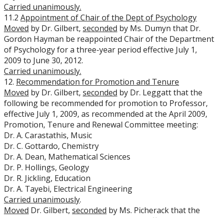
Carried unanimously.
11.2
Appointment of Chair of the Dept of Psychology
Moved
by Dr. Gilbert,
seconded
by Ms. Dumyn that Dr.
Gordon Hayman be reappointed Chair of the Department
of Psychology for a three-year period effective July 1,
2009 to June 30, 2012.
Carried unanimously.
12.
Recommendation for Promotion and Tenure
Moved
by Dr. Gilbert,
seconded
by Dr. Leggatt that the
following be recommended for promotion to Professor,
effective July 1, 2009, as recommended at the April 2009,
Promotion, Tenure and Renewal Committee meeting:
Dr. A. Carastathis, Music
Dr. C. Gottardo, Chemistry
Dr. A. Dean, Mathematical Sciences
Dr. P. Hollings, Geology
Dr. R. Jickling, Education
Dr. A. Tayebi, Electrical Engineering
Carried unanimously
.
Moved
Dr. Gilbert,
seconded
by Ms. Picherack that the