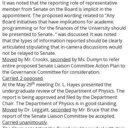
It was noted that the reporting role of representative
member from Senate on the Board is implicit in the
appointment. The proposed wording related to "Any
Board initiatives that have implications for academic
programming or for the finances of the University should
be presented to Senate..." was discussed. It was noted
that the types of information reported should be clearly
articulated stipulating that in-camera discussions would
not be relayed to Senate.
Moved
by Mr. Crooks,
seconded
by Ms. Dumyn to refer
entire proposed Senate Liaison Committee Action Plan to
the Governance Committee for consideration.
Carried. 2 opposed.
th
At the May 29
meeting Dr. L. Hayes presented the
undergraduate review of the Department of Physics. The
report is being approved and filed by the Department
Chair. The Department of Physics is in good standing.
Moved
by Dr. Leggatt,
seconded
by Mr. Bruce that the
report of the Senate Liaison Committee be accepted.
Carried unanimously
.