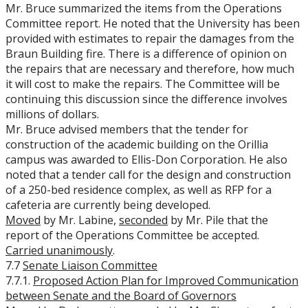
Mr. Bruce summarized the items from the Operations
Committee report. He noted that the University has been
provided with estimates to repair the damages from the
Braun Building fire. There is a difference of opinion on
the repairs that are necessary and therefore, how much
it will cost to make the repairs. The Committee will be
continuing this discussion since the difference involves
millions of dollars.
Mr. Bruce advised members that the tender for
construction of the academic building on the Orillia
campus was awarded to Ellis-Don Corporation. He also
noted that a tender call for the design and construction
of a 250-bed residence complex, as well as RFP for a
cafeteria are currently being developed.
Moved
by Mr. Labine,
seconded
by Mr. Pile that the
report of the Operations Committee be accepted.
Carried unanimously
.
7.7
Senate Liaison Committee
7.7.1.
Proposed Action Plan for Improved Communication
between Senate and the Board of Governors