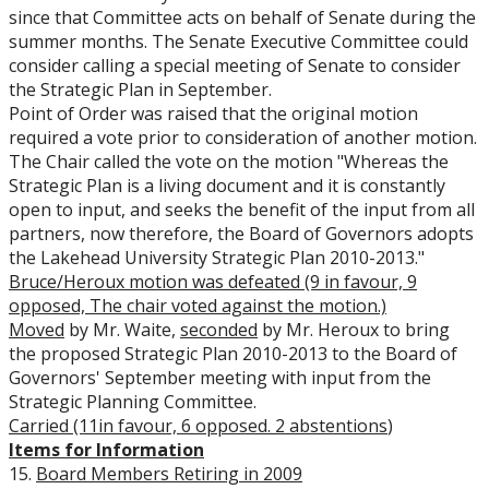
since that Committee acts on behalf of Senate during the
summer months. The Senate Executive Committee could
consider calling a special meeting of Senate to consider
the Strategic Plan in September.
Point of Order was raised that the original motion
required a vote prior to consideration of another motion.
The Chair called the vote on the motion "Whereas the
Strategic Plan is a living document and it is constantly
open to input, and seeks the benefit of the input from all
partners, now therefore, the Board of Governors adopts
the Lakehead University Strategic Plan 2010-2013."
Bruce/Heroux motion was defeated (9 in favour, 9
opposed, The chair voted against the motion.)
Moved
by Mr. Waite,
seconded
by Mr. Heroux to bring
the proposed Strategic Plan 2010-2013 to the Board of
Governors' September meeting with input from the
Strategic Planning Committee.
Carried (11in favour, 6 opposed. 2 abstentions
)
Items for Information
15.
Board Members Retiring in 2009