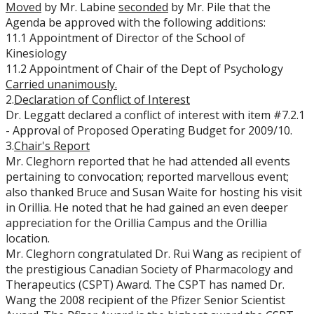
Moved
by Mr. Labine
seconded
by Mr. Pile that the
Agenda be approved with the following additions:
11.1 Appointment of Director of the School of
Kinesiology
11.2 Appointment of Chair of the Dept of Psychology
Carried
unanimously.
2.
Declaration of Conflict of Interest
Dr. Leggatt declared a conflict of interest with item #7.2.1
- Approval of Proposed Operating Budget for 2009/10.
3.
Chair's Report
Mr. Cleghorn reported that he had attended all events
pertaining to convocation; reported marvellous event;
also thanked Bruce and Susan Waite for hosting his visit
in Orillia. He noted that he had gained an even deeper
appreciation for the Orillia Campus and the Orillia
location.
Mr. Cleghorn congratulated Dr. Rui Wang as recipient of
the prestigious Canadian Society of Pharmacology and
Therapeutics (CSPT) Award. The CSPT has named Dr.
Wang the 2008 recipient of the Pfizer Senior Scientist