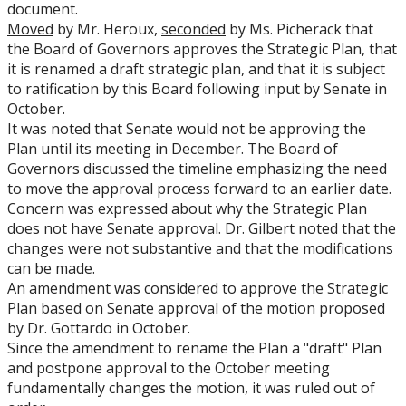
document.
Moved
by Mr. Heroux,
seconded
by Ms. Picherack that
the Board of Governors approves the Strategic Plan, that
it is renamed a draft strategic plan, and that it is subject
to ratification by this Board following input by Senate in
October.
It was noted that Senate would not be approving the
Plan until its meeting in December. The Board of
Governors discussed the timeline emphasizing the need
to move the approval process forward to an earlier date.
Concern was expressed about why the Strategic Plan
does not have Senate approval. Dr. Gilbert noted that the
changes were not substantive and that the modifications
can be made.
An amendment was considered to approve the Strategic
Plan based on Senate approval of the motion proposed
by Dr. Gottardo in October.
Since the amendment to rename the Plan a "draft" Plan
and postpone approval to the October meeting
fundamentally changes the motion, it was ruled out of