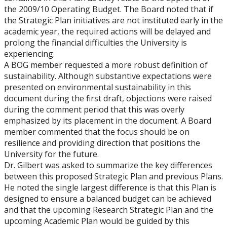
the 2009/10 Operating Budget. The Board noted that if
the Strategic Plan initiatives are not instituted early in the
academic year, the required actions will be delayed and
prolong the financial difficulties the University is
experiencing.
A BOG member requested a more robust definition of
sustainability. Although substantive expectations were
presented on environmental sustainability in this
document during the first draft, objections were raised
during the comment period that this was overly
emphasized by its placement in the document. A Board
member commented that the focus should be on
resilience and providing direction that positions the
University for the future.
Dr. Gilbert was asked to summarize the key differences
between this proposed Strategic Plan and previous Plans.
He noted the single largest difference is that this Plan is
designed to ensure a balanced budget can be achieved
and that the upcoming Research Strategic Plan and the
upcoming Academic Plan would be guided by this