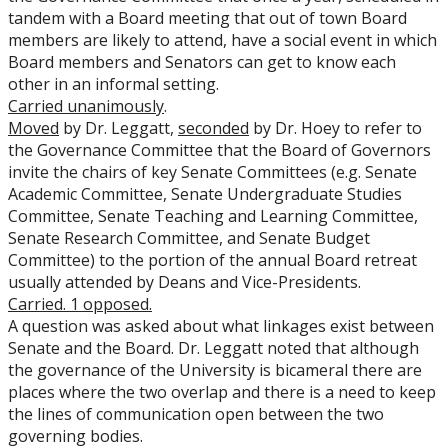
tandem with a Board meeting that out of town Board
members are likely to attend, have a social event in which
Board members and Senators can get to know each
other in an informal setting.
Carried unanimously
.
Moved
by Dr. Leggatt,
seconded
by Dr. Hoey to refer to
the Governance Committee that the Board of Governors
invite the chairs of key Senate Committees (e.g. Senate
Academic Committee, Senate Undergraduate Studies
Committee, Senate Teaching and Learning Committee,
Senate Research Committee, and Senate Budget
Committee) to the portion of the annual Board retreat
usually attended by Deans and Vice-Presidents.
Carried. 1 opposed.
A question was asked about what linkages exist between
Senate and the Board. Dr. Leggatt noted that although
the governance of the University is bicameral there are
places where the two overlap and there is a need to keep
the lines of communication open between the two
governing bodies.