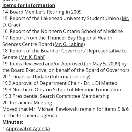
Items for Information
14. Board Members Retiring in 2009
15. Report of the Lakehead University Student Union (
Mr.
D. Grad
)
16. Report of the Northern Ontario School of Medicine
17. Report from the Thunder Bay Regional Health
Sciences Centre Board (
Mr. G. Labine
)
18. Report of the Board of Governors' Representative to
Senate (
Mr. K. Dahl
)
19. Items Reviewed and/or Approved (on May 5, 2009) by
the Board Executive, on behalf of the Board of Governors
20.1 Financial Update (Information only)
19.2 Approval of Department Chair - Dr. L Di Matteo
19.3 Northern Ontario School of Medicine Foundation
19.3 Presidential Search Committee Membership
20. In Camera Meeting
Moved
that Mr. Michael Pawlowski remain for items 5 & 6
of the In Camera agenda.
Minutes:
1.
Approval of Agenda