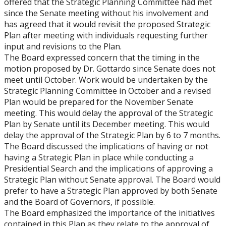
offered that the Strategic Planning Committee had met
since the Senate meeting without his involvement and
has agreed that it would revisit the proposed Strategic
Plan after meeting with individuals requesting further
input and revisions to the Plan.
The Board expressed concern that the timing in the
motion proposed by Dr. Gottardo since Senate does not
meet until October. Work would be undertaken by the
Strategic Planning Committee in October and a revised
Plan would be prepared for the November Senate
meeting. This would delay the approval of the Strategic
Plan by Senate until its December meeting. This would
delay the approval of the Strategic Plan by 6 to 7 months.
The Board discussed the implications of having or not
having a Strategic Plan in place while conducting a
Presidential Search and the implications of approving a
Strategic Plan without Senate approval. The Board would
prefer to have a Strategic Plan approved by both Senate
and the Board of Governors, if possible.
The Board emphasized the importance of the initiatives
contained in this Plan as they relate to the approval of