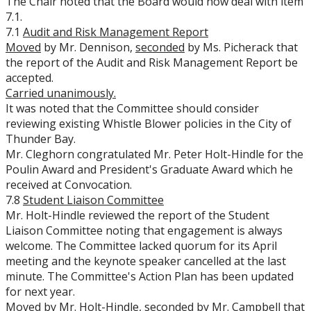
The Chair noted that the Board would now deal with item
7.1.
7.1
Audit and Risk Management Report
Moved
by Mr. Dennison,
seconded
by Ms. Picherack that
the report of the Audit and Risk Management Report be
accepted.
Carried unanimously.
It was noted that the Committee should consider
reviewing existing Whistle Blower policies in the City of
Thunder Bay.
Mr. Cleghorn congratulated Mr. Peter Holt-Hindle for the
Poulin Award and President's Graduate Award which he
received at Convocation.
7.8
Student Liaison Committee
Mr. Holt-Hindle reviewed the report of the Student
Liaison Committee noting that engagement is always
welcome. The Committee lacked quorum for its April
meeting and the keynote speaker cancelled at the last
minute. The Committee's Action Plan has been updated
for next year.
Moved
by Mr. Holt-Hindle,
seconded
by Mr. Campbell that