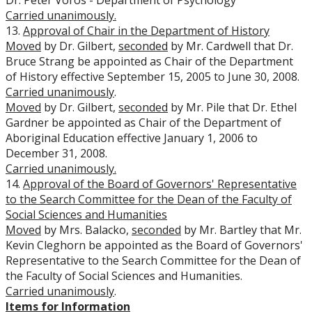
Dr. Peter Voros - Department of Psychology
Carried unanimously.
13.
Approval of Chair in the Department of History
Moved
by Dr. Gilbert,
seconded
by Mr. Cardwell that Dr.
Bruce Strang be appointed as Chair of the Department
of History effective September 15, 2005 to June 30, 2008.
Carried unanimously
.
Moved
by Dr. Gilbert,
seconded
by Mr. Pile that Dr. Ethel
Gardner be appointed as Chair of the Department of
Aboriginal Education effective January 1, 2006 to
December 31, 2008.
Carried unanimously.
14.
Approval of the Board of Governors' Representative
to the Search Committee for the Dean of the Faculty of
Social Sciences and Humanities
Moved
by Mrs. Balacko,
seconded
by Mr. Bartley that Mr.
Kevin Cleghorn be appointed as the Board of Governors'
Representative to the Search Committee for the Dean of
the Faculty of Social Sciences and Humanities.
Carried unanimously
.
Items for Information