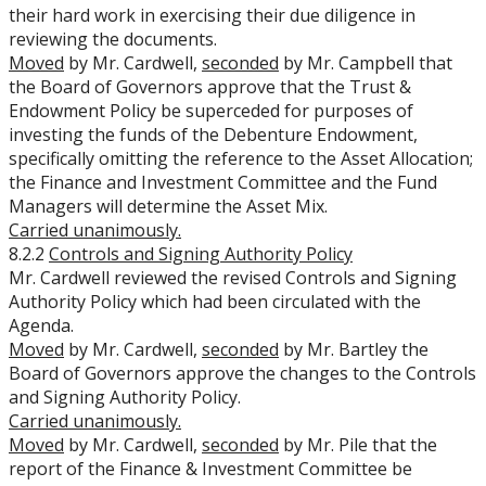
their hard work in exercising their due diligence in
reviewing the documents.
Moved
by Mr. Cardwell,
seconded
by Mr. Campbell that
the Board of Governors approve that the Trust &
Endowment Policy be superceded for purposes of
investing the funds of the Debenture Endowment,
specifically omitting the reference to the Asset Allocation;
the Finance and Investment Committee and the Fund
Managers will determine the Asset Mix.
Carried unanimously.
8.2.2
Controls and Signing Authority Policy
Mr. Cardwell reviewed the revised Controls and Signing
Authority Policy which had been circulated with the
Agenda.
Moved
by Mr. Cardwell,
seconded
by Mr. Bartley the
Board of Governors approve the changes to the Controls
and Signing Authority Policy.
Carried unanimously.
Moved
by Mr. Cardwell,
seconded
by Mr. Pile that the
report of the Finance & Investment Committee be