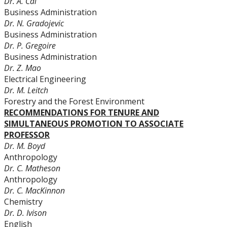
Dr. A. Cai
Business Administration
Dr. N. Gradojevic
Business Administration
Dr. P. Gregoire
Business Administration
Dr. Z. Mao
Electrical Engineering
Dr. M. Leitch
Forestry and the Forest Environment
RECOMMENDATIONS FOR TENURE AND
SIMULTANEOUS PROMOTION TO ASSOCIATE
PROFESSOR
Dr. M. Boyd
Anthropology
Dr. C. Matheson
Anthropology
Dr. C. MacKinnon
Chemistry
Dr. D. Ivison
English