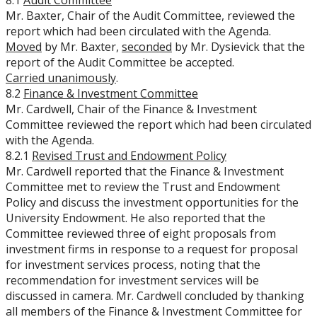
8.1
Audit Committee
Mr. Baxter, Chair of the Audit Committee, reviewed the
report which had been circulated with the Agenda.
Moved
by Mr. Baxter,
seconded
by Mr. Dysievick that the
report of the Audit Committee be accepted.
Carried unanimously
.
8.2
Finance & Investment Committee
Mr. Cardwell, Chair of the Finance & Investment
Committee reviewed the report which had been circulated
with the Agenda.
8.2.1
Revised Trust and Endowment Policy
Mr. Cardwell reported that the Finance & Investment
Committee met to review the Trust and Endowment
Policy and discuss the investment opportunities for the
University Endowment. He also reported that the
Committee reviewed three of eight proposals from
investment firms in response to a request for proposal
for investment services process, noting that the
recommendation for investment services will be
discussed in camera. Mr. Cardwell concluded by thanking
all members of the Finance & Investment Committee for