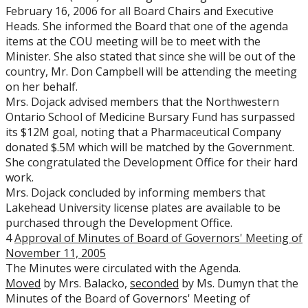
February 16, 2006 for all Board Chairs and Executive
Heads. She informed the Board that one of the agenda
items at the COU meeting will be to meet with the
Minister. She also stated that since she will be out of the
country, Mr. Don Campbell will be attending the meeting
on her behalf.
Mrs. Dojack advised members that the Northwestern
Ontario School of Medicine Bursary Fund has surpassed
its $12M goal, noting that a Pharmaceutical Company
donated $.5M which will be matched by the Government.
She congratulated the Development Office for their hard
work.
Mrs. Dojack concluded by informing members that
Lakehead University license plates are available to be
purchased through the Development Office.
4
Approval of Minutes of Board of Governors' Meeting of
November 11, 2005
The Minutes were circulated with the Agenda.
Moved
by Mrs. Balacko,
seconded
by Ms. Dumyn that the
Minutes of the Board of Governors' Meeting of