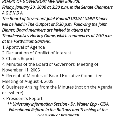
BOARD OF GOVERNORS' MEETING #06-220
Board Committees Membership & Terms of
Friday, January 20, 2006
at
3:30 p.m.
in the Senate Chambers
Reference
A G E N D A
The Board of Governors' Joint Board/LUSU/ALUMNI Dinner
Board Meeting Schedule, Agendas and Minutes
will be held in The Outpost at
5:30 p.m.
Following the Joint
Dinner, Board members are invited to attend the
Thunderwolves Hockey Game, which commences at
7:30 p.m.
Board of Governors Meeting Archive
at the
Fort
William
Gardens
.
1. Approval of Agenda
Board News & Announcements
2. Declaration of Conflict of Interest
3. Chair's Report
4. Minutes of the Board of Governors' Meeting of
Board of Governors Membership
November 11, 2005
5. Receipt of Minutes of Board Executive Committee
Deputations to the Board of Governors
Meeting of August 4, 2005
6. Business Arising from the Minutes (not on the Agenda
elsewhere)
Quick Links - Resources for Board Members
7. President's Report
** University Information Session - Dr. Walter Epp - CIDA,
Senate & Senate Committees
Educational Reform in the Balkans and Teaching at the
University
of
Pristina
**