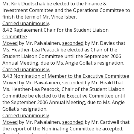
Mr. Kirk Dudtschak be elected to the Finance &
Investment Committee and the Operations Committee to
finish the term of Mr. Vince Isber.
Carried unanimously
.
8.4.2
Replacement Chair for the Student Liaison
Committee
Moved
by Mr. Paivalainen,
seconded
by Mr. Davies that
Ms. Heather-Lea Peacock be elected as Chair of the
Student Liaison Committee until the September 2006
Annual Meeting, due to Ms. Angie Gollat's resignation.
Carried unanimously.
8.4.3
Nomination of Member to the Executive Committee
Moved
by Mr. Paivalainen,
seconded
by Mr. Heald that
Ms. Heather-Lea Peacock, Chair of the Student Liaison
Committee be elected to the Executive Committee until
the September 2006 Annual Meeting, due to Ms. Angie
Gollat's resignation.
Carried unanimously
.
Moved
by Mr. Paivalainen,
seconded
by Mr. Cardwell that
the report of the Nominating Committee be accepted.