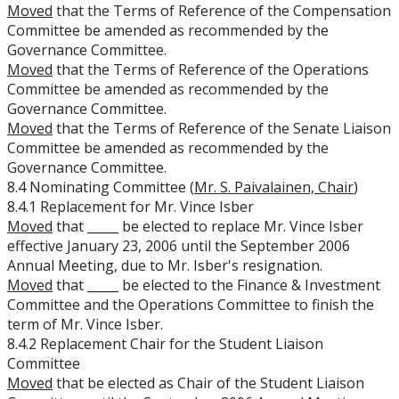
Moved
that the Terms of Reference of the Compensation
Committee be amended as recommended by the
Governance Committee.
Moved
that the Terms of Reference of the Operations
Committee be amended as recommended by the
Governance Committee.
Moved
that the Terms of Reference of the Senate Liaison
Committee be amended as recommended by the
Governance Committee.
8.4 Nominating Committee (
Mr. S. Paivalainen, Chair
)
8.4.1 Replacement for Mr. Vince Isber
Moved
that _____ be elected to replace Mr. Vince Isber
effective January 23, 2006 until the September 2006
Annual Meeting, due to Mr. Isber's resignation.
Moved
that _____ be elected to the Finance & Investment
Committee and the Operations Committee to finish the
term of Mr. Vince Isber.
8.4.2 Replacement Chair for the Student Liaison
Committee
Moved
that
be elected as Chair of the Student Liaison