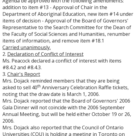
Agenda be approved with the following amendments:
addition to item #13 - Approval of Chair in the
Department of Aboriginal Education, new item #14 under
items of decision - Approval of the Board of Governors'
Representative to the Search Committee for the Dean of
the Faculty of Social Sciences and Humanities, renumber
items of information, and remove item #18.1
Carried unanimously.
2.
Declaration of Conflict of Interest
Ms. Peacock declared a conflict of interest with items
#8.4.2 and #8.4.3.
3.
Chair's Report
Mrs. Dojack reminded members that they are being
th
asked to sell 40
Anniversary Celebration Raffle tickets,
noting that the draw date is March 1, 2006.
Mrs. Dojack reported that the Board of Governors' 2006
Gala Dinner will not coincide with the 2006 September
Annual Meeting, but will be held either October 19 or 26,
2006.
Mrs. Dojack also reported that the Council of Ontario
Universities (COU) is holding a meeting in Toronto on