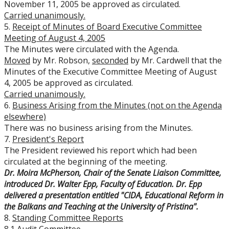
November 11, 2005 be approved as circulated.
Carried unanimously.
5.
Receipt of Minutes of Board Executive Committee
Meeting of August 4, 2005
The Minutes were circulated with the Agenda.
Moved
by Mr. Robson,
seconded
by Mr. Cardwell that the
Minutes of the Executive Committee Meeting of August
4, 2005 be approved as circulated.
Carried unanimously.
6.
Business Arising from the Minutes (not on the Agenda
elsewhere)
There was no business arising from the Minutes.
7.
President's Report
The President reviewed his report which had been
circulated at the beginning of the meeting.
Dr. Moira McPherson, Chair of the Senate Liaison Committee,
introduced Dr. Walter Epp, Faculty of Education. Dr. Epp
delivered a presentation entitled "
CIDA, Educational Reform in
the Balkans and Teaching at the University of Pristina".
8.
Standing Committee Reports