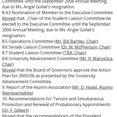
Committee until the September 2006 Annual Meeting,
due to Ms. Angie Gollat's resignation.
8.4.3 Nomination of Member to the Executive Committee
Moved
that
, Chair of the Student Liaison Committee be
elected to the Executive Committee until the September
2006 Annual Meeting, due to Ms. Angie Gollat's
resignation.
8.5 Operations Committee (
Mr. Bill Bartley, Chair
)
8.6 Senate Liaison Committee (
Dr. M. McPherson, Chair
)
8.7 Student Liaison Committee (
TBA, Chair
)
8.8 University Advancement Committee (
Mr. R. Marostica,
Chair
)
Moved
that the Board of Governors approve the Action
Plan for 2005/06 as presented by the University
Advancement Committee.
9. Report of the Alumni Association (
Mr. D. Heald, Alumni
Representative
)
10. Recommendations for Tenure and Simultaneous
Promotion and Renewal of Probationary Appointments
(
Dr. F. Gilbert
)
Moved
that the recommendations of the President