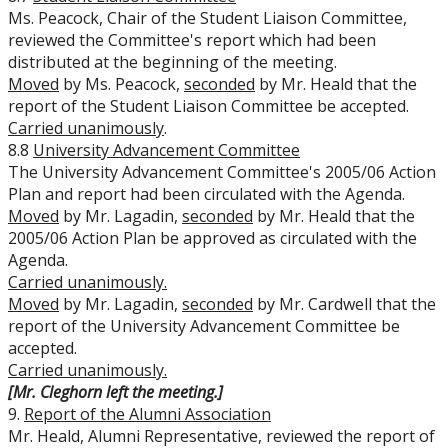
Ms. Peacock, Chair of the Student Liaison Committee,
reviewed the Committee's report which had been
distributed at the beginning of the meeting.
Moved
by Ms. Peacock,
seconded
by Mr. Heald that the
report of the Student Liaison Committee be accepted.
Carried unanimously
.
8.8
University Advancement Committee
The University Advancement Committee's 2005/06 Action
Plan and report had been circulated with the Agenda.
Moved
by Mr. Lagadin,
seconded
by Mr. Heald that the
2005/06 Action Plan be approved as circulated with the
Agenda.
Carried unanimously.
Moved
by Mr. Lagadin,
seconded
by Mr. Cardwell that the
report of the University Advancement Committee be
accepted.
Carried unanimously.
[Mr. Cleghorn left the meeting.]
9.
Report of the Alumni Association
Mr. Heald, Alumni Representative, reviewed the report of