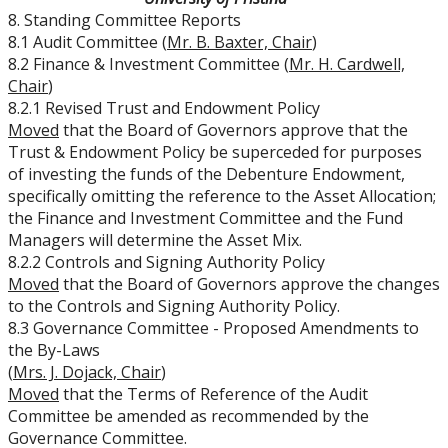
8. Standing Committee Reports
University Act
8.1 Audit Committee (
Mr. B. Baxter, Chair
)
8.2 Finance & Investment Committee (
Mr. H. Cardwell,
Strategic Plan
Chair
)
8.2.1 Revised Trust and Endowment Policy
Moved
that the Board of Governors approve that the
Academic Plan
Trust & Endowment Policy be superceded for purposes
of investing the funds of the Debenture Endowment,
Awards & Recognition
specifically omitting the reference to the Asset Allocation;
the Finance and Investment Committee and the Fund
Opportunities
Managers will determine the Asset Mix.
8.2.2 Controls and Signing Authority Policy
Moved
that the Board of Governors approve the changes
to the Controls and Signing Authority Policy.
8.3 Governance Committee - Proposed Amendments to
the By-Laws
(
Mrs. J. Dojack, Chair
)
Moved
that the Terms of Reference of the Audit
Committee be amended as recommended by the
Governance Committee.