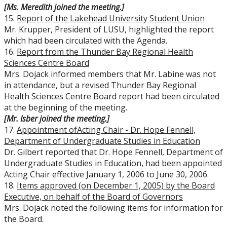
[Ms. Meredith joined the meeting.]
15.
Report of the Lakehead University Student Union
Mr. Krupper, President of LUSU, highlighted the report
which had been circulated with the Agenda.
16.
Report from the Thunder Bay Regional Health
Sciences Centre Board
Mrs. Dojack informed members that Mr. Labine was not
in attendance, but a revised Thunder Bay Regional
Health Sciences Centre Board report had been circulated
at the beginning of the meeting.
[Mr. Isber joined the meeting.]
17.
Appointment of
Acting Chair - Dr. Hope Fennell,
Department of Undergraduate Studies in Education
Dr. Gilbert reported that Dr. Hope Fennell, Department of
Undergraduate Studies in Education, had been appointed
Acting Chair effective January 1, 2006 to June 30, 2006.
18.
Items approved (on December 1, 2005) by the Board
Executive, on behalf of the Board of Governors
Mrs. Dojack noted the following items for information for
the Board.