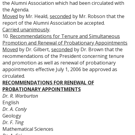
the Alumni Association which had been circulated with
the Agenda.
Moved
by Mr. Heald,
seconded
by Mr. Robson that the
report of the Alumni Association be accepted.
Carried unanimously
.
10.
Recommendations for Tenure and Simultaneous
Promotion and Renewal of Probationary Appointments
Moved
by Dr. Gilbert,
seconded
by Dr. Brown that the
recommendations of the President concerning tenure
and promotion as well as renewal of probationary
appointments effective July 1, 2006 be approved as
circulated.
RECOMMENDATIONS FOR RENEWAL OF
PROBATIONARY APPOINTMENTS
Dr. R. Warburton
English
Dr. A. Conly
Geology
Dr. F. Ting
Mathematical Sciences