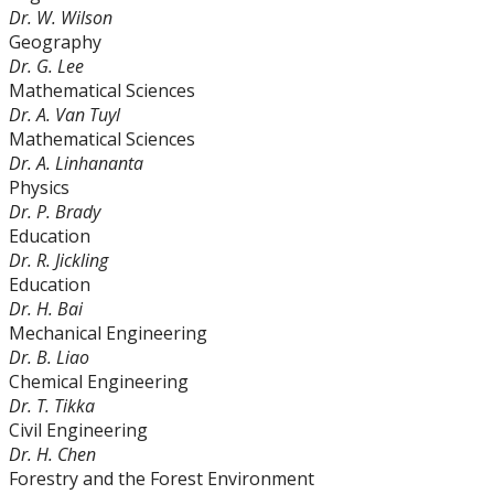
Dr. W. Wilson
Geography
Dr. G. Lee
Mathematical Sciences
Dr. A. Van Tuyl
Mathematical Sciences
Dr. A. Linhananta
Physics
Dr. P. Brady
Education
Dr. R. Jickling
Education
Dr. H. Bai
Mechanical Engineering
Dr. B. Liao
Chemical Engineering
Dr. T. Tikka
Civil Engineering
Dr. H. Chen
Forestry and the Forest Environment