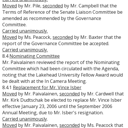
Moved
by Mr. Pile,
seconded
by Mr. Campbell that the
Terms of Reference of the Senate Liaison Committee be
amended as recommended by the Governance
Committee.
Carried unanimously.
Moved
by Ms. Peacock,
seconded
by Mr. Baxter that the
report of the Governance Committee be accepted.
Carried unanimously.
8.4
Nominating Committee
Mr. Paivalainen reviewed the report of the Nominating
Committee which had been circulated with the Agenda,
noting that the Lakehead University Fellow Award would
be dealt with at the In Camera Meeting.
8.4.1
Replacement for Mr. Vince Isber
Moved
by Mr. Paivalainen,
seconded
by Mr. Cardwell that
Mr. Kirk Dudtschak be elected to replace Mr. Vince Isber
effective January 23, 2006 until the September 2006
Annual Meeting, due to Mr. Isber's resignation.
Carried unanimously
.
Moved
by Mr. Paivalainen,
seconded
by Ms. Peacock that