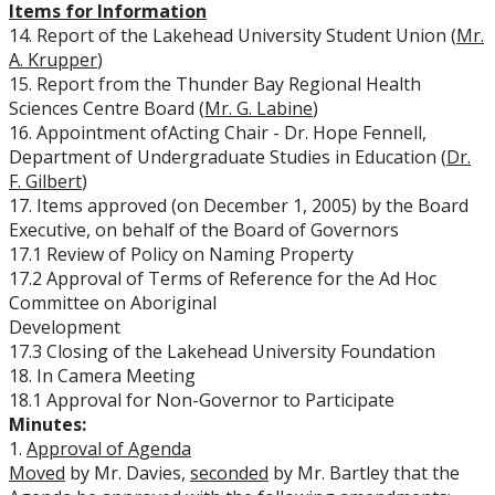
Items for Information
14. Report of the Lakehead University Student Union (
Mr.
A. Krupper
)
15. Report from the Thunder Bay Regional Health
Sciences Centre Board (
Mr. G. Labine
)
16. Appointment of
Acting Chair - Dr. Hope Fennell,
Department of Undergraduate Studies in Education (
Dr.
F. Gilbert
)
17. Items approved (on December 1, 2005) by the Board
Executive, on behalf of the Board of Governors
17.1 Review of Policy on Naming Property
17.2 Approval of Terms of Reference for the Ad Hoc
Committee on Aboriginal
Development
17.3 Closing of the Lakehead University Foundation
18. In Camera Meeting
18.1 Approval for Non-Governor to Participate
Minutes:
1.
Approval of Agenda
Moved
by Mr. Davies,
seconded
by Mr. Bartley that the