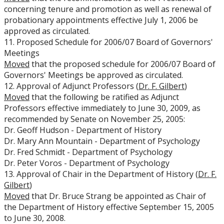
concerning tenure and promotion as well as renewal of
probationary appointments effective July 1, 2006 be
approved as circulated.
11. Proposed Schedule for 2006/07 Board of Governors'
Meetings
Moved
that the proposed schedule for 2006/07 Board of
Governors' Meetings be approved as circulated.
12. Approval of Adjunct Professors (
Dr. F. Gilbert
)
Moved
that the following be ratified as Adjunct
Professors effective immediately to June 30, 2009, as
recommended by Senate on November 25, 2005:
Dr. Geoff Hudson - Department of History
Dr. Mary Ann Mountain - Department of Psychology
Dr. Fred Schmidt - Department of Psychology
Dr. Peter Voros - Department of Psychology
13. Approval of Chair in the Department of History (
Dr. F.
Gilbert
)
Moved
that Dr. Bruce Strang be appointed as Chair of
the Department of History effective September 15, 2005
to June 30, 2008.