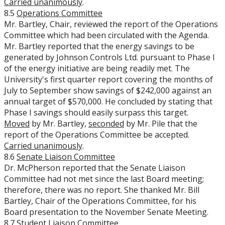
Carried unanimously
.
8.5
Operations Committee
Mr. Bartley, Chair, reviewed the report of the Operations
Committee which had been circulated with the Agenda.
Mr. Bartley reported that the energy savings to be
generated by Johnson Controls Ltd. pursuant to Phase I
of the energy initiative are being readily met. The
University's first quarter report covering the months of
July to September show savings of $242,000 against an
annual target of $570,000. He concluded by stating that
Phase I savings should easily surpass this target.
Moved
by Mr. Bartley,
seconded
by Mr. Pile that the
report of the Operations Committee be accepted.
Carried unanimously
.
8.6
Senate Liaison Committee
Dr. McPherson reported that the Senate Liaison
Committee had not met since the last Board meeting;
therefore, there was no report. She thanked Mr. Bill
Bartley, Chair of the Operations Committee, for his
Board presentation to the November Senate Meeting.
8.7
Student Liaison Committee