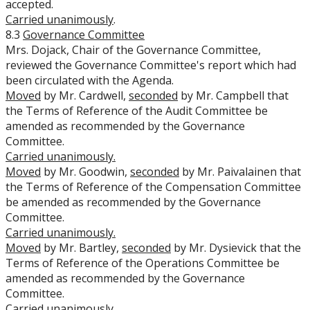
accepted.
Carried unanimously
.
8.3
Governance Committee
Mrs. Dojack, Chair of the Governance Committee,
reviewed the Governance Committee's report which had
been circulated with the Agenda.
Moved
by Mr. Cardwell,
seconded
by Mr. Campbell that
the Terms of Reference of the Audit Committee be
amended as recommended by the Governance
Committee.
Carried unanimously.
Moved
by Mr. Goodwin,
seconded
by Mr. Paivalainen that
the Terms of Reference of the Compensation Committee
be amended as recommended by the Governance
Committee.
Carried unanimously.
Moved
by Mr. Bartley,
seconded
by Mr. Dysievick that the
Terms of Reference of the Operations Committee be
amended as recommended by the Governance
Committee.
Carried unanimously.