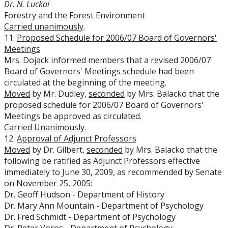
Dr. N. Luckai
Forestry and the Forest Environment
Carried unanimously
.
11.
Proposed Schedule for 2006/07 Board of Governors'
Meetings
Mrs. Dojack informed members that a revised 2006/07
Board of Governors' Meetings schedule had been
circulated at the beginning of the meeting.
Moved
by Mr. Dudley,
seconded
by Mrs. Balacko that the
proposed schedule for 2006/07 Board of Governors'
Meetings be approved as circulated.
Carried Unanimously.
12.
Approval of Adjunct Professors
Moved
by Dr. Gilbert,
seconded
by Mrs. Balacko that the
following be ratified as Adjunct Professors effective
immediately to June 30, 2009, as recommended by Senate
on November 25, 2005:
Dr. Geoff Hudson - Department of History
Dr. Mary Ann Mountain - Department of Psychology
Dr. Fred Schmidt - Department of Psychology