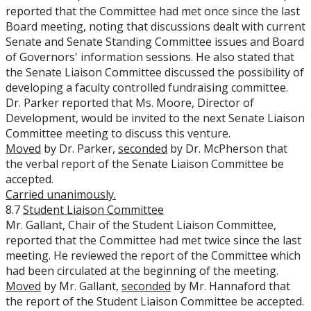
reported that the Committee had met once since the last
Board meeting, noting that discussions dealt with current
Senate and Senate Standing Committee issues and Board
of Governors' information sessions. He also stated that
the Senate Liaison Committee discussed the possibility of
developing a faculty controlled fundraising committee.
Dr. Parker reported that Ms. Moore, Director of
Development, would be invited to the next Senate Liaison
Committee meeting to discuss this venture.
Moved
by Dr. Parker,
seconded
by Dr. McPherson that
the verbal report of the Senate Liaison Committee be
accepted.
Carried unanimously.
8.7
Student Liaison Committee
Mr. Gallant, Chair of the Student Liaison Committee,
reported that the Committee had met twice since the last
meeting. He reviewed the report of the Committee which
had been circulated at the beginning of the meeting.
Moved
by Mr. Gallant,
seconded
by Mr. Hannaford that
the report of the Student Liaison Committee be accepted.