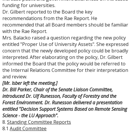
funding for universities.
Dr. Gilbert reported to the Board the key
recommendations from the Rae Report. He
recommended that all Board members should be familiar
with the Rae Report.
Mrs. Balacko raised a question regarding the new policy
entitled "Proper Use of University Assets". She expressed
concern that the newly developed policy could be broadly
interpreted. After elaborating on the policy, Dr. Gilbert
informed the Board that the policy would be referred to
the Internal Relations Committee for their interpretation
and review.
[Mr. Isber left the meeting.]
Dr. Bill Parker, Chair of the Senate Liaison Committee,
introduced Dr. Ulf Runesson, Faculty of Forestry and the
Forest Environment. Dr. Runesson delivered a presentation
entitled "
Decision Support Systems Based on Remote Sensing
Science - the LU Approach".
8.
Standing Committee Reports
8.1
Audit Committee