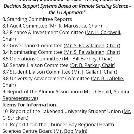
Decision Support Systems Based on Remote Sensing Science -
University Act
the LU Approach"
8. Standing Committee Reports
Strategic Plan
8.1 Audit Committee (
Mr. R. Marostica, Chair
)
8.2 Finance & Investment Committee (
Mr. H. Cardwell,
Chair
)
Academic Plan
8.3 Governance Committee (
Mr. S. Paivalainen, Chair
)
8.4 Nominating Committee (
Mr. S. Paivalainen, Chair
)
Awards & Recognition
8.5 Operations Committee (
Mr. Bill Bartley, Chair
)
8.6 Senate Liaison Committee (
Dr. B. Parker, Chair
)
Opportunities
8.7 Student Liaison Committee (
Mr. J. Gallant, Chair
)
8.8 University Advancement Committee (
Mr. B. LaBelle,
Chair
)
9. Report of the Alumni Association (
Mr. D. Heald, Alumni
Representative
)
Items for Information
10. Report of the Lakehead University Student Union (
Mr.
G. Strickert
)
11. Report from the Thunder Bay Regional Health
Sciences Centre Board (
Mr. Bob Main
)