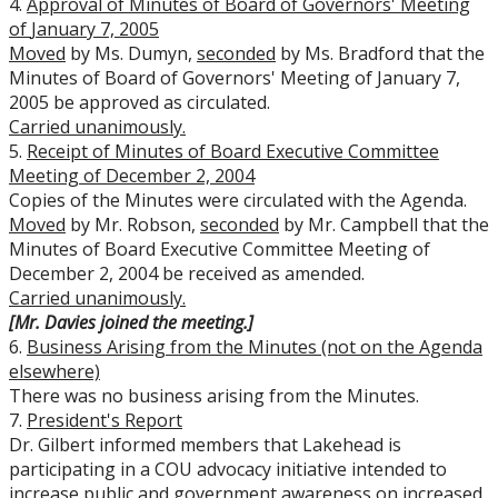
4.
Approval of Minutes of Board of Governors' Meeting
of
January 7, 2005
Moved
by Ms. Dumyn,
seconded
by Ms. Bradford that the
Minutes of Board of Governors' Meeting of January 7,
2005 be approved as circulated.
Carried unanimously.
5.
Receipt of Minutes of Board Executive Committee
Meeting of December 2, 2004
Copies of the Minutes were circulated with the Agenda.
Moved
by Mr. Robson,
seconded
by Mr. Campbell that the
Minutes of Board Executive Committee Meeting of
December 2, 2004 be received as amended.
Carried unanimously.
[Mr. Davies joined the meeting.]
6.
Business Arising from the Minutes (not on the Agenda
elsewhere)
There was no business arising from the Minutes.
7.
President's Report
Dr. Gilbert informed members that Lakehead is
participating in a COU advocacy initiative intended to
increase public and government awareness on increased