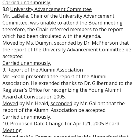
Carried unanimously.
8.8
University Advancement Committee
Mr. LaBelle, Chair of the University Advancement
Committee, was unable to attend the Board meeting;
therefore, the Chair referred members to the report
which had been circulated with the Agenda.
Moved
by Ms. Dumyn,
seconded
by Dr. McPherson that
the report of the University Advancement Committee be
accepted.
Carried unanimously.
9.
Report of the Alumni Association
Mr. Heald presented the report of the Alumni
Association. He extended thanks to Dr. Gilbert and to the
Registrar's Office for recognizing the Young Alumni
Award at Convocation 2005.
Moved
by Mr. Heald,
seconded
by Mr. Gallant that the
report of the Alumni Association be accepted.
Carried unanimously.
10.
Proposed Date Change for April 21, 2005 Board
Meeting