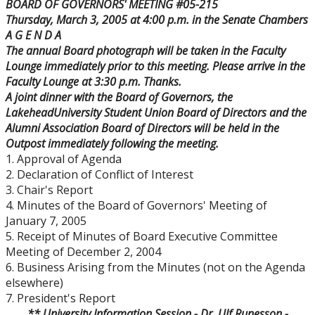
BOARD OF GOVERNORS' MEETING #05-215
Board Committees Membership & Terms of
Thursday, March 3, 2005
at
4:00 p.m.
in the Senate Chambers
Reference
A G E N D A
The annual Board photograph will be taken in the Faculty
Board Meeting Schedule, Agendas and Minutes
Lounge immediately prior to this meeting. Please arrive in the
Faculty Lounge at
3:30 p.m.
Thanks.
A joint dinner with the Board of Governors, the
Board of Governors Meeting Archive
Lakehead
University
Student Union Board of Directors and the
Alumni Association Board of Directors will be held in the
Board News & Announcements
Outpost immediately following the meeting.
1. Approval of Agenda
2. Declaration of Conflict of Interest
Board of Governors Membership
3. Chair's Report
4. Minutes of the Board of Governors' Meeting of
Deputations to the Board of Governors
January 7, 2005
5. Receipt of Minutes of Board Executive Committee
Meeting of December 2, 2004
Quick Links - Resources for Board Members
6. Business Arising from the Minutes (not on the Agenda
elsewhere)
Senate & Senate Committees
7. President's Report
** University Information Session - Dr. Ulf Runesson -