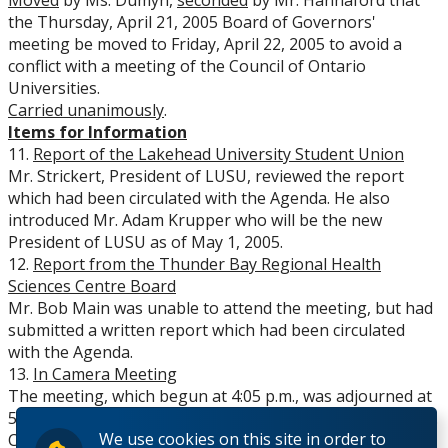
Moved
by Ms. Dumyn,
seconded
by Mr. Hannaford that
the Thursday, April 21, 2005 Board of Governors'
meeting be moved to Friday, April 22, 2005 to avoid a
conflict with a meeting of the Council of Ontario
Universities.
Carried unanimously
.
Items for Information
11.
Report of the Lakehead University Student Union
Mr. Strickert, President of LUSU, reviewed the report
which had been circulated with the Agenda. He also
introduced Mr. Adam Krupper who will be the new
President of LUSU as of May 1, 2005.
12.
Report from the Thunder Bay Regional Health
Sciences Centre Board
Mr. Bob Main was unable to attend the meeting, but had
submitted a written report which had been circulated
with the Agenda.
13.
In Camera Meeting
The meeting, which begun at 4:05 p.m., was adjourned at
5:30 p.m., on a motion by Mr. Davies, and seconded by Mr.
We use cookies on this site in order to
Cardwell. The meeting moved in camera.