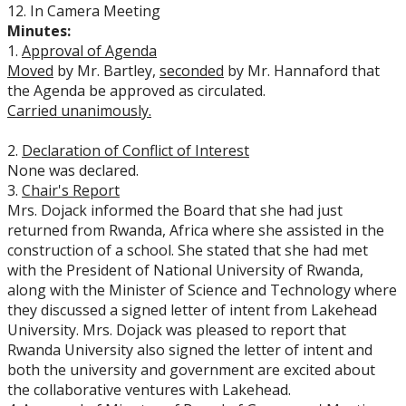
12. In Camera Meeting
Minutes:
1.
Approval of Agenda
Moved
by Mr. Bartley,
seconded
by Mr. Hannaford that
the Agenda be approved as circulated.
Carried unanimously.
2.
Declaration of Conflict of Interest
None was declared.
3.
Chair's Report
Mrs. Dojack informed the Board that she had just
returned from Rwanda, Africa where she assisted in the
construction of a school. She stated that she had met
with the President of National University of Rwanda,
along with the Minister of Science and Technology where
they discussed a signed letter of intent from Lakehead
University. Mrs. Dojack was pleased to report that
Rwanda University also signed the letter of intent and
both the university and government are excited about
the collaborative ventures with Lakehead.