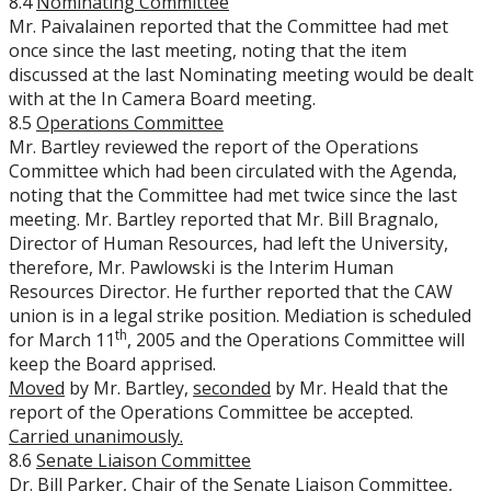
8.4
Nominating Committee
Mr. Paivalainen reported that the Committee had met
once since the last meeting, noting that the item
discussed at the last Nominating meeting would be dealt
with at the In Camera Board meeting.
8.5
Operations Committee
Mr. Bartley reviewed the report of the Operations
Committee which had been circulated with the Agenda,
noting that the Committee had met twice since the last
meeting. Mr. Bartley reported that Mr. Bill Bragnalo,
Director of Human Resources, had left the University,
therefore, Mr. Pawlowski is the Interim Human
Resources Director. He further reported that the CAW
union is in a legal strike position. Mediation is scheduled
th
for March 11
, 2005 and the Operations Committee will
keep the Board apprised.
Moved
by Mr. Bartley,
seconded
by Mr. Heald that the
report of the Operations Committee be accepted.
Carried unanimously.
8.6
Senate Liaison Committee
Dr. Bill Parker, Chair of the Senate Liaison Committee,