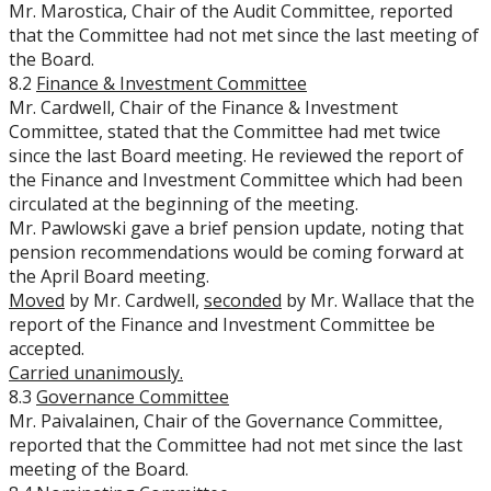
Mr. Marostica, Chair of the Audit Committee, reported
that the Committee had not met since the last meeting of
the Board.
8.2
Finance & Investment Committee
Mr. Cardwell, Chair of the Finance & Investment
Committee, stated that the Committee had met twice
since the last Board meeting. He reviewed the report of
the Finance and Investment Committee which had been
circulated at the beginning of the meeting.
Mr. Pawlowski gave a brief pension update, noting that
pension recommendations would be coming forward at
the April Board meeting.
Moved
by Mr. Cardwell,
seconded
by Mr. Wallace that the
report of the Finance and Investment Committee be
accepted.
Carried unanimously.
8.3
Governance Committee
Mr. Paivalainen, Chair of the Governance Committee,
reported that the Committee had not met since the last
meeting of the Board.