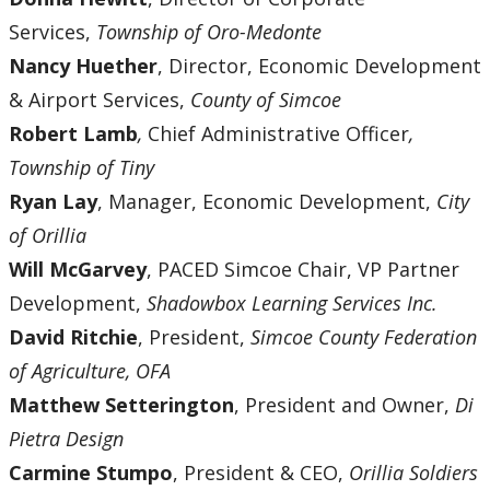
Services,
Township of Oro-Medonte
Nancy Huether
, Director, Economic Development
& Airport Services,
County of Simcoe
Robert Lamb
,
Chief Administrative Officer
,
Township of Tiny
Ryan Lay
, Manager, Economic Development,
City
of Orillia
Will McGarvey
, PACED Simcoe Chair, VP Partner
Development,
Shadowbox Learning Services Inc.
David Ritchie
, President,
Simcoe County Federation
of Agriculture, OFA
Matthew Setterington
, President and Owner,
Di
Pietra Design
Carmine Stumpo
, President & CEO,
Orillia Soldiers