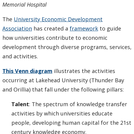
Memorial Hospital
The
University Economic Development
Association
has created a
framework
to guide
how universities contribute to economic
development through diverse programs, services,
and activities.
This Venn diagram
illustrates the activities
occurring at Lakehead University (Thunder Bay
and Orillia) that fall under the following pillars:
Talent
: The spectrum of knowledge transfer
activities by which universities educate
people, developing human capital for the 21st
century knowledge economy.