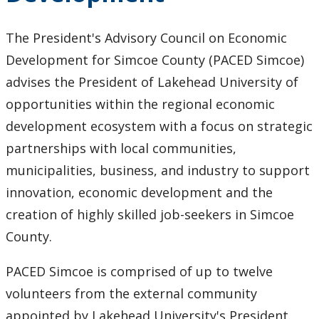
President's Advisory Council on Economic
The President's Advisory Council on Economic
Development
Development for Simcoe County (PACED Simcoe)
advises the President of Lakehead University of
President's Annual Reports and Town Hall Reports
opportunities within the regional economic
Truth and Reconciliation
development ecosystem with a focus on strategic
partnerships with local communities,
Achievement Program
municipalities, business, and industry to support
innovation, economic development and the
Climate Change Charter
creation of highly skilled job-seekers in Simcoe
County.
Past Presidents
PACED Simcoe is comprised of up to twelve
Contact Information
volunteers from the external community
appointed by Lakehead University's President.