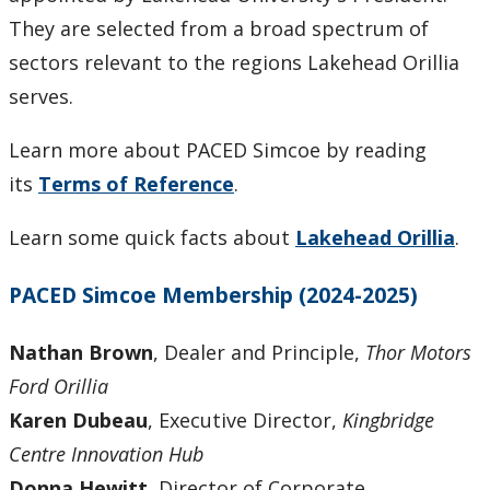
They are selected from a broad spectrum of
sectors relevant to the regions Lakehead Orillia
serves.
Learn more about PACED Simcoe by reading
its
Terms of Reference
.
Learn some quick facts about
Lakehead Orillia
.
PACED Simcoe Membership (2024-2025)
Nathan Brown
, Dealer and Principle,
Thor Motors
Ford Orillia
Karen Dubeau
, Executive Director,
Kingbridge
Centre Innovation Hub
Donna Hewitt
, Director of Corporate