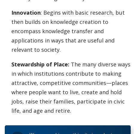
Innovation
: Begins with basic research, but
then builds on knowledge creation to
encompass knowledge transfer and
applications in ways that are useful and
relevant to society.
Stewardship of Place:
The many diverse ways
in which institutions contribute to making
attractive, competitive communities—places
where people want to live, create and hold
jobs, raise their families, participate in civic
life, and age and retire.