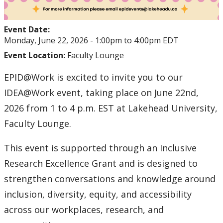
Event Date:
Monday, June 22, 2026 -
1:00pm
to
4:00pm
EDT
Event Location:
Faculty Lounge
EPID@Work is excited to invite you to our
IDEA@Work event, taking place on June 22nd,
2026 from 1 to 4 p.m. EST at Lakehead University,
Faculty Lounge.
This event is supported through an Inclusive
Research Excellence Grant and is designed to
strengthen conversations and knowledge around
inclusion, diversity, equity, and accessibility
across our workplaces, research, and