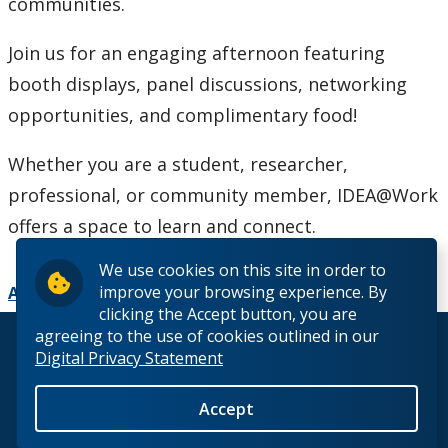
communities.
Join us for an engaging afternoon featuring
booth displays, panel discussions, networking
opportunities, and complimentary food!
Whether you are a student, researcher,
professional, or community member, IDEA@Work
offers a space to learn and connect.
We use cookies on this site in order to
improve your browsing experience. By
Add to Calendar
clicking the Accept button, you are
agreeing to the use of cookies outlined in our
© 2026 Lakehead University. All Rights Reserved.
Digital Privacy Statement
Accept
Back to Top