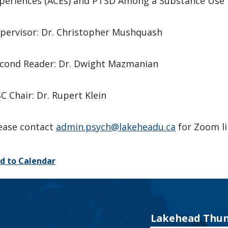
periences (ACEs) and PTSD Among a Substance Use 
pervisor: Dr. Christopher Mushquash
cond Reader: Dr. Dwight Mazmanian
C Chair: Dr. Rupert Klein
ease contact
admin.psych@lakeheadu.ca
for Zoom l
d to Calendar
Lakehead Thun