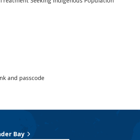
Treatment Seeking Indigenous Population
ink and passcode
der Bay