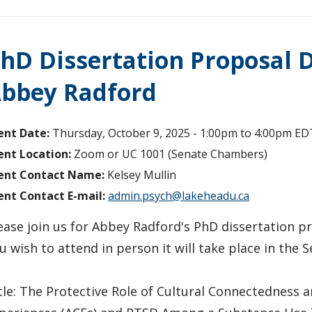
hD Dissertation Proposal D
bbey Radford
ent Date:
Thursday, October 9, 2025 -
1:00pm
to
4:00pm
ED
ent Location:
Zoom or UC 1001 (Senate Chambers)
ent Contact Name:
Kelsey Mullin
ent Contact E-mail:
admin.psych@lakeheadu.ca
ease join us for Abbey Radford's PhD dissertation pr
u wish to attend in person it will take place in the
tle: The Protective Role of Cultural Connectedness a