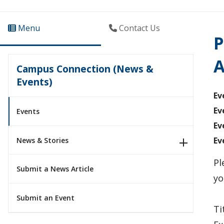
Menu
Contact Us
P
A
Campus Connection (News &
Events)
Ev
Ev
Events
Ev
Ev
News & Stories
Pl
Submit a News Article
yo
Submit an Event
Ti