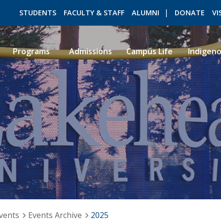
STUDENTS
FACULTY & STAFF
ALUMNI
DONATE
VI
Programs
Admissions
Campus Life
Indigen
ROMEO RESEARCH
LIBRARY
vents
Events Archive
2025