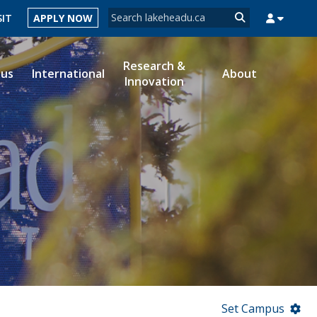
Search form
SIT
APPLY NOW
Search
Research &
ous
International
About
Innovation
MYSUCCESS
MYCOURSELINK
MYEMAIL
MYPORTAL
Set Campus