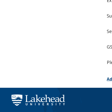
Ex
Su
Se
GS
Pl
Ad