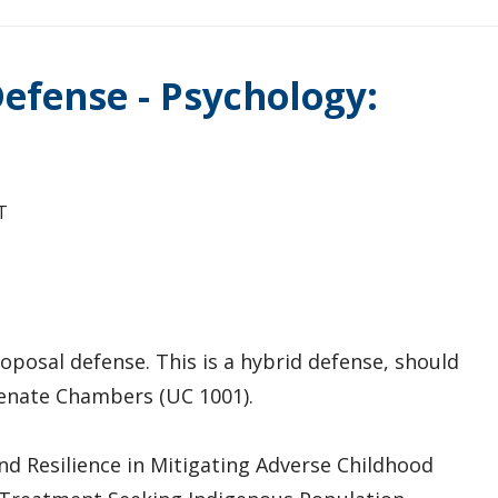
efense - Psychology:
T
oposal defense. This is a hybrid defense, should
 Senate Chambers (UC 1001).
nd Resilience in Mitigating Adverse Childhood