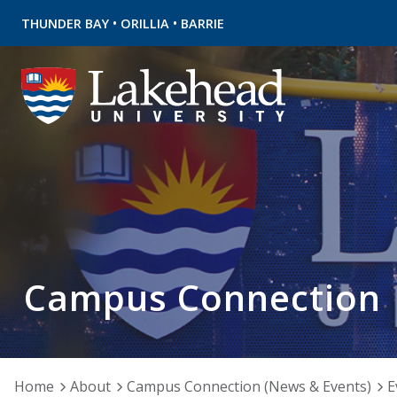
•
•
THUNDER BAY
ORILLIA
BARRIE
Campus Connection
Home
About
Campus Connection (News & Events)
E