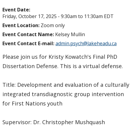
Event Date:
Friday, October 17, 2025 -
9:30am
to
11:30am
EDT
Event Location:
Zoom only
Event Contact Name:
Kelsey Mullin
Event Contact E-mail:
admin.psych@lakeheadu.ca
Please join us for Kristy Kowatch's Final PhD
Dissertation Defense. This is a virtual defense.
Title: Development and evaluation of a culturally
integrated transdiagnostic group intervention
for First Nations youth
Supervisor: Dr. Christopher Mushquash