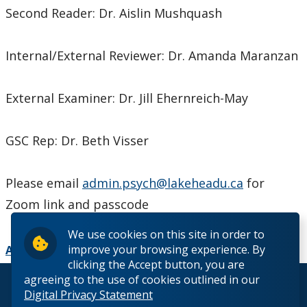
Second Reader: Dr. Aislin Mushquash
Internal/External Reviewer: Dr. Amanda Maranzan
External Examiner: Dr. Jill Ehernreich-May
GSC Rep: Dr. Beth Visser
Please email
admin.psych@lakeheadu.ca
for
Zoom link and passcode
We use cookies on this site in order to
improve your browsing experience. By
Add to Calendar
clicking the Accept button, you are
agreeing to the use of cookies outlined in our
© 2026 Lakehead University. All Rights Reserved.
Digital Privacy Statement