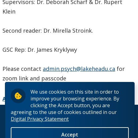
Supervisors: Dr. Deborah Scharf & Dr. Rupert
Klein
Second reader: Dr. Mirella Stroink.
GSC Rep: Dr. James Kryklywy
Please contact
admin.psych@lakeheadu.ca
for
zoom link and passcode
We use cookies on this site in order to
improve your browsing experience. By
Add to Calendar
clicking the Accept button, you are
agreeing to the use of cookies outlined in our
© 2026 Lakehead University. All Rights Reserved.
Digital Privacy Statement
Accept