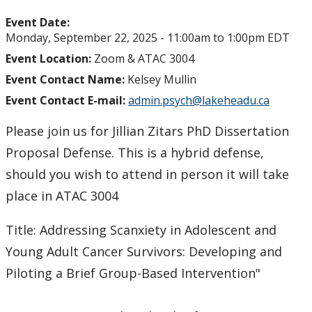
Event Date:
Monday, September 22, 2025 -
11:00am
to
1:00pm
EDT
Event Location:
Zoom & ATAC 3004
Event Contact Name:
Kelsey Mullin
Event Contact E-mail:
admin.psych@lakeheadu.ca
Please join us for Jillian Zitars PhD Dissertation
Proposal Defense. This is a hybrid defense,
should you wish to attend in person it will take
place in ATAC 3004
Title: Addressing Scanxiety in Adolescent and
Young Adult Cancer Survivors: Developing and
Piloting a Brief Group-Based Intervention"