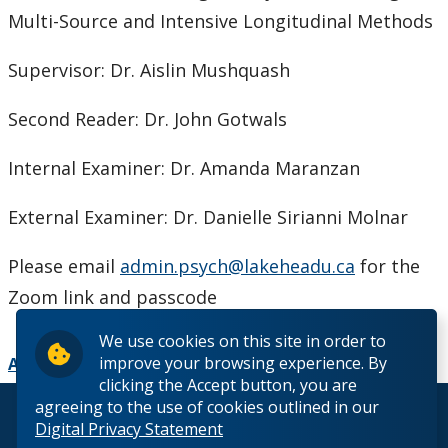
Multi-Source and Intensive Longitudinal Methods
Supervisor: Dr. Aislin Mushquash
Second Reader: Dr. John Gotwals
Internal Examiner: Dr. Amanda Maranzan
External Examiner: Dr. Danielle Sirianni Molnar
Please email
admin.psych@lakeheadu.ca
for the
Zoom link and passcode
We use cookies on this site in order to
improve your browsing experience. By
Add to Calendar
clicking the Accept button, you are
agreeing to the use of cookies outlined in our
© 2026 Lakehead University. All Rights Reserved.
Digital Privacy Statement