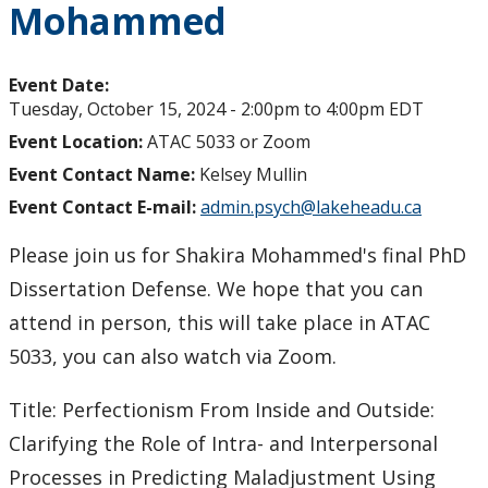
Mohammed
Event Date:
Tuesday, October 15, 2024 -
2:00pm
to
4:00pm
EDT
Event Location:
ATAC 5033 or Zoom
Event Contact Name:
Kelsey Mullin
Event Contact E-mail:
admin.psych@lakeheadu.ca
Please join us for Shakira Mohammed's final PhD
Dissertation Defense. We hope that you can
attend in person, this will take place in ATAC
5033, you can also watch via Zoom.
Title: Perfectionism From Inside and Outside:
Clarifying the Role of Intra- and Interpersonal
Processes in Predicting Maladjustment Using