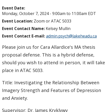
Event Date:
Monday, October 7, 2024 -
9:00am
to
11:00am
EDT
Event Location:
Zoom or ATAC 5033
Event Contact Name:
Kelsey Mullin
Event Contact E-mail:
admin.psych@lakeheadu.ca
Please join us for Cara Allardice's MA thesis
proposal defense. This is a hybrid defense,
should you wish to attend in person, it will take
place in ATAC 5033.
Title: Investigating the Relationship Between
Imagery Strength and Features of Depression
and Anxiety.
Supervisor: Dr. James Kryklywy