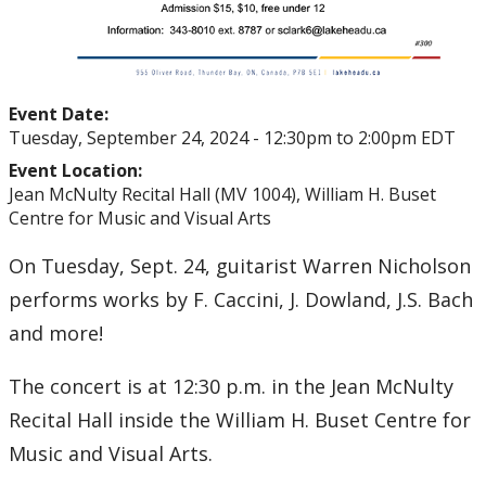
Event Date:
Tuesday, September 24, 2024 -
12:30pm
to
2:00pm
EDT
Event Location:
Jean McNulty Recital Hall (MV 1004), William H. Buset
Centre for Music and Visual Arts
On Tuesday, Sept. 24, guitarist Warren Nicholson
performs works by F. Caccini, J. Dowland, J.S. Bach
and more!
The concert is at 12:30 p.m. in the Jean McNulty
Recital Hall inside the William H. Buset Centre for
Music and Visual Arts.