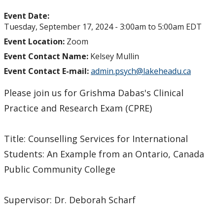
Event Date:
Tuesday, September 17, 2024 -
3:00am
to
5:00am
EDT
Event Location:
Zoom
Event Contact Name:
Kelsey Mullin
Event Contact E-mail:
admin.psych@lakeheadu.ca
Please join us for Grishma Dabas's Clinical
Practice and Research Exam (CPRE)
Title: Counselling Services for International
Students: An Example from an Ontario, Canada
Public Community College
Supervisor: Dr. Deborah Scharf