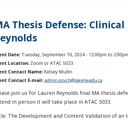
A Thesis Defense: Clinical
eynolds
ent Date:
Tuesday, September 10, 2024 -
12:00pm
to
2:00p
ent Location:
Zoom or ATAC 5033
ent Contact Name:
Kelsey Mullin
ent Contact E-mail:
admin.psych@lakeheadu.ca
ease join us for Lauren Reynolds final MA thesis defe
tend in person it will take place in ATAC 5033.
tle: The Development and Content Validation of an 