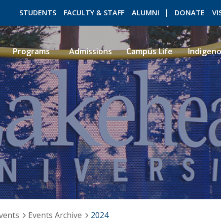
STUDENTS
FACULTY & STAFF
ALUMNI
DONATE
VI
Programs
Admissions
Campus Life
Indigen
ROMEO RESEARCH
LIBRARY
vents
Events Archive
2024