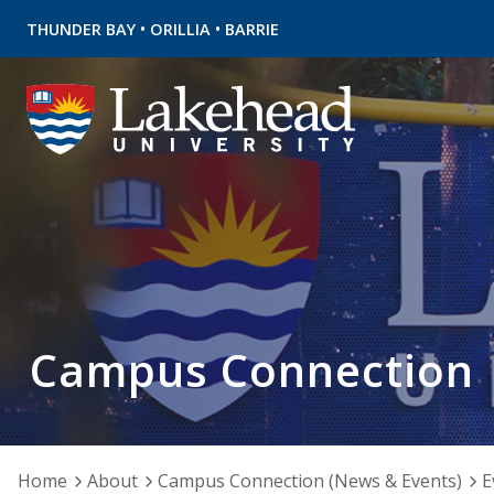
•
•
THUNDER BAY
ORILLIA
BARRIE
Campus Connection
Home
About
Campus Connection (News & Events)
E