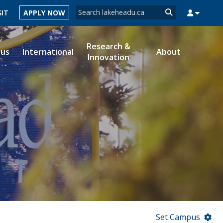
Search form
SIT
APPLY NOW
Search
Research &
ous
International
About
Innovation
MYSUCCESS
MYCOURSELINK
MYEMAIL
MYPORTAL
Set Campus