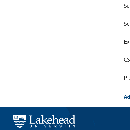
Su
Se
Ex
CS
Pl
Ad