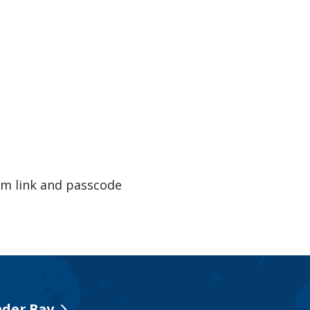
m link and passcode
der Bay