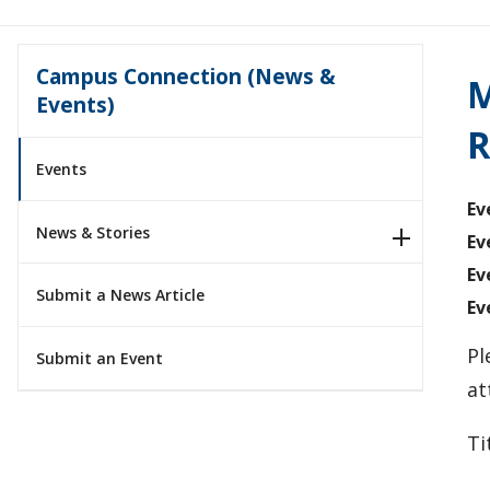
Campus Connection (News &
M
Events)
R
Events
Ev
News & Stories
Ev
Ev
Submit a News Article
Ev
Pl
Submit an Event
at
Ti