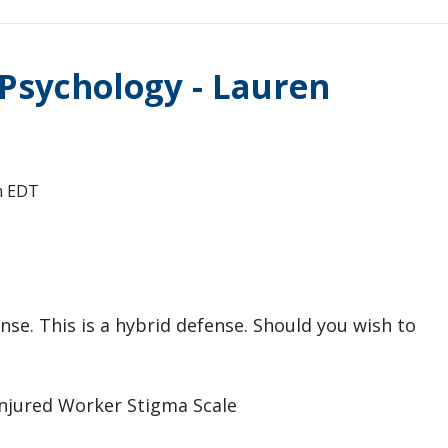
 Psychology - Lauren
m
EDT
nse. This is a hybrid defense. Should you wish to
Injured Worker Stigma Scale