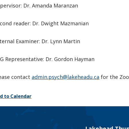
pervisor: Dr. Amanda Maranzan
cond reader: Dr. Dwight Mazmanian
ternal Examiner: Dr. Lynn Martin
G Representative: Dr. Gordon Hayman
ease contact
admin.psych@lakeheadu.ca
for the Zoo
d to Calendar
Lakehead Thun