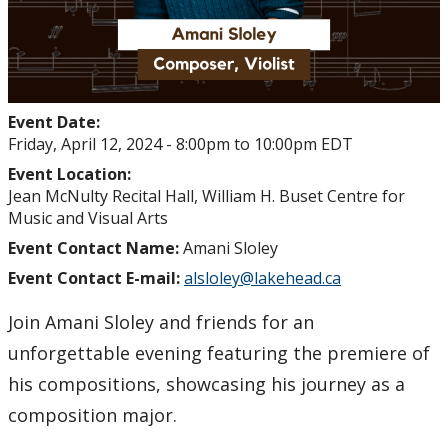
Event Date:
Friday, April 12, 2024 -
8:00pm
to
10:00pm
EDT
Event Location:
Jean McNulty Recital Hall, William H. Buset Centre for
Music and Visual Arts
Event Contact Name:
Amani Sloley
Event Contact E-mail:
alsloley@lakehead.ca
Join Amani Sloley and friends for an
unforgettable evening featuring the premiere of
his compositions, showcasing his journey as a
composition major.