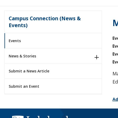
Campus Connection (News &
M
Events)
Ev
Events
Ev
Ev
News & Stories
Ev
Submit a News Article
Ma
Ed
Submit an Event
Ad