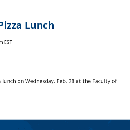
Pizza Lunch
pm
EST
a lunch on Wednesday, Feb. 28 at the Faculty of