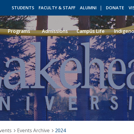
STUDENTS
FACULTY & STAFF
ALUMNI
DONATE
VI
Programs
Admissions
Campus Life
Indigen
ROMEO RESEARCH
LIBRARY
vents
Events Archive
2024