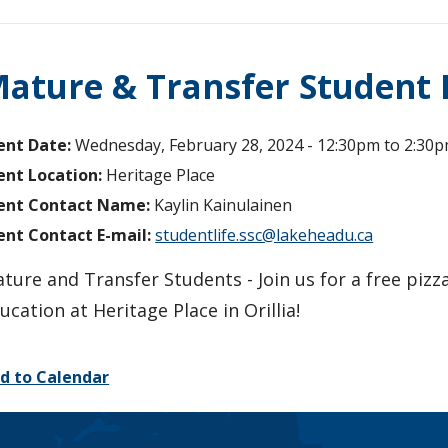
ature & Transfer Student 
ent Date:
Wednesday, February 28, 2024 -
12:30pm
to
2:30
ent Location:
Heritage Place
ent Contact Name:
Kaylin Kainulainen
ent Contact E-mail:
studentlife.ssc@lakeheadu.ca
ture and Transfer Students - Join us for a free pizz
ucation at Heritage Place in Orillia!
d to Calendar