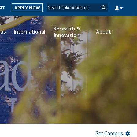
Search form
SIT
APPLY NOW
Search
Research &
ous
International
About
Innovation
MYSUCCESS
MYCOURSELINK
MYEMAIL
MYPORTAL
Set Campus