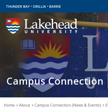
•
•
THUNDER BAY
ORILLIA
BARRIE
Campus Connection
Home
About
Campus Connection (News & Events)
E