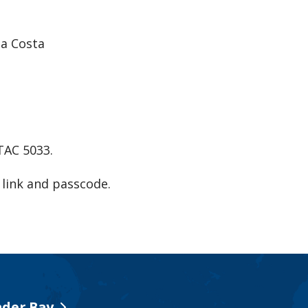
na Costa
ATAC 5033.
link and passcode.
der Bay