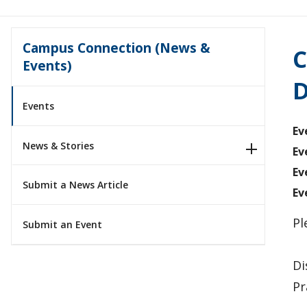
Campus Connection (News &
C
Events)
D
Events
Ev
News & Stories
Ev
Ev
Submit a News Article
Ev
Pl
Submit an Event
Di
Pr