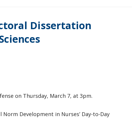
ctoral Dissertation
Sciences
defense on Thursday, March 7, at 3pm.
ial Norm Development in Nurses’ Day-to-Day