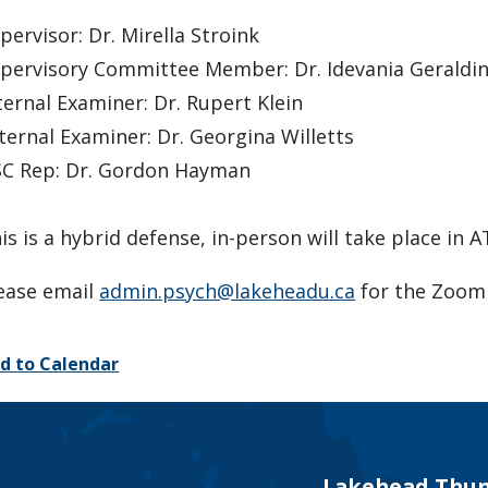
pervisor: Dr. Mirella Stroink
pervisory Committee Member: Dr. Idevania Geraldi
ternal Examiner: Dr. Rupert Klein
ternal Examiner: Dr. Georgina Willetts
C Rep: Dr. Gordon Hayman
is is a hybrid defense, in-person will take place in 
ease email
admin.psych@lakeheadu.ca
for the Zoom 
d to Calendar
Lakehead Thun