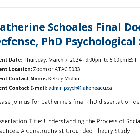
atherine Schoales Final Do
efense, PhD Psychological 
ent Date:
Thursday, March 7, 2024 -
3:00pm
to
5:00pm
EST
ent Location:
Zoom or ATAC 5033
ent Contact Name:
Kelsey Mullin
ent Contact E-mail:
admin.psych@lakeheadu.ca
ease join us for Catherine's final PhD dissertation 
ssertation Title: Understanding the Process of Soc
actices: A Constructivist Grounded Theory Study