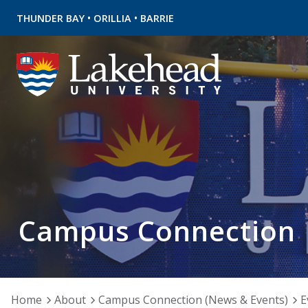
•
•
THUNDER BAY
ORILLIA
BARRIE
Campus Connection
Home
About
Campus Connection (News & Events)
E