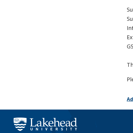
Su
Su
In
Ex
GS
Th
Pl
Ad