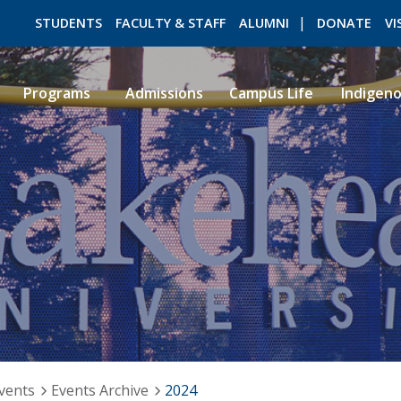
STUDENTS
FACULTY & STAFF
ALUMNI
DONATE
VI
Programs
Admissions
Campus Life
Indigen
ROMEO RESEARCH
LIBRARY
vents
Events Archive
2024