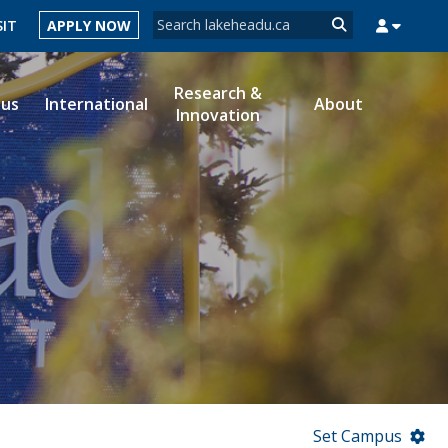
Search form
SIT
APPLY NOW
Search
Research &
ous
International
About
Innovation
MYSUCCESS
MYCOURSELINK
MYEMAIL
MYPORTAL
Set Campus