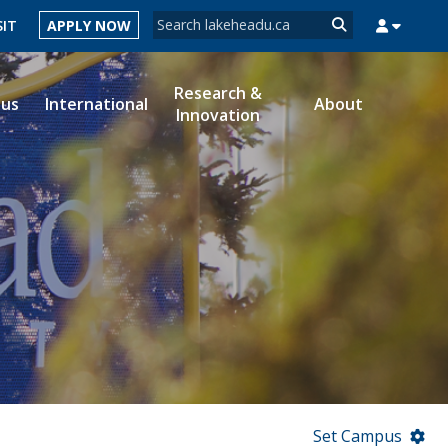
Search form
SIT
APPLY NOW
Search
Research &
ous
International
About
Innovation
MYSUCCESS
MYCOURSELINK
MYEMAIL
MYPORTAL
Set Campus