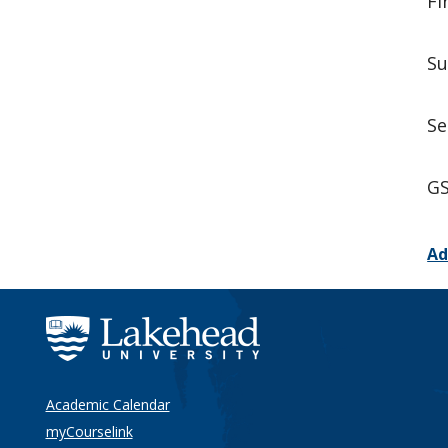
Fi
Su
Se
GS
Ad
Academic Calendar
myCourselink