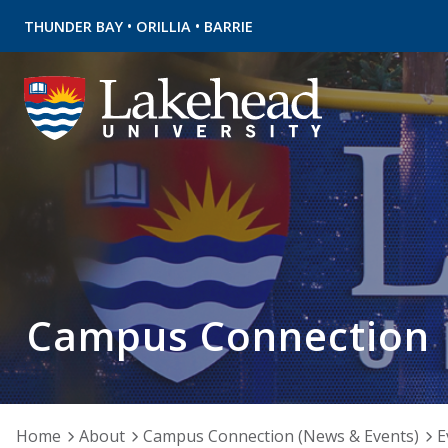
•
•
THUNDER BAY
ORILLIA
BARRIE
Campus Connection
Home
About
Campus Connection (News & Events)
E