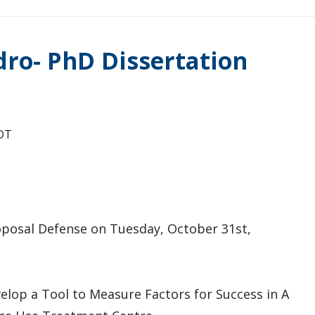
dro- PhD Dissertation
DT
roposal Defense on Tuesday, October 31st,
elop a Tool to Measure Factors for Success in A