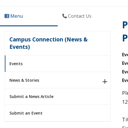
Menu
Contact Us
P
P
Campus Connection (News &
Events)
Ev
Ev
Events
Ev
Ev
News & Stories
Pl
Submit a News Article
12
Submit an Event
Ti