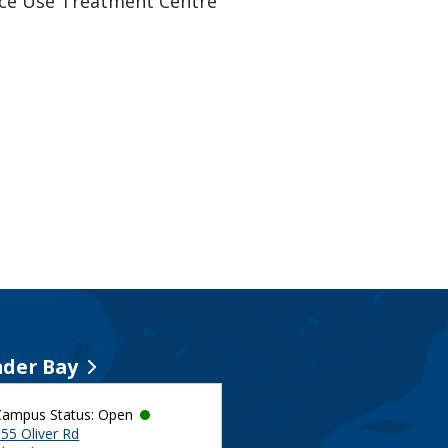
ance Use Treatment Centre
der Bay
Campus Status: Open
55 Oliver Rd