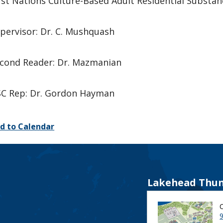
rst Nations Culture-Based Adult Residential Subst
pervisor: Dr. C. Mushquash
cond Reader: Dr. Mazmanian
C Rep: Dr. Gordon Hayman
d to Calendar
Lakehead Thun
9