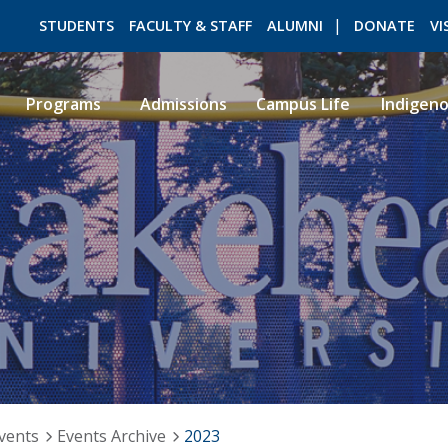
STUDENTS
FACULTY & STAFF
ALUMNI
DONATE
VI
Programs
Admissions
Campus Life
Indigen
ROMEO RESEARCH
LIBRARY
vents
Events Archive
2023