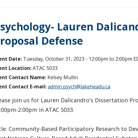
sychology- Lauren Dalican
roposal Defense
ent Date:
Tuesday, October 31, 2023 -
12:00pm
to
2:00pm
E
ent Location:
ATAC 5033
ent Contact Name:
Kelsey Mullin
ent Contact E-mail:
admin.psych@lakeheadu.ca
ease join us for Lauren Dalicandro's Dissertation P
:00pm-2:00pm in ATAC 5033.
tle: Community-Based Participatory Research to Dev