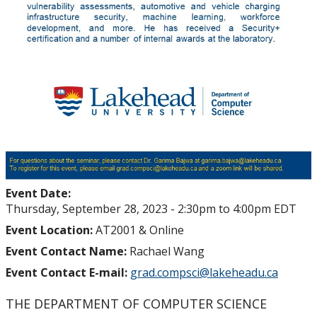
Event Date:
Thursday, September 28, 2023 -
2:30pm
to
4:00pm
EDT
Event Location:
AT2001 & Online
Event Contact Name:
Rachael Wang
Event Contact E-mail:
grad.compsci@lakeheadu.ca
THE DEPARTMENT OF COMPUTER SCIENCE