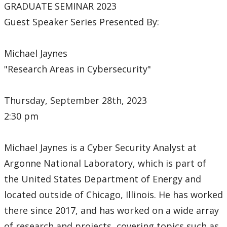
GRADUATE SEMINAR 2023
Guest Speaker Series Presented By:
Michael Jaynes
"Research Areas in Cybersecurity"
Thursday, September 28th, 2023
2:30 pm
Michael Jaynes is a Cyber Security Analyst at
Argonne National Laboratory, which is part of
the United States Department of Energy and
located outside of Chicago, Illinois. He has worked
there since 2017, and has worked on a wide array
of research and projects, covering topics such as