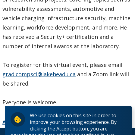
vulnerability assessments, automotive and
vehicle charging infrastructure security, machine
learning, workforce development, and more. He
has received a Security+ certification and a
number of internal awards at the laboratory.
To register for this virtual event, please email
grad.compsci@lakeheadu.ca
and a Zoom link will
be shared.
Everyone is welcome.
We use cookies on this site in order to
improve your browsing experience. By
Add to Calendar
clicking the Accept button, you are