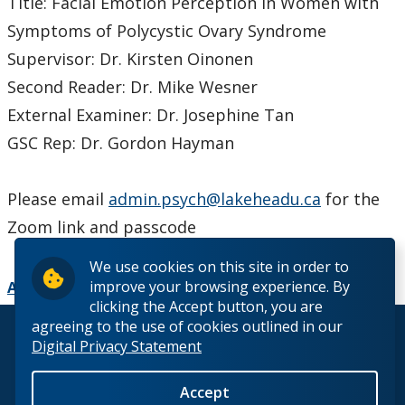
Title: Facial Emotion Perception in Women with
Symptoms of Polycystic Ovary Syndrome
Supervisor: Dr. Kirsten Oinonen
Second Reader: Dr. Mike Wesner
External Examiner: Dr. Josephine Tan
GSC Rep: Dr. Gordon Hayman
Please email
admin.psych@lakeheadu.ca
for the
Zoom link and passcode
We use cookies on this site in order to
improve your browsing experience. By
Add to Calendar
clicking the Accept button, you are
agreeing to the use of cookies outlined in our
© 2026 Lakehead University. All Rights Reserved.
Digital Privacy Statement
Accept