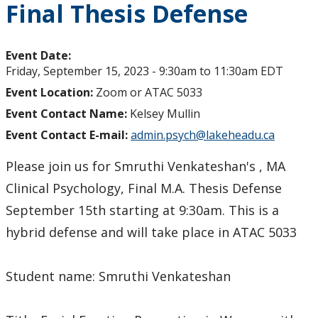
Final Thesis Defense
Event Date:
Friday, September 15, 2023 -
9:30am
to
11:30am
EDT
Event Location:
Zoom or ATAC 5033
Event Contact Name:
Kelsey Mullin
Event Contact E-mail:
admin.psych@lakeheadu.ca
Please join us for Smruthi Venkateshan's , MA
Clinical Psychology, Final M.A. Thesis Defense
September 15th starting at 9:30am. This is a
hybrid defense and will take place in ATAC 5033
Student name: Smruthi Venkateshan