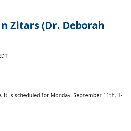
ian Zitars (Dr. Deborah
EDT
se. It is scheduled for Monday, September 11th, 1-