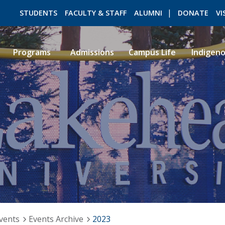
STUDENTS
FACULTY & STAFF
ALUMNI
DONATE
VI
Programs
Admissions
Campus Life
Indigen
ROMEO RESEARCH
LIBRARY
vents
Events Archive
2023