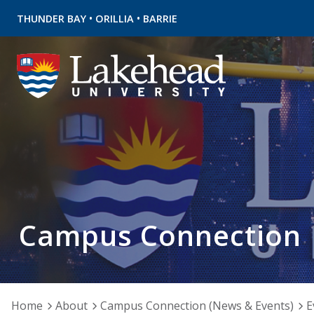
•
•
THUNDER BAY
ORILLIA
BARRIE
Campus Connection
Home
About
Campus Connection (News & Events)
E