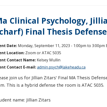
a Clinical Psychology, Jill
charf) Final Thesis Defense
ent Date:
Monday, September 11, 2023 -
1:00pm
to
3:00pm
ent Location:
Zoom or ATAC 5035
ent Contact Name:
Kelsey Mullin
ent Contact E-mail:
admin.psych@lakeheadu.ca
ease join us for Jillian Zitars' Final MA Thesis Defen
m. This is a hybrid defense the room is ATAC 5035.
udent name: Jillian Zitars