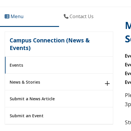
Menu
Contact Us
M
S
Campus Connection (News &
Events)
Ev
Ev
Events
Ev
Ev
News & Stories
Pl
Submit a News Article
3p
Submit an Event
St