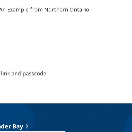
: An Example from Northern Ontario
link and passcode
der Bay