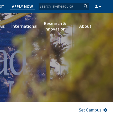
Search form
SIT
APPLY NOW
Search
Research &
ous
International
About
Innovation
MYSUCCESS
MYCOURSELINK
MYEMAIL
MYPORTAL
Set Campus