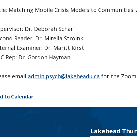
tle: Matching Mobile Crisis Models to Communities
pervisor: Dr. Deborah Scharf
cond Reader: Dr. Mirella Stroink
ternal Examiner: Dr. Maritt Kirst
C Rep: Dr. Gordon Hayman
ease email
admin.psych@lakeheadu.ca
for the Zoom 
d to Calendar
Lakehead Thun