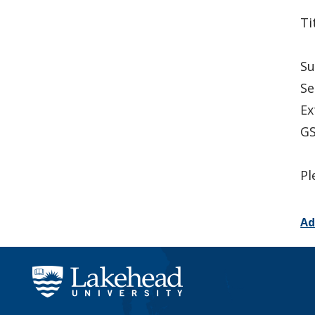
Ti
Su
Se
Ex
GS
Pl
Ad