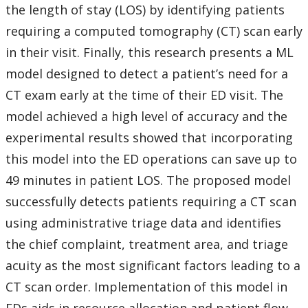
the length of stay (LOS) by identifying patients
requiring a computed tomography (CT) scan early
in their visit. Finally, this research presents a ML
model designed to detect a patient’s need for a
CT exam early at the time of their ED visit. The
model achieved a high level of accuracy and the
experimental results showed that incorporating
this model into the ED operations can save up to
49 minutes in patient LOS. The proposed model
successfully detects patients requiring a CT scan
using administrative triage data and identifies
the chief complaint, treatment area, and triage
acuity as the most significant factors leading to a
CT scan order. Implementation of this model in
EDs aids in resource allocation and patient flow