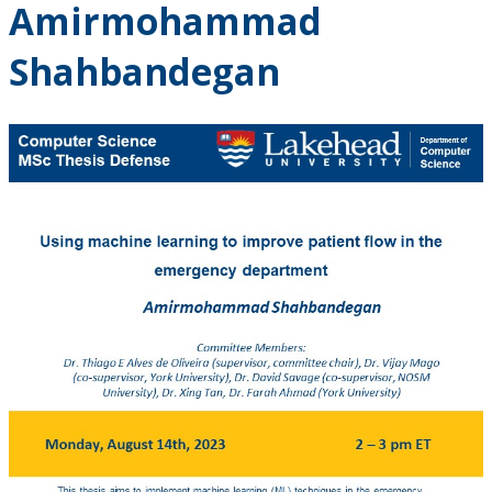
Amirmohammad
Shahbandegan