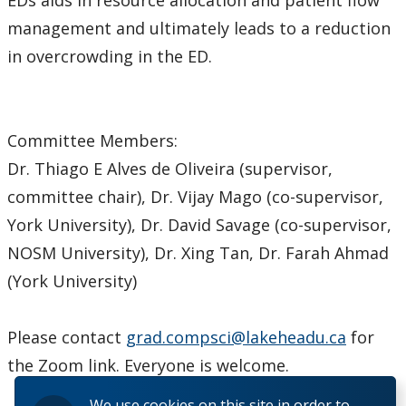
management and ultimately leads to a reduction
in overcrowding in the ED.
Committee Members:
Dr. Thiago E Alves de Oliveira (supervisor,
committee chair), Dr. Vijay Mago (co-supervisor,
York University), Dr. David Savage (co-supervisor,
NOSM University), Dr. Xing Tan, Dr. Farah Ahmad
(York University)
Please contact
grad.compsci@lakeheadu.ca
for
the Zoom link. Everyone is welcome.
We use cookies on this site in order to