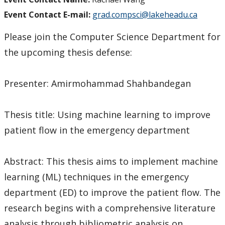
Event Contact E-mail:
grad.compsci@lakeheadu.ca
Please join the Computer Science Department for
the upcoming thesis defense:
Presenter: Amirmohammad Shahbandegan
Thesis title: Using machine learning to improve
patient flow in the emergency department
Abstract: This thesis aims to implement machine
learning (ML) techniques in the emergency
department (ED) to improve the patient flow. The
research begins with a comprehensive literature
analysis through bibliometric analysis on