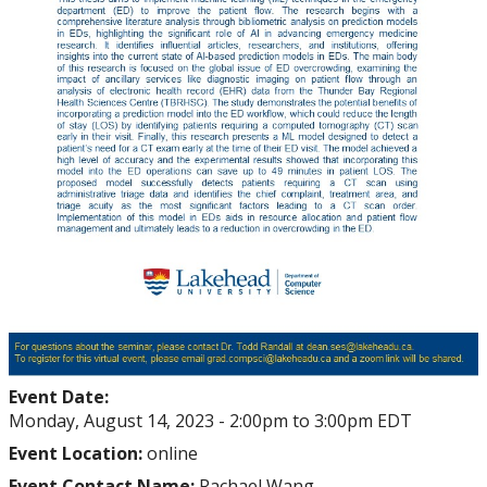
Event Date:
Monday, August 14, 2023 -
2:00pm
to
3:00pm
EDT
Event Location:
online
Event Contact Name:
Rachael Wang