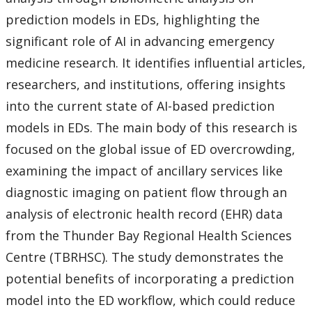
prediction models in EDs, highlighting the
significant role of AI in advancing emergency
medicine research. It identifies influential articles,
researchers, and institutions, offering insights
into the current state of AI-based prediction
models in EDs. The main body of this research is
focused on the global issue of ED overcrowding,
examining the impact of ancillary services like
diagnostic imaging on patient flow through an
analysis of electronic health record (EHR) data
from the Thunder Bay Regional Health Sciences
Centre (TBRHSC). The study demonstrates the
potential benefits of incorporating a prediction
model into the ED workflow, which could reduce