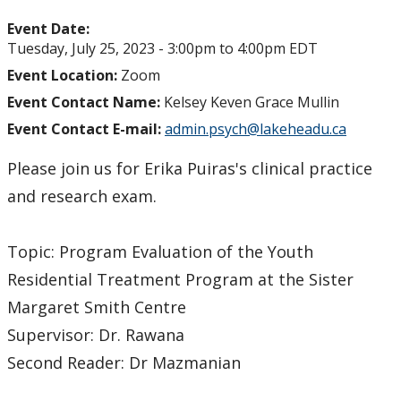
Event Date:
Tuesday, July 25, 2023 -
3:00pm
to
4:00pm
EDT
Event Location:
Zoom
Event Contact Name:
Kelsey Keven Grace Mullin
Event Contact E-mail:
admin.psych@lakeheadu.ca
Please join us for Erika Puiras's clinical practice
and research exam.
Topic: Program Evaluation of the Youth
Residential Treatment Program at the Sister
Margaret Smith Centre
Supervisor: Dr. Rawana
Second Reader: Dr Mazmanian