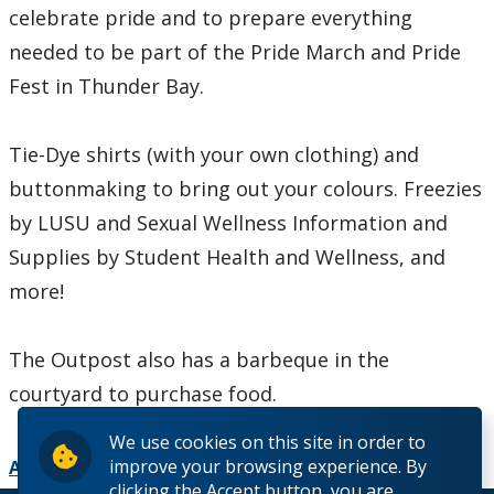
celebrate pride and to prepare everything
needed to be part of the Pride March and Pride
Fest in Thunder Bay.
Tie-Dye shirts (with your own clothing) and
buttonmaking to bring out your colours. Freezies
by LUSU and Sexual Wellness Information and
Supplies by Student Health and Wellness, and
more!
The Outpost also has a barbeque in the
courtyard to purchase food.
We use cookies on this site in order to
improve your browsing experience. By
Add to Calendar
clicking the Accept button, you are