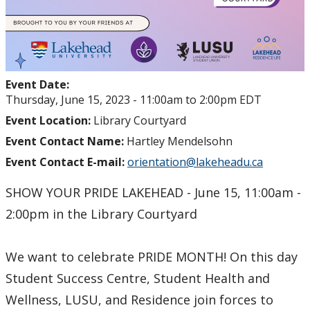
Event Date:
Thursday, June 15, 2023 -
11:00am
to
2:00pm
EDT
Event Location:
Library Courtyard
Event Contact Name:
Hartley Mendelsohn
Event Contact E-mail:
orientation@lakeheadu.ca
SHOW YOUR PRIDE LAKEHEAD - June 15, 11:00am -
2:00pm in the Library Courtyard
We want to celebrate PRIDE MONTH! On this day
Student Success Centre, Student Health and
Wellness, LUSU, and Residence join forces to