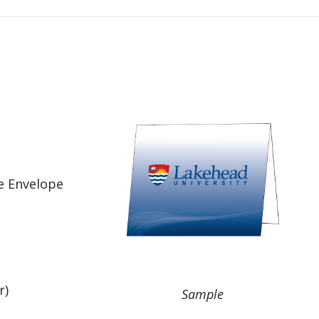
e Envelope
r)
Sample