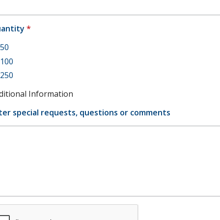
antity
*
50
100
250
ditional Information
ter special requests, questions or comments