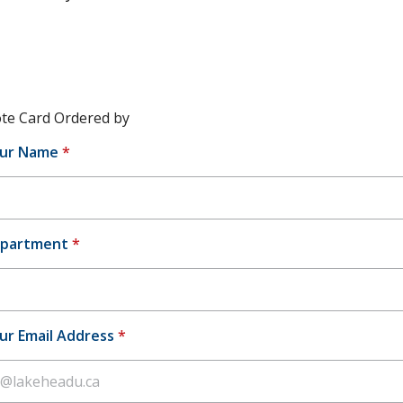
te Card Ordered by
ur Name
*
partment
*
ur Email Address
*