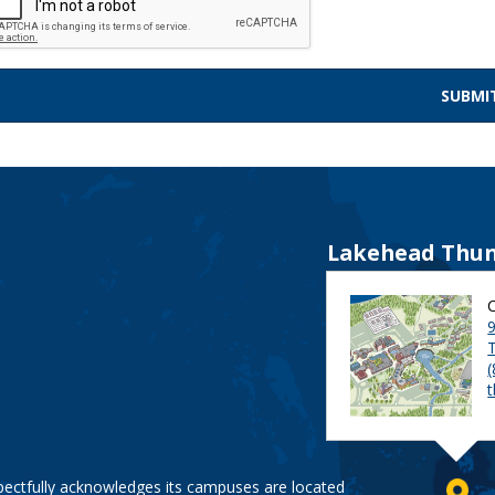
Lakehead Thun
9
pectfully acknowledges its campuses are located