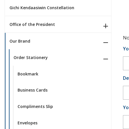
Gichi Kendaasiwin Constellation
Office of the President
No
Our Brand
Yo
Order Stationery
Bookmark
De
Business Cards
Compliments Slip
Yo
Envelopes