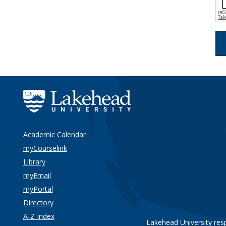
Academic Calendar
myCourselink
Library
myEmail
myPortal
Directory
A-Z Index
Lakehead University res