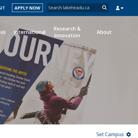
Search form
SIT
APPLY NOW
Search
Research &
ous
International
About
Innovation
MYSUCCESS
MYCOURSELINK
MYEMAIL
MYPORTAL
Set Campus