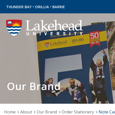
•
•
THUNDER BAY
ORILLIA
BARRIE
Our Brand
Home
About
Our Brand
Order Stationery
Note Ca