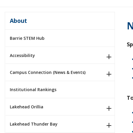
About
N
Barrie STEM Hub
Sp
Accessibility
Campus Connection (News & Events)
Institutional Rankings
To
Lakehead Orillia
Lakehead Thunder Bay