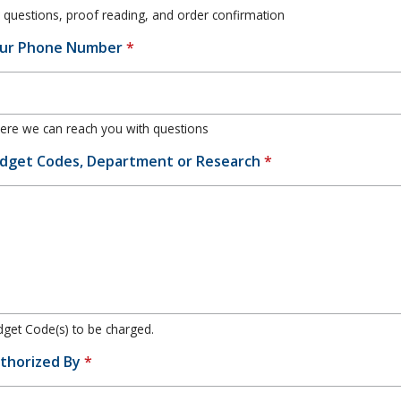
 questions, proof reading, and order confirmation
ur Phone Number
*
re we can reach you with questions
dget Codes, Department or Research
*
get Code(s) to be charged.
thorized By
*