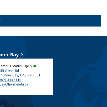
der Bay
Campus Status: Open
55 Oliver Rd
Thunder Bay, ON, P7B 5E1
(807) 343.8110
tbay@lakeheadu.ca