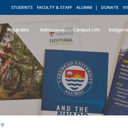
STUDENTS
FACULTY & STAFF
ALUMNI
DONATE
VI
Programs
Admissions
Campus Life
Indigen
ROMEO RESEARCH
LIBRARY
rd