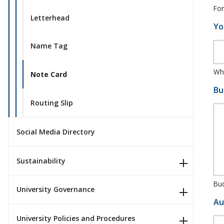
For
Letterhead
Yo
Name Tag
Whe
Note Card
Bu
Routing Slip
Social Media Directory
Sustainability
Bud
University Governance
Au
University Policies and Procedures