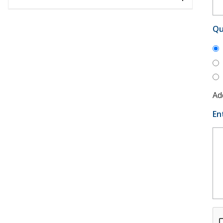
Qu
Ad
En