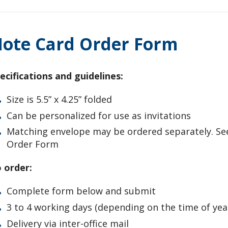
ote Card Order Form
ecifications and guidelines:
Size is 5.5” x 4.25” folded
Can be personalized for use as invitations
Matching envelope may be ordered separately. Se
Order Form
 order:
Complete form below and submit
3 to 4 working days (depending on the time of yea
Delivery via inter-office mail