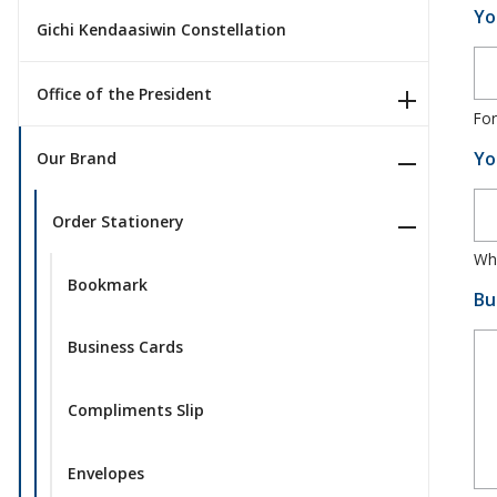
Yo
Gichi Kendaasiwin Constellation
Office of the President
For
Yo
Our Brand
Order Stationery
Whe
Bookmark
Bu
Business Cards
Compliments Slip
Envelopes