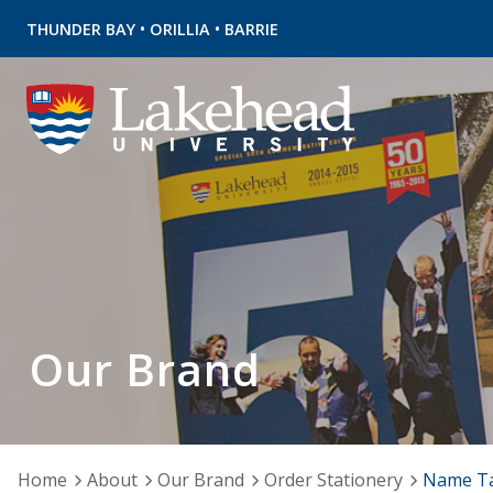
•
•
THUNDER BAY
ORILLIA
BARRIE
Our Brand
Home
About
Our Brand
Order Stationery
Name T