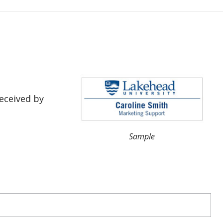
eceived by
Sample