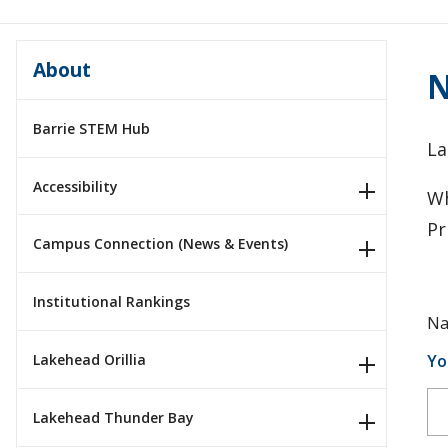
About
N
Barrie STEM Hub
La
Accessibility
Wh
Pr
Campus Connection (News & Events)
Institutional Rankings
Na
Yo
Lakehead Orillia
Lakehead Thunder Bay