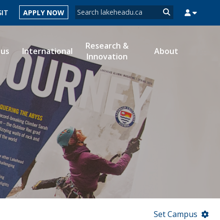
Search form
SIT
APPLY NOW
Search
Research &
ous
International
About
Innovation
MYSUCCESS
MYCOURSELINK
MYEMAIL
MYPORTAL
Set Campus