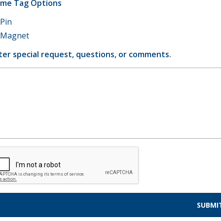
me Tag Options
Pin
Magnet
ter special request, questions, or comments.