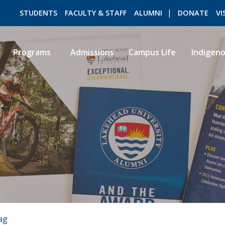
STUDENTS
FACULTY & STAFF
ALUMNI
DONATE
VI
Programs
Admissions
Campus Life
Indigen
ROMEO RESEARCH
LIBRARY
ag