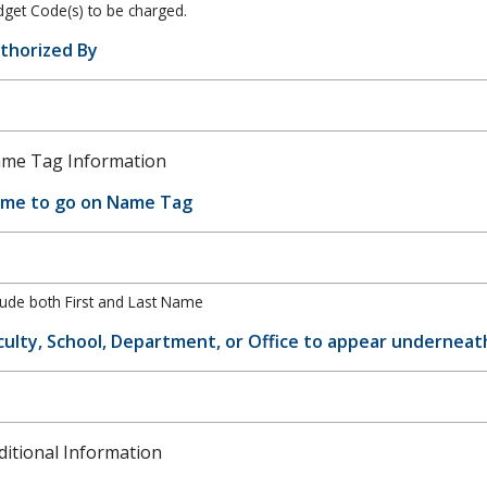
get Code(s) to be charged.
thorized By
me Tag Information
me to go on Name Tag
lude both First and Last Name
culty, School, Department, or Office to appear undernea
ditional Information