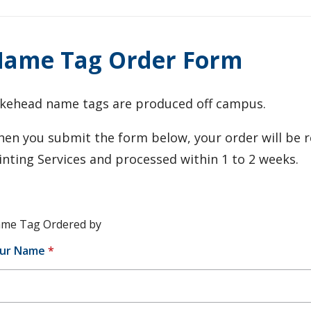
ame Tag Order Form
kehead name tags are produced off campus.
en you submit the form below, your order will be r
inting Services and processed within 1 to 2 weeks.
me Tag Ordered by
ur Name
*