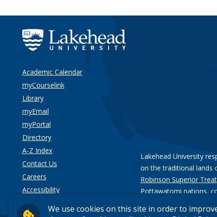
Academic Calendar
myCourselink
Library
myEmail
myPortal
Directory
A-Z Index
Lakehead University res
Contact Us
on the traditional lands 
Careers
Robinson Superior Treat
Accessibility
Pottawatomi nations
, c
Privacy
We use cookies on this site in order to improv