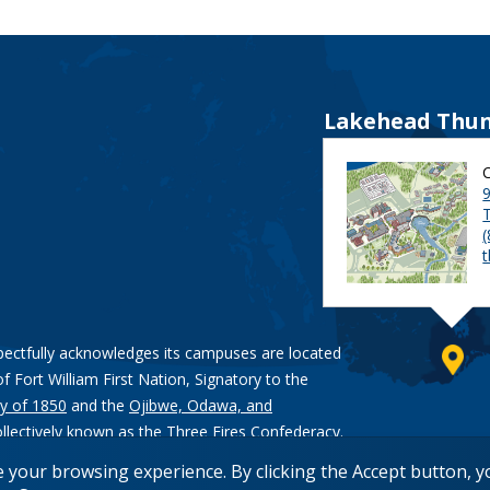
Lakehead Thun
9
pectfully acknowledges its campuses are located
of Fort William First Nation, Signatory to the
y of 1850
and the
Ojibwe, Odawa, and
ollectively known as the Three Fires Confederacy.
e your browsing experience. By clicking the Accept button, 