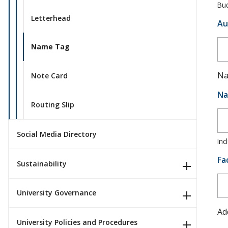
Bud
Letterhead
Au
Name Tag
Na
Note Card
Na
Routing Slip
Social Media Directory
Inc
Fa
Sustainability
University Governance
Ad
University Policies and Procedures