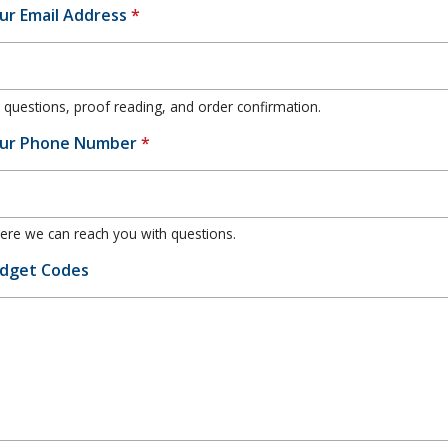
ur Email Address
*
 questions, proof reading, and order confirmation.
ur Phone Number
*
re we can reach you with questions.
dget Codes