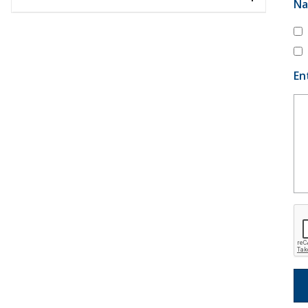
Na
En