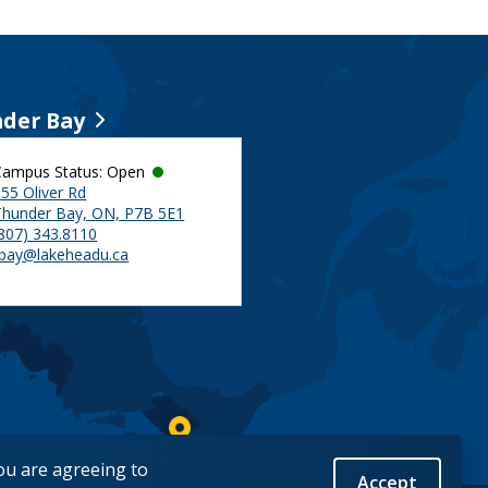
der Bay
Campus Status: Open
55 Oliver Rd
Thunder Bay, ON, P7B 5E1
(807) 343.8110
tbay@lakeheadu.ca
you are agreeing to
Accept