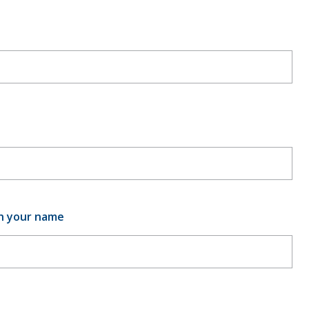
th your name