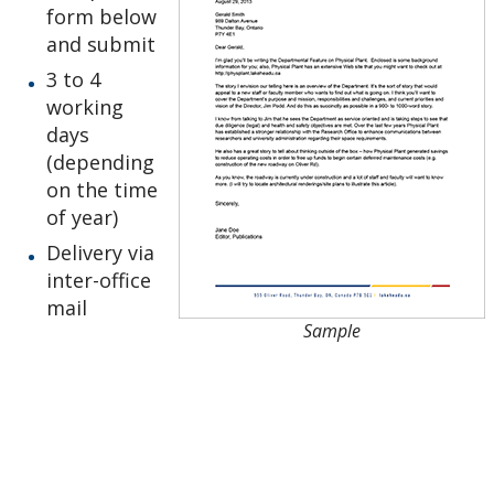
form below
Lakehead Thunder Bay
and submit
3 to 4
Gichi Kendaasiwin Constellation
working
days
Office of the President
(depending
on the time
Our Brand
of year)
Delivery via
Order Stationery
inter-office
mail
Bookmark
Sample
Business Cards
Compliments Slip