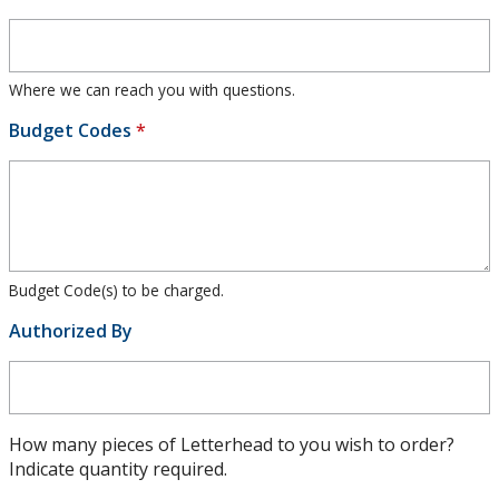
Where we can reach you with questions.
Budget Codes
*
Budget Code(s) to be charged.
Authorized By
How many pieces of Letterhead to you wish to order?
Indicate quantity required.