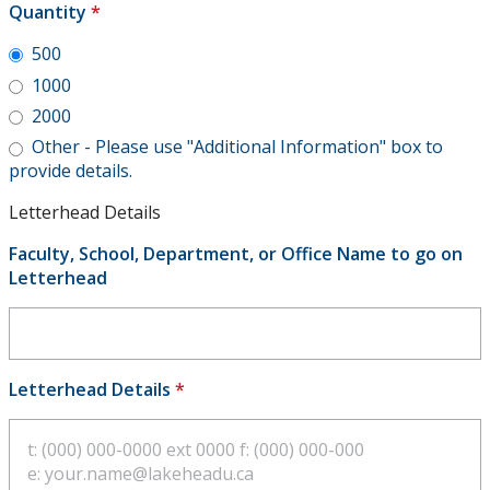
Quantity
*
500
1000
2000
Other - Please use "Additional Information" box to
provide details.
Letterhead Details
Faculty, School, Department, or Office Name to go on
Letterhead
Letterhead Details
*