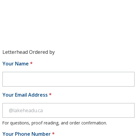
Envelopes
Letterhead
Name Tag
Note Card
Letterhead Ordered by
Your Name
*
Routing Slip
Social Media Directory
Your Email Address
*
Sustainability
University Governance
For questions, proof reading, and order confirmation.
University Policies and Procedures
Your Phone Number
*