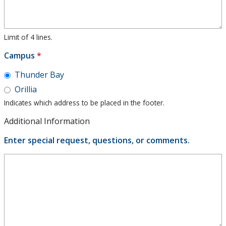
Limit of 4 lines.
Campus
*
Thunder Bay
Orillia
Indicates which address to be placed in the footer.
Additional Information
Enter special request, questions, or comments.