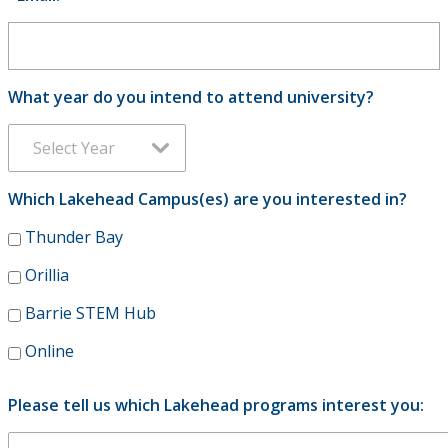
Viewbooks
School & Educator's Resources
What year do you intend to attend university?
Best Foot Forward
The Business Fundamentals Integrated Pathway (BFIP)
Which Lakehead Campus(es) are you interested in?
Lakehead University and Confederation College - Joint
Thunder Bay
Admissions
Orillia
Barrie STEM Hub
Online
Please tell us which Lakehead programs interest you: