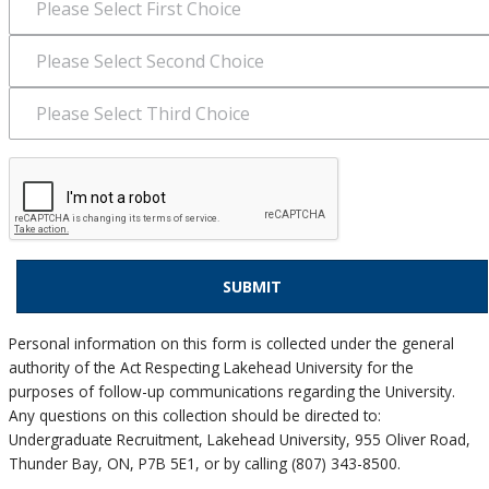
Personal information on this form is collected under the general
authority of the Act Respecting Lakehead University for the
purposes of follow-up communications regarding the University.
Any questions on this collection should be directed to:
Undergraduate Recruitment, Lakehead University, 955 Oliver Road,
Thunder Bay, ON, P7B 5E1, or by calling (807) 343-8500.