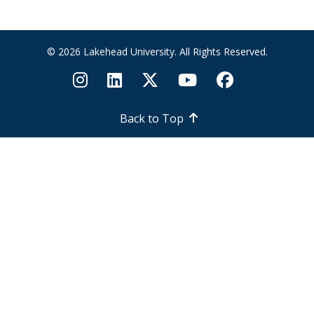
© 2026 Lakehead University. All Rights Reserved.
Back to Top