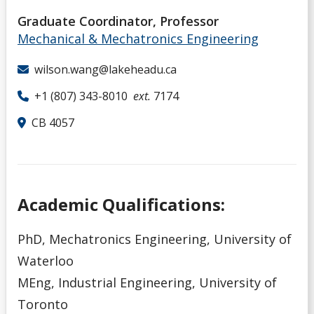
Graduate Coordinator, Professor
Mechanical & Mechatronics Engineering
wilson.wang@lakeheadu.ca
+1 (807) 343-8010
ext.
7174
CB 4057
Academic Qualifications:
PhD, Mechatronics Engineering, University of
Waterloo
MEng, Industrial Engineering, University of
Toronto