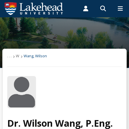
Search form
Search
ROMEO RESEARCH
LIBRARY
MYSUCCESS
Students
Faculty & Staff
Alumni
Wang, Wilson
MYCOURSELINK
MYEMAIL
MYPORTAL
. . .
W
Wang, Wilson
Dr. Wilson Wang, P.Eng.