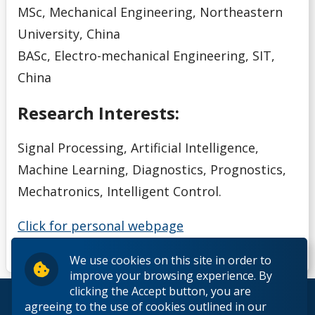
MSc, Mechanical Engineering, Northeastern
University, China
BASc, Electro-mechanical Engineering, SIT,
China
Research Interests:
Signal Processing, Artificial Intelligence,
Machine Learning, Diagnostics, Prognostics,
Mechatronics, Intelligent Control.
Click for personal webpage
We use cookies on this site in order to
improve your browsing experience. By
clicking the Accept button, you are
© 2026 Lakehead University. All Rights Reserved.
agreeing to the use of cookies outlined in our