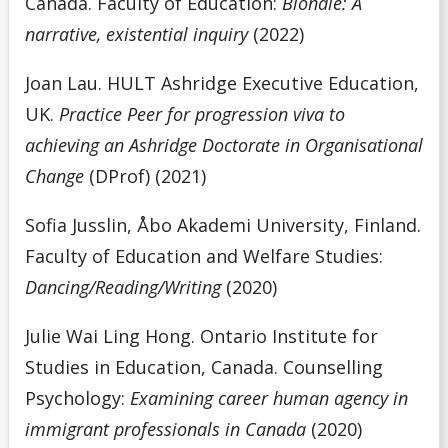
Canada. Faculty of Education:
Blondie: A
narrative, existential inquiry
(2022)
Joan Lau. HULT Ashridge Executive Education,
UK.
Practice Peer for progression viva to
achieving an Ashridge Doctorate in Organisational
Change
(DProf) (2021)
Sofia Jusslin, Åbo Akademi University, Finland.
Faculty of Education and Welfare Studies:
Dancing/Reading/Writing
(2020)
Julie Wai Ling Hong. Ontario Institute for
Studies in Education, Canada. Counselling
Psychology:
Examining career human agency in
immigrant professionals in Canada
(2020)