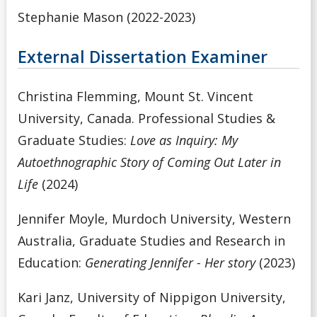
Stephanie Mason (2022-2023)
External Dissertation Examiner
Christina Flemming, Mount St. Vincent
University, Canada. Professional Studies &
Graduate Studies:
Love as Inquiry: My
Autoethnographic Story of Coming Out Later in
Life
(2024)
Jennifer Moyle, Murdoch University, Western
Australia, Graduate Studies and Research in
Education:
Generating Jennifer - Her story
(2023)
Kari Janz, University of Nippigon University,