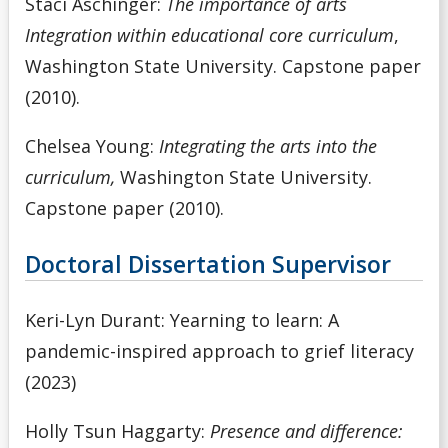
Staci Aschinger:
The importance of arts
Integration within educational core curriculum
,
Washington State University. Capstone paper
(2010).
Chelsea Young:
Integrating the arts into the
curriculum,
Washington State University.
Capstone paper (2010).
Doctoral Dissertation Supervisor
Keri-Lyn Durant: Yearning to learn: A
pandemic-inspired approach to grief literacy
(2023)
Holly Tsun Haggarty:
Presence and difference: