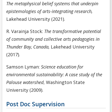
The metaphysical belief systems that underpin
epistemologies of arts-integrating research,
Lakehead University (2021).
R. Varainja Stock:
The transformative potential
of community and collective arts pedagogies in
Thunder Bay, Canada,
Lakehead University
(2017).
Samson Lyman:
Science education for
environmental sustainability: A case study of the
Palouse watershed
, Washington State
University (2009).
Post Doc Supervision