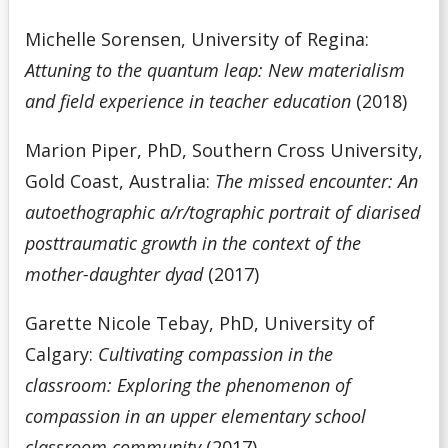
Michelle Sorensen, University of Regina:
Attuning to the quantum leap: New materialism
and field experience in teacher education
(2018)
Marion Piper, PhD, Southern Cross University,
Gold Coast, Australia:
The missed encounter: An
autoethographic a/r/tographic portrait of diarised
posttraumatic growth in the context of the
mother-daughter dyad
(2017)
Garette Nicole Tebay, PhD, University of
Calgary:
Cultivating compassion in the
classroom: Exploring the phenomenon of
compassion in an upper elementary school
classroom community
(2017)