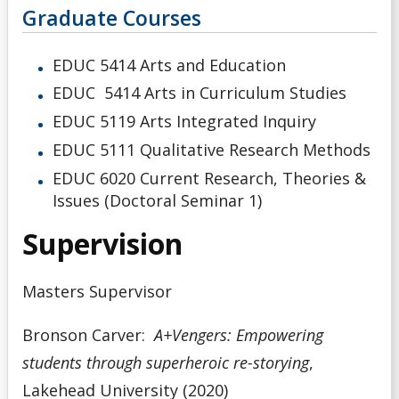
Graduate Courses
EDUC 5414 Arts and Education
EDUC 5414 Arts in Curriculum Studies
EDUC 5119 Arts Integrated Inquiry
EDUC 5111 Qualitative Research Methods
EDUC 6020 Current Research, Theories &
Issues (Doctoral Seminar 1)
Supervision
Masters Supervisor
Bronson Carver:
A+Vengers: Empowering
students through superheroic re-storying
,
Lakehead University (2020)