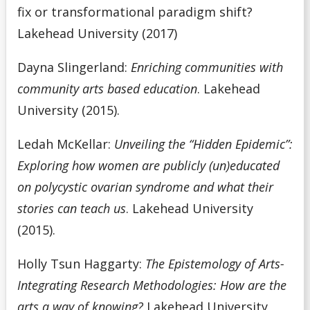
fix or transformational paradigm shift?
Lakehead University (2017)
Dayna Slingerland:
Enriching communities with
community arts based education
. Lakehead
University (2015).
Ledah McKellar:
Unveiling the “Hidden Epidemic”:
Exploring how women are publicly (un)educated
on polycystic ovarian syndrome and what their
stories can teach us
. Lakehead University
(2015).
Holly Tsun Haggarty:
The Epistemology of Arts-
Integrating Research Methodologies: How are the
arts a way of knowing?
Lakehead University