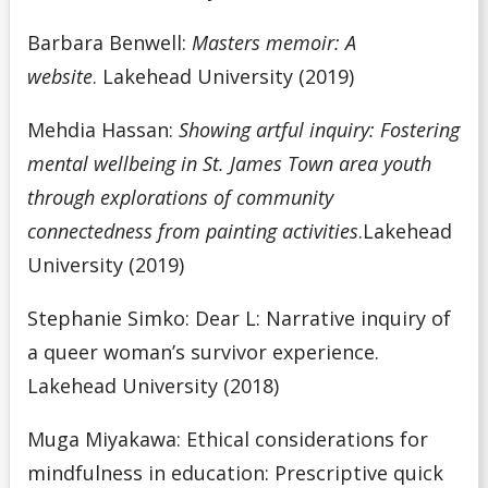
Barbara Benwell:
Masters memoir: A
website
.
Lakehead University (2019)
Mehdia Hassan:
Showing artful inquiry: Fostering
mental wellbeing in St. James Town area youth
through explorations of community
connectedness from painting activities
.Lakehead
University (2019)
Stephanie Simko: Dear L: Narrative inquiry of
a queer woman’s survivor experience.
Lakehead University (2018)
Muga Miyakawa: Ethical considerations for
mindfulness in education: Prescriptive quick