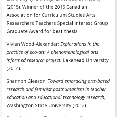
(2015). Winner of the 2016 Canadian
Association for Curriculum Studies Arts
Researchers Teachers Special Interest Group
Graduate Award for best thesis.
Vivian Wood-Alexander:
Explorations in the
practice of eco-art: A phenomenological arts
informed research project.
Lakehead University
(2014)
.
Shannon Gleason:
Toward embracing arts-based
research and feminist posthumanism in teacher
education and educational technology research
,
Washington State University (2012)