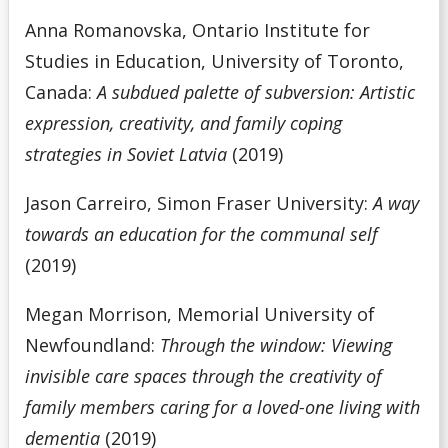
Anna Romanovska, Ontario Institute for
Studies in Education, University of Toronto,
Canada:
A subdued palette of subversion: Artistic
expression, creativity, and family coping
strategies in Soviet Latvia
(2019)
Jason Carreiro, Simon Fraser University:
A way
towards an education for the communal self
(2019)
Megan Morrison, Memorial University of
Newfoundland:
Through the window: Viewing
invisible care spaces through the creativity of
family members caring for a loved-one living with
dementia
(2019)