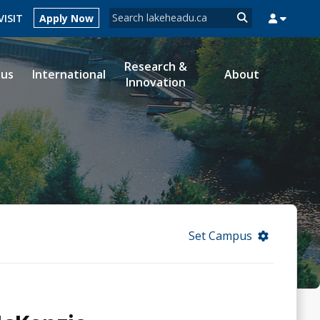
Search form
VISIT
Apply Now
Search
Research &
ous
International
About
Innovation
MYSUCCESS
MYCOURSELINK
MYEMAIL
MYPORTAL
Set Campus