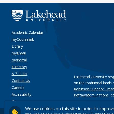
Academic Calendar
myCourselink
Library
myEmail
myPortal
Directory
A-Z Index
Lakehead University res
Contact Us
on the traditional lands 
Careers
Robinson Superior Treat
Accessibility
Pottawatomi nations
, c
Privacy
We use cookies on this site in order to improv