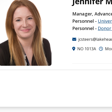
Jennifer 
Manager, Advance
Personnel
Unive
Personnel
Donor 
jcsteers@lakehea
NO 1013A
Mon