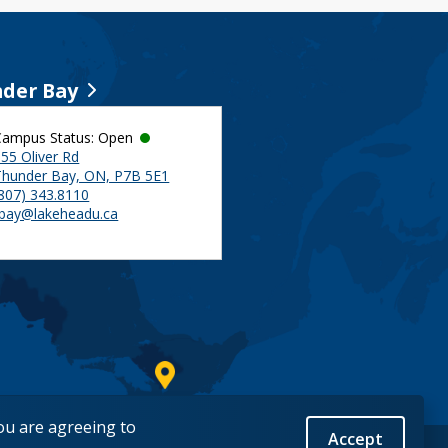
der Bay
Campus Status: Open
55 Oliver Rd
Thunder Bay, ON, P7B 5E1
(807) 343.8110
tbay@lakeheadu.ca
you are agreeing to
Accept