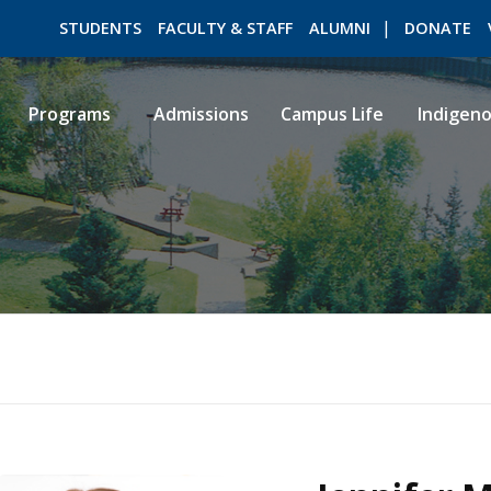
STUDENTS
FACULTY & STAFF
ALUMNI
DONATE
Programs
Admissions
Campus Life
Indigen
ROMEO RESEARCH
LIBRARY