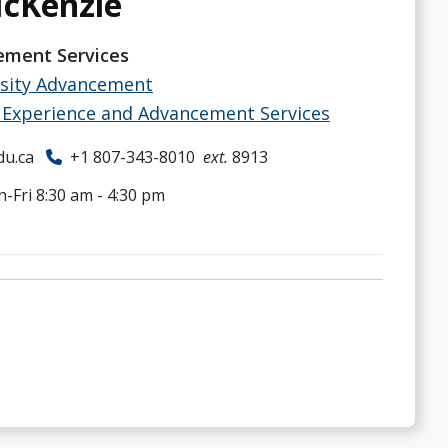
McKenzie
ment Services
rsity Advancement
Experience and Advancement Services
du.ca
+1 807-343-8010
ext.
8913
-Fri 8:30 am - 4:30 pm