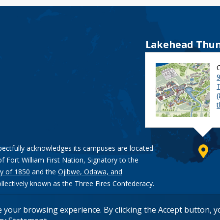
Lakehead Thun
9
pectfully acknowledges its campuses are located
of Fort William First Nation, Signatory to the
y of 1850
and the
Ojibwe, Odawa, and
ollectively known as the Three Fires Confederacy.
e your browsing experience. By clicking the Accept button, 