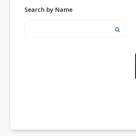
Search by Name