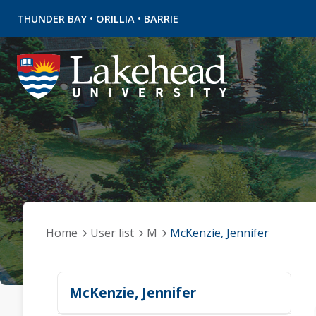
•
•
THUNDER BAY
ORILLIA
BARRIE
Home
User list
M
McKenzie, Jennifer
McKenzie, Jennifer