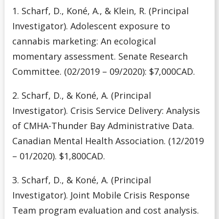
Media
1. Scharf, D., Koné, A., & Klein, R. (Principal
Investigator). Adolescent exposure to
Our Team
cannabis marketing: An ecological
momentary assessment. Senate Research
Publications
Committee. (02/2019 – 09/2020): $7,000CAD.
2. Scharf, D., & Koné, A. (Principal
Investigator). Crisis Service Delivery: Analysis
of CMHA-Thunder Bay Administrative Data.
Canadian Mental Health Association. (12/2019
– 01/2020). $1,800CAD.
3. Scharf, D., & Koné, A. (Principal
Investigator). Joint Mobile Crisis Response
Team program evaluation and cost analysis.