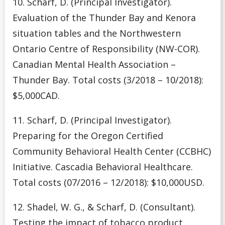
10. Scharf, D. (Principal Investigator).
Evaluation of the Thunder Bay and Kenora
situation tables and the Northwestern
Ontario Centre of Responsibility (NW-COR).
Canadian Mental Health Association –
Thunder Bay. Total costs (3/2018 – 10/2018):
$5,000CAD.
11. Scharf, D. (Principal Investigator).
Preparing for the Oregon Certified
Community Behavioral Health Center (CCBHC)
Initiative. Cascadia Behavioral Healthcare.
Total costs (07/2016 – 12/2018): $10,000USD.
12. Shadel, W. G., & Scharf, D. (Consultant).
Testing the impact of tobacco product