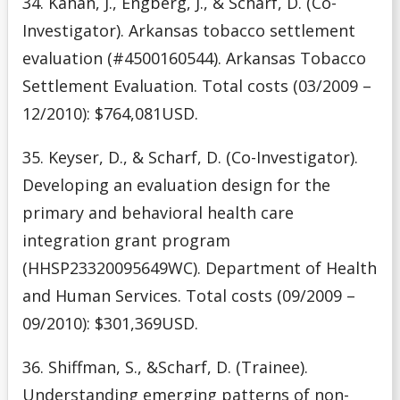
34. Kahan, J., Engberg, J., & Scharf, D. (Co-
Investigator). Arkansas tobacco settlement
evaluation (#4500160544). Arkansas Tobacco
Settlement Evaluation. Total costs (03/2009 –
12/2010): $764,081USD.
35. Keyser, D., & Scharf, D. (Co-Investigator).
Developing an evaluation design for the
primary and behavioral health care
integration grant program
(HHSP23320095649WC). Department of Health
and Human Services. Total costs (09/2009 –
09/2010): $301,369USD.
36. Shiffman, S., &Scharf, D. (Trainee).
Understanding emerging patterns of non-