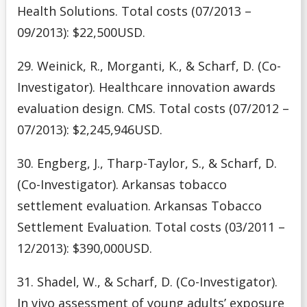
Health Solutions. Total costs (07/2013 –
09/2013): $22,500USD.
29. Weinick, R., Morganti, K., & Scharf, D. (Co-
Investigator). Healthcare innovation awards
evaluation design. CMS. Total costs (07/2012 –
07/2013): $2,245,946USD.
30. Engberg, J., Tharp-Taylor, S., & Scharf, D.
(Co-Investigator). Arkansas tobacco
settlement evaluation. Arkansas Tobacco
Settlement Evaluation. Total costs (03/2011 –
12/2013): $390,000USD.
31. Shadel, W., & Scharf, D. (Co-Investigator).
In vivo assessment of young adults’ exposure