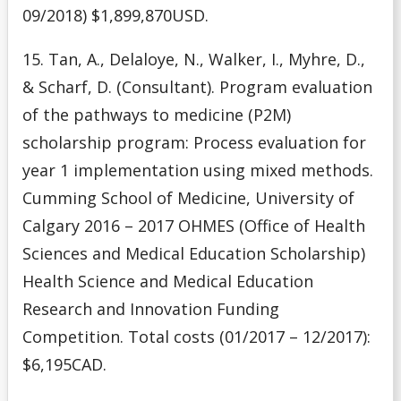
09/2018) $1,899,870USD.
15. Tan, A., Delaloye, N., Walker, I., Myhre, D.,
& Scharf, D. (Consultant). Program evaluation
of the pathways to medicine (P2M)
scholarship program: Process evaluation for
year 1 implementation using mixed methods.
Cumming School of Medicine, University of
Calgary 2016 – 2017 OHMES (Office of Health
Sciences and Medical Education Scholarship)
Health Science and Medical Education
Research and Innovation Funding
Competition. Total costs (01/2017 – 12/2017):
$6,195CAD.