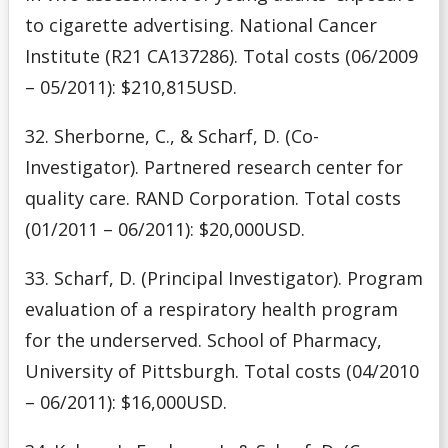
to cigarette advertising. National Cancer
Institute (R21 CA137286). Total costs (06/2009
– 05/2011): $210,815USD.
32. Sherborne, C., & Scharf, D. (Co-
Investigator). Partnered research center for
quality care. RAND Corporation. Total costs
(01/2011 – 06/2011): $20,000USD.
33. Scharf, D. (Principal Investigator). Program
evaluation of a respiratory health program
for the underserved. School of Pharmacy,
University of Pittsburgh. Total costs (04/2010
– 06/2011): $16,000USD.