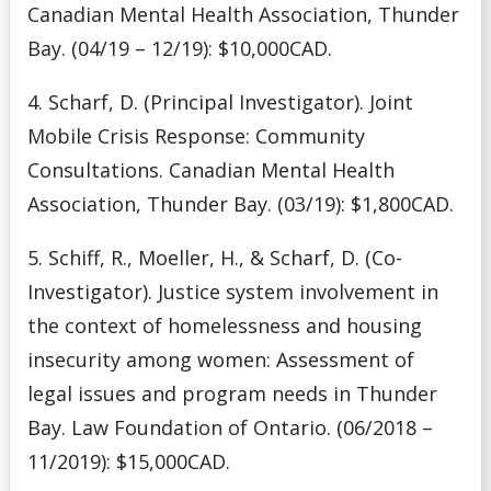
Canadian Mental Health Association, Thunder
Bay. (04/19 – 12/19): $10,000CAD.
4. Scharf, D. (Principal Investigator). Joint
Mobile Crisis Response: Community
Consultations. Canadian Mental Health
Association, Thunder Bay. (03/19): $1,800CAD.
5. Schiff, R., Moeller, H., & Scharf, D. (Co-
Investigator). Justice system involvement in
the context of homelessness and housing
insecurity among women: Assessment of
legal issues and program needs in Thunder
Bay. Law Foundation of Ontario. (06/2018 –
11/2019): $15,000CAD.