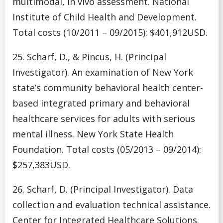
multimodal, in vivo assessment. National
Institute of Child Health and Development.
Total costs (10/2011 – 09/2015): $401,912USD.
25. Scharf, D., & Pincus, H. (Principal
Investigator). An examination of New York
state’s community behavioral health center-
based integrated primary and behavioral
healthcare services for adults with serious
mental illness. New York State Health
Foundation. Total costs (05/2013 – 09/2014):
$257,383USD.
26. Scharf, D. (Principal Investigator). Data
collection and evaluation technical assistance.
Center for Integrated Healthcare Solutions.