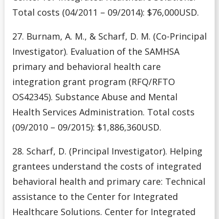
Total costs (04/2011 – 09/2014): $76,000USD.
27. Burnam, A. M., & Scharf, D. M. (Co-Principal
Investigator). Evaluation of the SAMHSA
primary and behavioral health care
integration grant program (RFQ/RFTO
OS42345). Substance Abuse and Mental
Health Services Administration. Total costs
(09/2010 – 09/2015): $1,886,360USD.
28. Scharf, D. (Principal Investigator). Helping
grantees understand the costs of integrated
behavioral health and primary care: Technical
assistance to the Center for Integrated
Healthcare Solutions. Center for Integrated