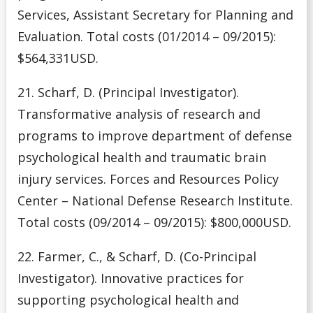
Services, Assistant Secretary for Planning and
Evaluation. Total costs (01/2014 – 09/2015):
$564,331USD.
21. Scharf, D. (Principal Investigator).
Transformative analysis of research and
programs to improve department of defense
psychological health and traumatic brain
injury services. Forces and Resources Policy
Center – National Defense Research Institute.
Total costs (09/2014 – 09/2015): $800,000USD.
22. Farmer, C., & Scharf, D. (Co-Principal
Investigator). Innovative practices for
supporting psychological health and