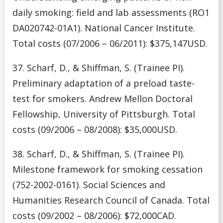
daily smoking: field and lab assessments (RO1
DA020742-01A1). National Cancer Institute.
Total costs (07/2006 – 06/2011): $375,147USD.
37. Scharf, D., & Shiffman, S. (Trainee PI).
Preliminary adaptation of a preload taste-
test for smokers. Andrew Mellon Doctoral
Fellowship, University of Pittsburgh. Total
costs (09/2006 – 08/2008): $35,000USD.
38. Scharf, D., & Shiffman, S. (Trainee PI).
Milestone framework for smoking cessation
(752-2002-0161). Social Sciences and
Humanities Research Council of Canada. Total
costs (09/2002 – 08/2006): $72,000CAD.