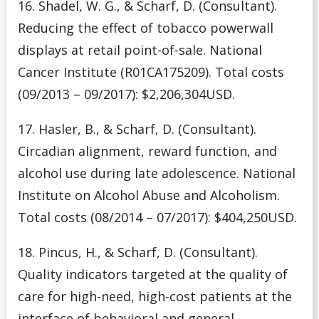
16. Shadel, W. G., & Scharf, D. (Consultant).
Reducing the effect of tobacco powerwall
displays at retail point-of-sale. National
Cancer Institute (R01CA175209). Total costs
(09/2013 – 09/2017): $2,206,304USD.
17. Hasler, B., & Scharf, D. (Consultant).
Circadian alignment, reward function, and
alcohol use during late adolescence. National
Institute on Alcohol Abuse and Alcoholism.
Total costs (08/2014 – 07/2017): $404,250USD.
18. Pincus, H., & Scharf, D. (Consultant).
Quality indicators targeted at the quality of
care for high-need, high-cost patients at the
interface of behavioral and general