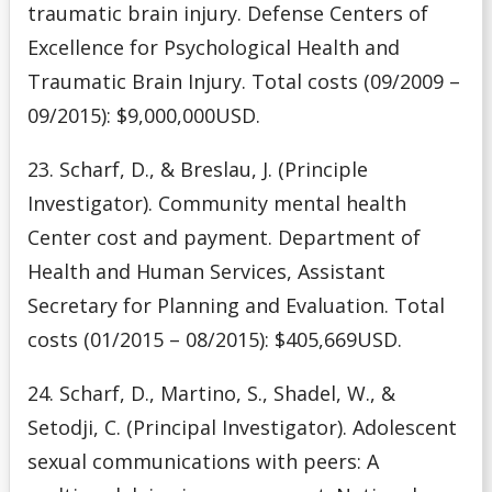
traumatic brain injury. Defense Centers of
Excellence for Psychological Health and
Traumatic Brain Injury. Total costs (09/2009 –
09/2015): $9,000,000USD.
23. Scharf, D., & Breslau, J. (Principle
Investigator). Community mental health
Center cost and payment. Department of
Health and Human Services, Assistant
Secretary for Planning and Evaluation. Total
costs (01/2015 – 08/2015): $405,669USD.
24. Scharf, D., Martino, S., Shadel, W., &
Setodji, C. (Principal Investigator). Adolescent
sexual communications with peers: A