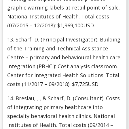
graphic warning labels at retail point-of-sale.
National Institutes of Health. Total costs
(07/2015 – 12/2018): $1,969,100USD.
13. Scharf, D. (Principal Investigator). Building
of the Training and Technical Assistance
Centre – primary and behavioural health care
integration (PBHCI): Cost analysis classroom.
Center for Integrated Health Solutions. Total
costs (11/2017 – 09/2018): $7,725USD.
14. Breslau, J., & Scharf, D. (Consultant). Costs
of integrating primary healthcare into
specialty behavioral health clinics. National
Institutes of Health. Total costs (09/2014 –