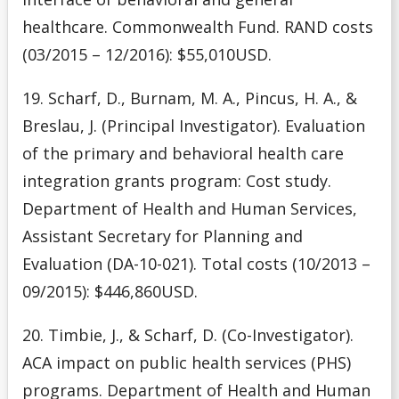
healthcare. Commonwealth Fund. RAND costs
(03/2015 – 12/2016): $55,010USD.
19. Scharf, D., Burnam, M. A., Pincus, H. A., &
Breslau, J. (Principal Investigator). Evaluation
of the primary and behavioral health care
integration grants program: Cost study.
Department of Health and Human Services,
Assistant Secretary for Planning and
Evaluation (DA-10-021). Total costs (10/2013 –
09/2015): $446,860USD.
20. Timbie, J., & Scharf, D. (Co-Investigator).
ACA impact on public health services (PHS)
programs. Department of Health and Human