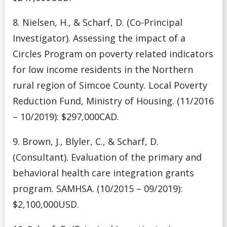
8. Nielsen, H., & Scharf, D. (Co-Principal
Investigator). Assessing the impact of a
Circles Program on poverty related indicators
for low income residents in the Northern
rural region of Simcoe County. Local Poverty
Reduction Fund, Ministry of Housing. (11/2016
– 10/2019): $297,000CAD.
9. Brown, J., Blyler, C., & Scharf, D.
(Consultant). Evaluation of the primary and
behavioral health care integration grants
program. SAMHSA. (10/2015 – 09/2019):
$2,100,000USD.