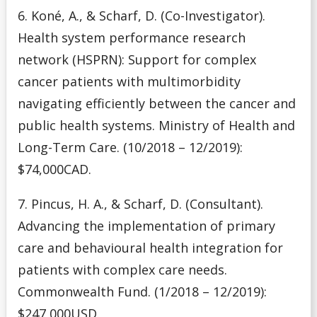
6. Koné, A., & Scharf, D. (Co-Investigator).
Health system performance research
network (HSPRN): Support for complex
cancer patients with multimorbidity
navigating efficiently between the cancer and
public health systems. Ministry of Health and
Long-Term Care. (10/2018 – 12/2019):
$74,000CAD.
7. Pincus, H. A., & Scharf, D. (Consultant).
Advancing the implementation of primary
care and behavioural health integration for
patients with complex care needs.
Commonwealth Fund. (1/2018 – 12/2019):
$247,000USD.