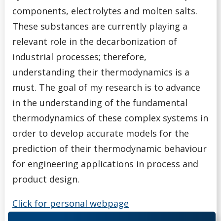
components, electrolytes and molten salts.
These substances are currently playing a
relevant role in the decarbonization of
industrial processes; therefore,
understanding their thermodynamics is a
must. The goal of my research is to advance
in the understanding of the fundamental
thermodynamics of these complex systems in
order to develop accurate models for the
prediction of their thermodynamic behaviour
for engineering applications in process and
product design.
Click for personal webpage