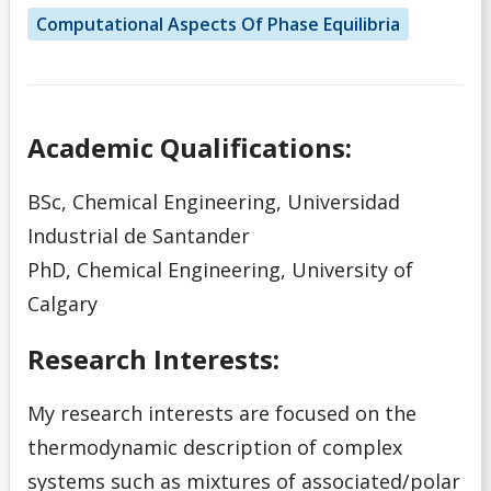
Computational Aspects Of Phase Equilibria
Academic Qualifications:
BSc, Chemical Engineering, Universidad
Industrial de Santander
PhD, Chemical Engineering, University of
Calgary
Research Interests:
My research interests are focused on the
thermodynamic description of complex
systems such as mixtures of associated/polar