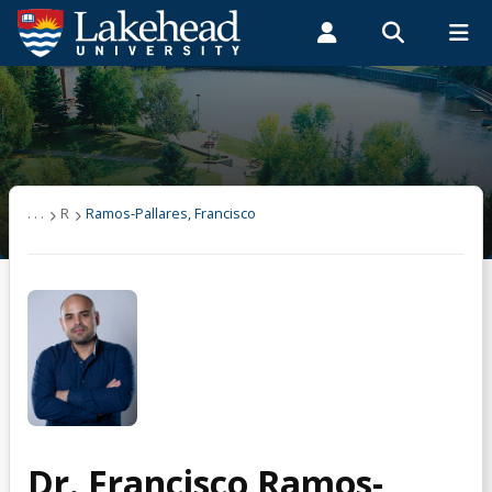
Search form
Search
ROMEO RESEARCH
LIBRARY
MYSUCCESS
Students
Faculty & Staff
Alumni
Ramos-Pallares, Francisco
MYCOURSELINK
MYEMAIL
MYPORTAL
. . .
R
Ramos-Pallares, Francisco
Dr. Francisco Ramos-