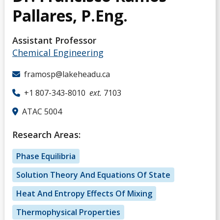
Pallares, P.Eng.
Assistant Professor
Chemical Engineering
framosp@lakeheadu.ca
+1 807-343-8010
ext.
7103
ATAC 5004
Research Areas:
Phase Equilibria
Solution Theory And Equations Of State
Heat And Entropy Effects Of Mixing
Thermophysical Properties