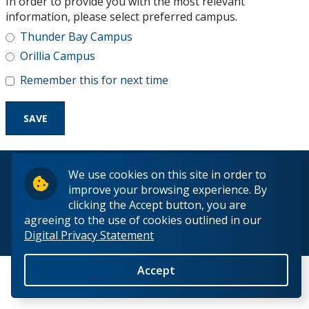
In order to provide you with the most relevant
Research and Innovation
information, please select preferred campus.
Thunder Bay Campus
About
Orillia Campus
Remember this for next time
© 2026 Lakehead University. All Rights Reserved.
We use cookies on this site in order to
improve your browsing experience. By
clicking the Accept button, you are
agreeing to the use of cookies outlined in our
Digital Privacy Statement
Back to Top
Accept