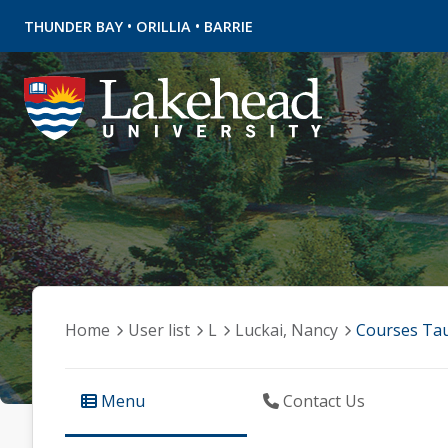
•
•
THUNDER BAY
ORILLIA
BARRIE
Home
User list
L
Luckai, Nancy
Courses Ta
Menu
Contact Us