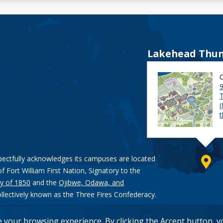
Lakehead Thun
9
pectfully acknowledges its campuses are located
of Fort William First Nation, Signatory to the
y of 1850
and the
Ojibwe, Odawa, and
ollectively known as the Three Fires Confederacy.
e your browsing experience. By clicking the Accept button, 