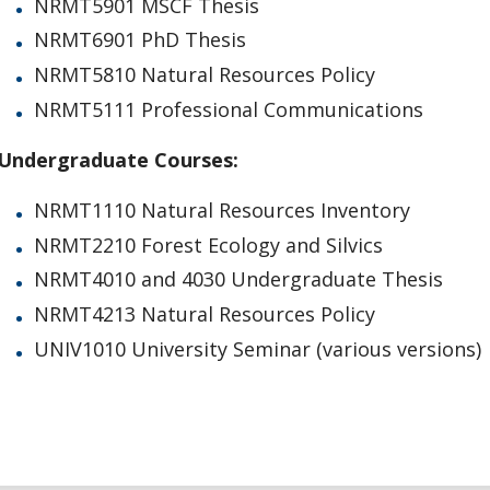
NRMT5901 MSCF Thesis
NRMT6901 PhD Thesis
NRMT5810 Natural Resources Policy
NRMT5111 Professional Communications
Undergraduate Courses:
NRMT1110 Natural Resources Inventory
NRMT2210 Forest Ecology and Silvics
NRMT4010 and 4030 Undergraduate Thesis
NRMT4213 Natural Resources Policy
UNIV1010 University Seminar (various versions)