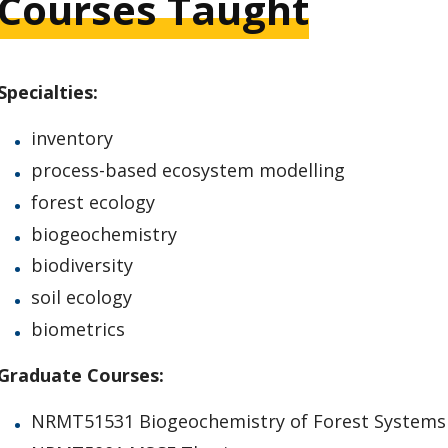
Courses Taught
Specialties:
inventory
process-based ecosystem modelling
forest ecology
biogeochemistry
biodiversity
soil ecology
biometrics
Graduate Courses:
NRMT51531 Biogeochemistry of Forest Systems