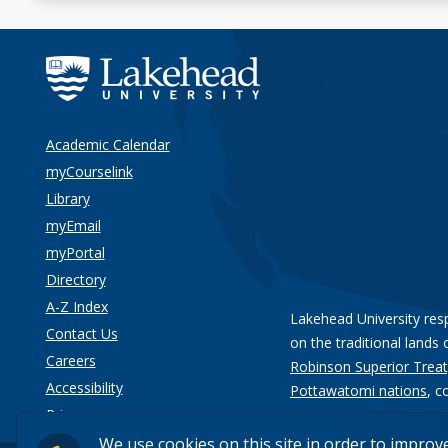
Academic Calendar
myCourselink
Library
myEmail
myPortal
Directory
A-Z Index
Lakehead University res
Contact Us
on the traditional lands 
Careers
Robinson Superior Treat
Accessibility
Pottawatomi nations
, c
Privacy
We use cookies on this site in order to improv