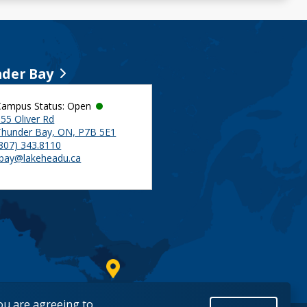
der Bay
Campus Status: Open
55 Oliver Rd
Thunder Bay, ON, P7B 5E1
(807) 343.8110
tbay@lakeheadu.ca
you are agreeing to