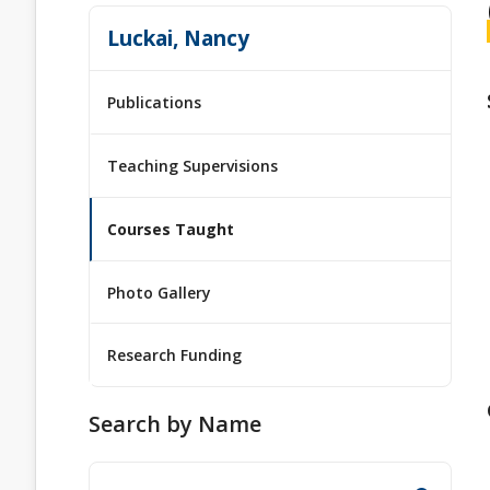
Luckai, Nancy
Publications
Teaching Supervisions
Courses Taught
Photo Gallery
Research Funding
Search by Name