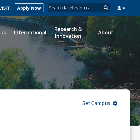
Search form
VISIT
Apply Now
Search
Research &
ous
International
About
Innovation
MYSUCCESS
MYCOURSELINK
MYEMAIL
MYPORTAL
Set Campus