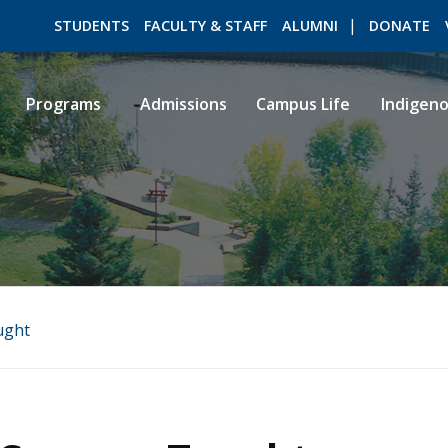
STUDENTS
FACULTY & STAFF
ALUMNI
DONATE
Programs
Admissions
Campus Life
Indigen
ROMEO RESEARCH
LIBRARY
ught