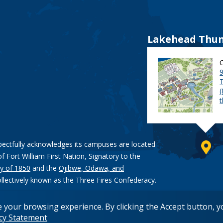
Lakehead Thun
9
pectfully acknowledges its campuses are located
of Fort William First Nation, Signatory to the
y of 1850
and the
Ojibwe, Odawa, and
ollectively known as the Three Fires Confederacy.
e your browsing experience. By clicking the Accept button, 
acy Statement