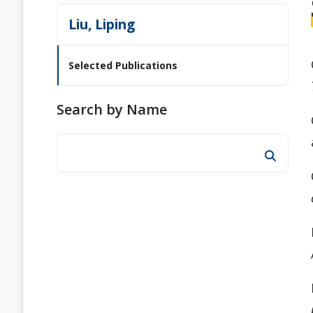
Liu, Liping
Selected Publications
Search by Name