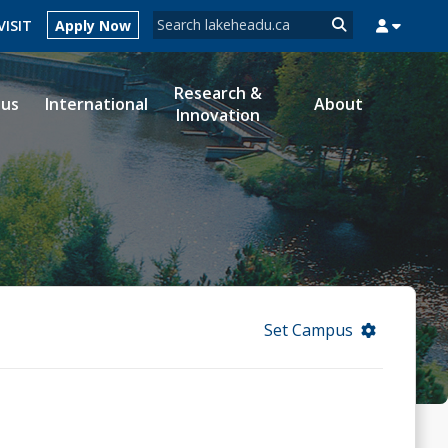
Search form
VISIT
Apply Now
Search
Research &
ous
International
About
Innovation
MYSUCCESS
MYCOURSELINK
MYEMAIL
MYPORTAL
Set Campus