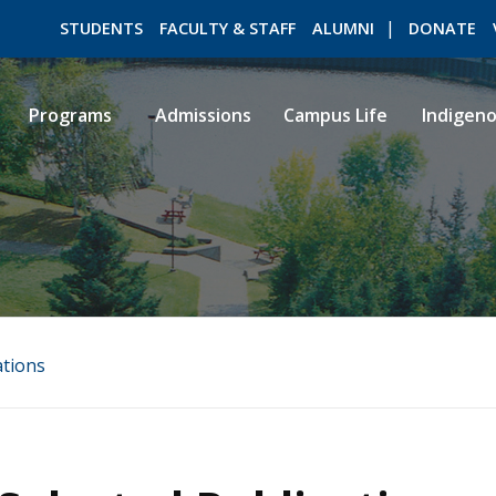
STUDENTS
FACULTY & STAFF
ALUMNI
DONATE
Programs
Admissions
Campus Life
Indigen
ROMEO RESEARCH
LIBRARY
ations