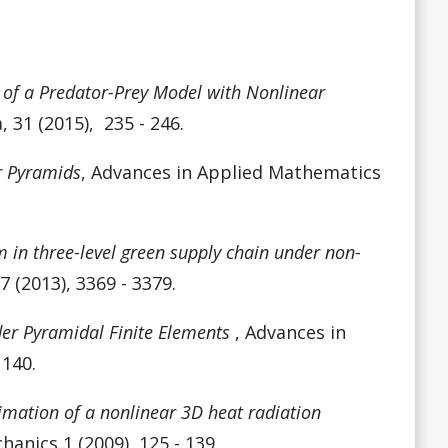
s of a Predator-Prey Model with Nonlinear
 31 (2015), 235 - 246.
r Pyramids
,
Advances in Applied Mathematics
in three-level green supply chain under non-
 (2013), 3369 - 3379.
er Pyramidal Finite Elements
, Advances in
 140.
mation of a nonlinear 3D heat radiation
nics 1 (2009), 125 - 139.