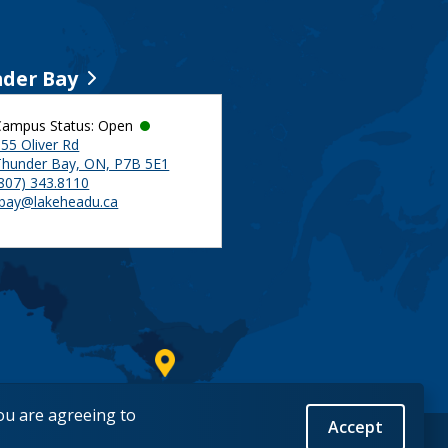
der Bay
Campus Status: Open
55 Oliver Rd
Thunder Bay, ON, P7B 5E1
(807) 343.8110
tbay@lakeheadu.ca
you are agreeing to
Accept
Back to Top