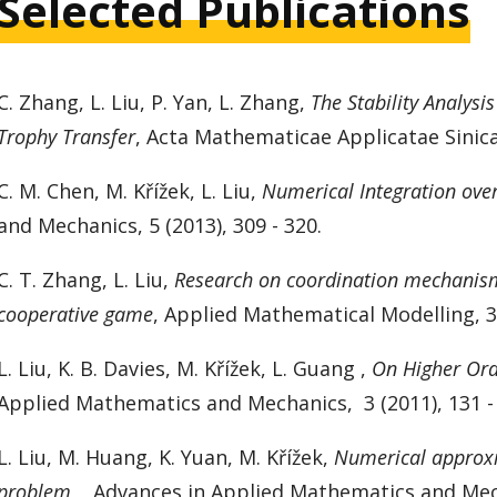
Selected Publications
C. Zhang,
L. Liu
, P. Yan, L. Zhang,
The Stability Analysi
Trophy Transfer
, Acta Mathematicae Applicatae Sinica,
C. M. Chen, M. Křížek,
L. Liu,
Numerical Integration ove
and Mechanics,
5 (2013), 309 - 320.
C. T. Zhang, L. Liu,
Research on coordination mechanism 
cooperative game
, Applied Mathematical Modelling, 37
L. Liu, K. B. Davies, M. Křížek, L. Guang ,
On Higher Ord
Applied Mathematics and Mechanics,
3 (2011), 131 -
L. Liu, M. Huang, K. Yuan, M. Křížek,
Numerical approxi
problem
, Advances in Applied Mathematics and Mecha