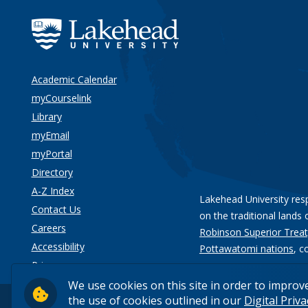
Academic Calendar
myCourselink
Library
myEmail
myPortal
Directory
A-Z Index
Lakehead University res
Contact Us
on the traditional lands 
Careers
Robinson Superior Treat
Accessibility
Pottawatomi nations
, c
Privacy
We use cookies on this site in order to improv
the use of cookies outlined in our
Digital Priv
© 2026 Lakehead University. All Rights Reserved.