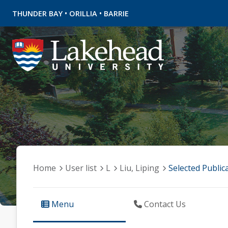
•
•
THUNDER BAY
ORILLIA
BARRIE
Home
User list
L
Liu, Liping
Selected Public
Menu
Contact Us