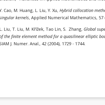
Y. Cao, M. Huang, L. Liu, Y. Xu,
Hybrid collocation meth
singular kernels
, Applied Numerical Mathematics, 57 (
L. Liu,
T. Liu,
M. Křížek, Tao Lin, S.
Zhang,
Global supe
of the finite element method for a quasilinear elliptic
SIAM J. Numer. Anal.,
42 (2004),
1729 - 1744
.