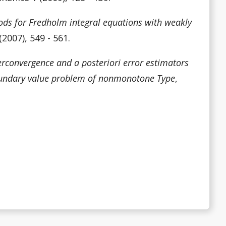
ods for Fredholm integral equations with weakly
2007), 549 - 561.
rconvergence and a posteriori error estimators
 boundary value problem of nonmonotone Type
,