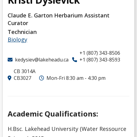
Claude E. Garton Herbarium Assistant
Curator
Technician
Biology
+1 (807) 343-8506
kedysiev@lakeheadu.ca
+1 (807) 343-8593
CB 3014A
CB3027
Mon-Fri 8:30 am - 4:30 pm
Academic Qualifications:
H.Bsc. Lakehead University (Water Ressource