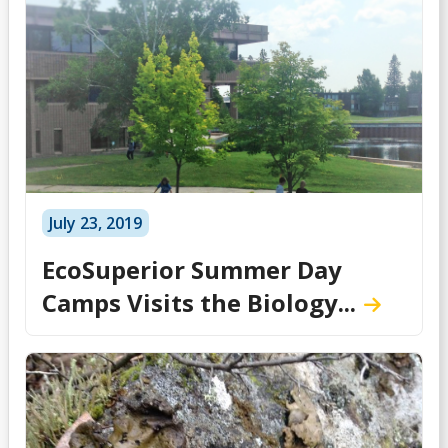
July 23, 2019
EcoSuperior Summer Day
Camps Visits the Biology...