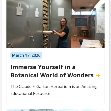
March 17, 2026
Immerse Yourself in a
Botanical World of Wonders
The Claude E. Garton Herbarium is an Amazing
Educational Resource