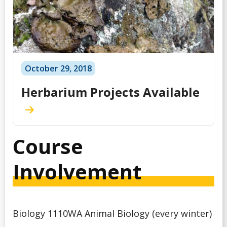
October 29, 2018
Herbarium Projects Available
Course
Involvement
Biology 1110WA Animal Biology (every winter)