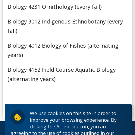
Biology 4231 Ornithology (every fall)
Biology 3012 Indigenous Ethnobotany (every
fall)
Biology 4012 Biology of Fishes (alternating
years)
Biology 4152 Field Course Aquatic Biology
(alternating years)
We use cookies on this site in order to
improve your browsing experience. By
clicking the Accept button, you are
© 2026 Lakehead University. All Rights Reserved.
agreeing to the use of cookies outlined in our