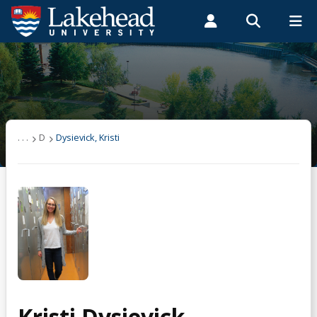
Search form
Search
ROMEO RESEARCH
LIBRARY
MYSUCCESS
Students
Faculty & Staff
Alumni
Dysievick, Kristi
MYCOURSELINK
MYEMAIL
MYPORTAL
. . .
D
Dysievick, Kristi
Kristi Dysievick