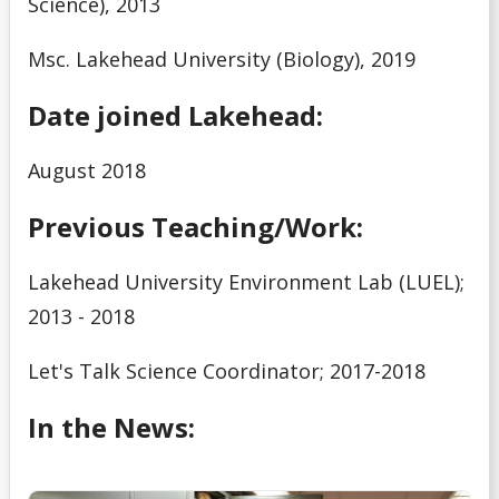
Science), 2013
Msc. Lakehead University (Biology), 2019
Date joined Lakehead:
August 2018
Previous Teaching/Work:
Lakehead University Environment Lab (LUEL);
2013 - 2018
Let's Talk Science Coordinator; 2017-2018
In the News: