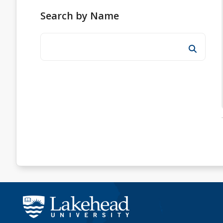
Search by Name