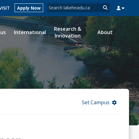
Search form
VISIT
Apply Now
Search
Research &
ous
International
About
Innovation
MYSUCCESS
MYCOURSELINK
MYEMAIL
MYPORTAL
Set Campus