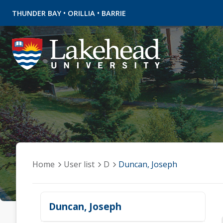
•
•
THUNDER BAY
ORILLIA
BARRIE
Home
User list
D
Duncan, Joseph
Duncan, Joseph