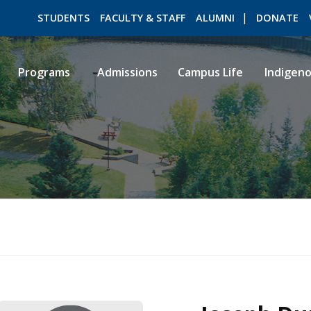
STUDENTS
FACULTY & STAFF
ALUMNI
DONATE
Programs
Admissions
Campus Life
Indigen
ROMEO RESEARCH
LIBRARY