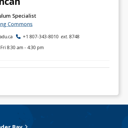
uncan
ulum Specialist
ing Commons
adu.ca
+1 807-343-8010
ext.
8748
ri 8:30 am - 4:30 pm
der Bay