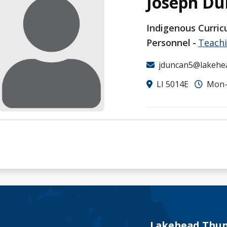
Joseph D
Indigenous Curric
Personnel
Teach
jduncan5@lakehe
LI 5014E
Mon-F
Lakehead Thun