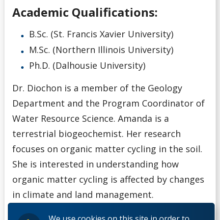
Academic Qualifications:
B.Sc. (St. Francis Xavier University)
M.Sc. (Northern Illinois University)
Ph.D. (Dalhousie University)
Dr. Diochon is a member of the Geology
Department and the Program Coordinator of
Water Resource Science. Amanda is a
terrestrial biogeochemist. Her research
focuses on organic matter cycling in the soil.
She is interested in understanding how
organic matter cycling is affected by changes
in climate and land management.
We use cookies on this site in order to