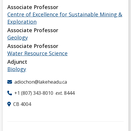
Associate Professor
Centre of Excellence for Sustainable Mining &
Exploration
Associate Professor
Geology
Associate Professor
Water Resource Science
Adjunct
Biology
adiochon@lakeheadu.ca
+1 (807) 343-8010
ext.
8444
CB 4004