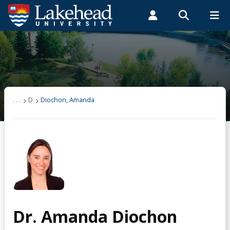
Search form
Search
ROMEO RESEARCH
LIBRARY
MYSUCCESS
Students
Faculty & Staff
Alumni
Diochon, Amanda
MYCOURSELINK
MYEMAIL
MYPORTAL
Research
. . .
D
Diochon, Amanda
Teaching
Dr. Amanda Diochon