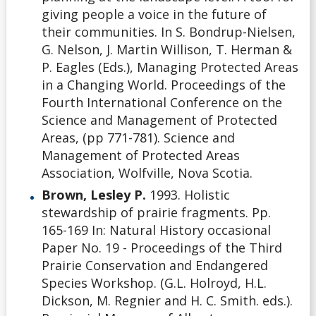
giving people a voice in the future of
their communities. In S. Bondrup-Nielsen,
G. Nelson, J. Martin Willison, T. Herman &
P. Eagles (Eds.), Managing Protected Areas
in a Changing World. Proceedings of the
Fourth International Conference on the
Science and Management of Protected
Areas, (pp 771-781). Science and
Management of Protected Areas
Association, Wolfville, Nova Scotia.
Brown, Lesley P.
1993. Holistic
stewardship of prairie fragments. Pp.
165-169 In: Natural History occasional
Paper No. 19 - Proceedings of the Third
Prairie Conservation and Endangered
Species Workshop. (G.L. Holroyd, H.L.
Dickson, M. Regnier and H. C. Smith. eds.).