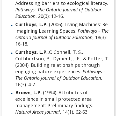
Addressing barriers to ecological literacy.
Pathways: The Ontario Journal of Outdoor
Education
, 20(3): 12-16.
Curthoys, L.P.
,(2006). Living Machines: Re
imagining Learning Spaces.
Pathways - The
Ontario Journal of Outdoor Education
, 18(3):
16-18.
Curthoys, L.P.
,O'Connell, T. S.,
Cuthbertson, B., Dyment, J. E., & Potter, T.
(2004). Building relationships through
engaging nature experiences.
Pathways -
The Ontario Journal of Outdoor Education
,
16(3): 4-7.
Brown, L.P.
(1994). Attributes of
excellence in small protected area
management: Preliminary findings.
Natural Areas Journal
, 14(1), 62-63.