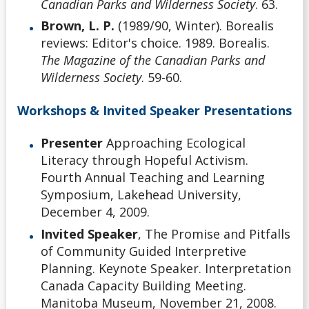
Canadian Parks and Wilderness Society
. 63.
Brown, L. P.
(1989/90, Winter). Borealis
reviews: Editor's choice. 1989. Borealis.
The Magazine of the Canadian Parks and
Wilderness Society
. 59-60.
Workshops & Invited Speaker Presentations
Presenter
Approaching Ecological
Literacy through Hopeful Activism.
Fourth Annual Teaching and Learning
Symposium, Lakehead University,
December 4, 2009.
Invited Speaker
, The Promise and Pitfalls
of Community Guided Interpretive
Planning. Keynote Speaker. Interpretation
Canada Capacity Building Meeting.
Manitoba Museum, November 21, 2008.