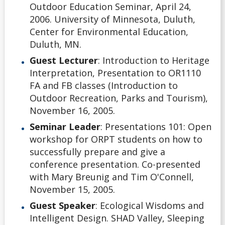
Outdoor Education Seminar, April 24,
2006. University of Minnesota, Duluth,
Center for Environmental Education,
Duluth, MN.
Guest Lecturer
: Introduction to Heritage
Interpretation, Presentation to OR1110
FA and FB classes (Introduction to
Outdoor Recreation, Parks and Tourism),
November 16, 2005.
Seminar Leader
: Presentations 101: Open
workshop for ORPT students on how to
successfully prepare and give a
conference presentation. Co-presented
with Mary Breunig and Tim O'Connell,
November 15, 2005.
Guest Speaker
: Ecological Wisdoms and
Intelligent Design. SHAD Valley, Sleeping