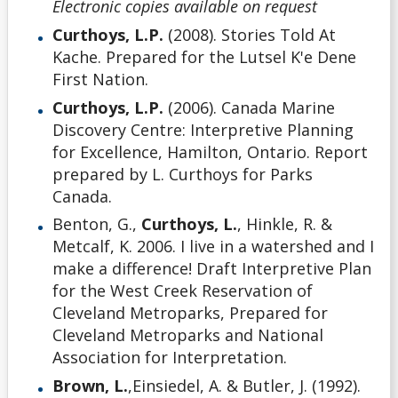
Electronic copies available on request
Curthoys, L.P.
(2008). Stories Told At
Kache. Prepared for the Lutsel K'e Dene
First Nation.
Curthoys, L.P.
(2006). Canada Marine
Discovery Centre: Interpretive Planning
for Excellence, Hamilton, Ontario. Report
prepared by L. Curthoys for Parks
Canada.
Benton, G.,
Curthoys, L.
, Hinkle, R. &
Metcalf, K. 2006. I live in a watershed and I
make a difference! Draft Interpretive Plan
for the West Creek Reservation of
Cleveland Metroparks, Prepared for
Cleveland Metroparks and National
Association for Interpretation.
Brown, L.
,Einsiedel, A. & Butler, J. (1992).