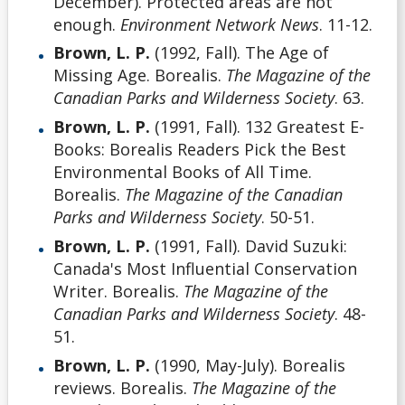
December). Protected areas are not
enough.
Environment Network News
. 11-12.
Brown, L. P.
(1992, Fall). The Age of
Missing Age. Borealis.
The Magazine of the
Canadian Parks and Wilderness Society
. 63.
Brown, L. P.
(1991, Fall). 132 Greatest E-
Books: Borealis Readers Pick the Best
Environmental Books of All Time.
Borealis.
The Magazine of the Canadian
Parks and Wilderness Society
. 50-51.
Brown, L. P.
(1991, Fall). David Suzuki:
Canada's Most Influential Conservation
Writer. Borealis.
The Magazine of the
Canadian Parks and Wilderness Society
. 48-
51.
Brown, L. P.
(1990, May-July). Borealis
reviews. Borealis.
The Magazine of the