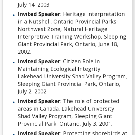
July 14, 2003.
Invited Speaker
: Heritage Interpretation
in a Nutshell. Ontario Provincial Parks-
Northwest Zone, Natural Heritage
Interpretive Training Workshop, Sleeping
Giant Provincial Park, Ontario, June 18,
2002.
Invited Speaker
: Citizen Role in
Maintaining Ecological Integrity.
Lakehead University Shad Valley Program,
Sleeping Giant Provincial Park, Ontario,
July 2, 2002.
Invited Speaker
: The role of protected
areas in Canada. Lakehead University
Shad Valley Program, Sleeping Giant
Provincial Park, Ontario, July 3, 2001.
Invited Speaker
: Protecting shorebirds at