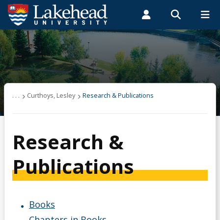
Search form
Search
ROMEO RESEARCH
LIBRARY
MYSUCCESS
Students
Faculty & Staff
Alumni
Curthoys, Lesley
MYCOURSELINK
MYEMAIL
MYPORTAL
Research & Publications
. . .
Curthoys, Lesley
Research & Publications
Research &
Publications
Books
Chapters in Books