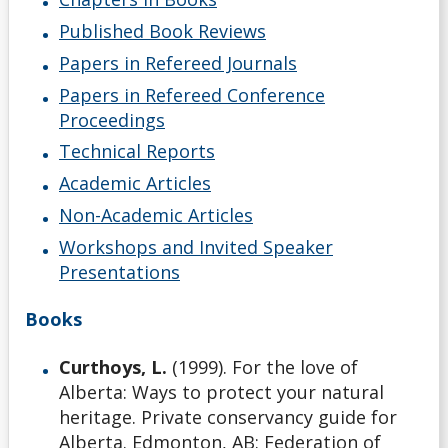
Published Book Reviews
Papers in Refereed Journals
Papers in Refereed Conference
Proceedings
Technical Reports
Academic Articles
Non-Academic Articles
Workshops and Invited Speaker
Presentations
Books
Curthoys, L.
(1999). For the love of
Alberta: Ways to protect your natural
heritage. Private conservancy guide for
Alberta. Edmonton, AB: Federation of