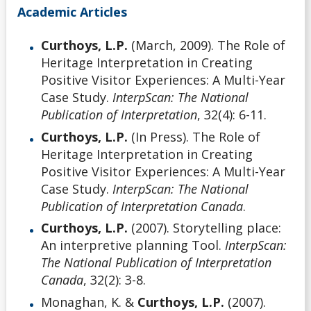
Academic Articles
Curthoys, L.P.
(March, 2009). The Role of
Heritage Interpretation in Creating
Positive Visitor Experiences: A Multi-Year
Case Study.
InterpScan: The National
Publication of Interpretation
, 32(4): 6-11.
Curthoys, L.P.
(In Press). The Role of
Heritage Interpretation in Creating
Positive Visitor Experiences: A Multi-Year
Case Study.
InterpScan: The National
Publication of Interpretation Canada
.
Curthoys, L.P.
(2007). Storytelling place:
An interpretive planning Tool.
InterpScan:
The National Publication of Interpretation
Canada
, 32(2): 3-8.
Monaghan, K. &
Curthoys, L.P.
(2007).