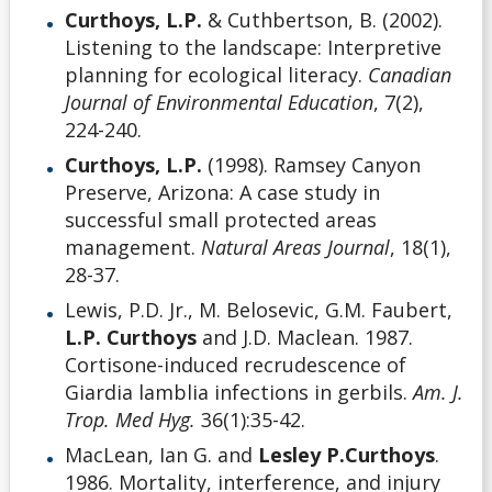
Curthoys, L.P.
& Cuthbertson, B. (2002).
Listening to the landscape: Interpretive
planning for ecological literacy.
Canadian
Journal of Environmental Education
, 7(2),
224-240.
Curthoys, L.P.
(1998). Ramsey Canyon
Preserve, Arizona: A case study in
successful small protected areas
management.
Natural Areas Journal
, 18(1),
28-37.
Lewis, P.D. Jr., M. Belosevic, G.M. Faubert,
L.P. Curthoys
and J.D. Maclean. 1987.
Cortisone-induced recrudescence of
Giardia lamblia infections in gerbils.
Am. J.
Trop. Med Hyg.
36(1):35-42.
MacLean, Ian G. and
Lesley P.Curthoys
.
1986. Mortality, interference, and injury