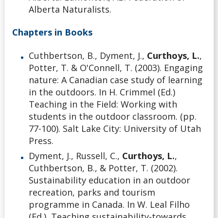
Alberta Naturalists.
Chapters in Books
Cuthbertson, B., Dyment, J.,
Curthoys, L.
,
Potter, T. & O'Connell, T. (2003). Engaging
nature: A Canadian case study of learning
in the outdoors. In H. Crimmel (Ed.)
Teaching in the Field: Working with
students in the outdoor classroom. (pp.
77-100). Salt Lake City: University of Utah
Press.
Dyment, J., Russell, C.,
Curthoys, L.
,
Cuthbertson, B., & Potter, T. (2002).
Sustainability education in an outdoor
recreation, parks and tourism
programme in Canada. In W. Leal Filho
(Ed.), Teaching sustainability-towards