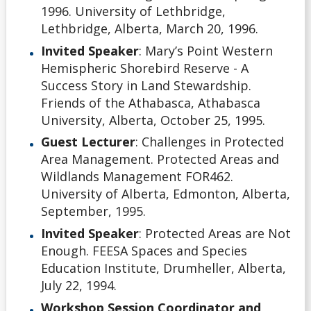
1996. University of Lethbridge,
Lethbridge, Alberta, March 20, 1996.
Invited Speaker
: Mary’s Point Western
Hemispheric Shorebird Reserve - A
Success Story in Land Stewardship.
Friends of the Athabasca, Athabasca
University, Alberta, October 25, 1995.
Guest Lecturer
: Challenges in Protected
Area Management. Protected Areas and
Wildlands Management FOR462.
University of Alberta, Edmonton, Alberta,
September, 1995.
Invited Speaker
: Protected Areas are Not
Enough. FEESA Spaces and Species
Education Institute, Drumheller, Alberta,
July 22, 1994.
Workshop Session Coordinator and