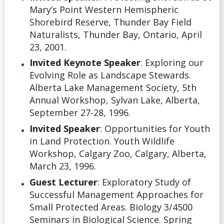
Mary’s Point Western Hemispheric
Shorebird Reserve, Thunder Bay Field
Naturalists, Thunder Bay, Ontario, April
23, 2001.
Invited Keynote Speaker
: Exploring our
Evolving Role as Landscape Stewards.
Alberta Lake Management Society, 5th
Annual Workshop, Sylvan Lake, Alberta,
September 27-28, 1996.
Invited Speaker
: Opportunities for Youth
in Land Protection. Youth Wildlife
Workshop, Calgary Zoo, Calgary, Alberta,
March 23, 1996.
Guest Lecturer
: Exploratory Study of
Successful Management Approaches for
Small Protected Areas. Biology 3/4500
Seminars in Biological Science. Spring