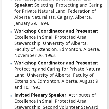
Speaker
: Selecting, Protecting and Caring
for Private Natural Land. Federation of
Alberta Naturalists, Calgary, Alberta,
January 29, 1994.
Workshop Coordinator and Presenter
:
Excellence in Small Protected Area
Stewardship. University of Alberta,
Faculty of Extension, Edmonton, Alberta,
November 26, 1993.
Workshop Coordinator and Presenter
:
Protecting and Caring for Private Natural
Land. University of Alberta, Faculty of
Extension, Edmonton, Alberta, August 9
and 10, 1993.
Invited Plenary Speaker
: Attributes of
Excellence in Small Protected Area
Stewardship. Second Volunteer Steward