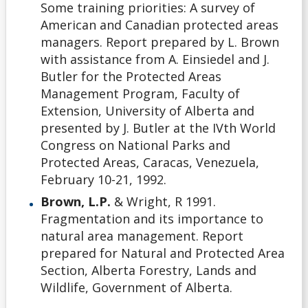
Some training priorities: A survey of
American and Canadian protected areas
managers. Report prepared by L. Brown
with assistance from A. Einsiedel and J.
Butler for the Protected Areas
Management Program, Faculty of
Extension, University of Alberta and
presented by J. Butler at the IVth World
Congress on National Parks and
Protected Areas, Caracas, Venezuela,
February 10-21, 1992.
Brown, L.P.
& Wright, R 1991.
Fragmentation and its importance to
natural area management. Report
prepared for Natural and Protected Area
Section, Alberta Forestry, Lands and
Wildlife, Government of Alberta.