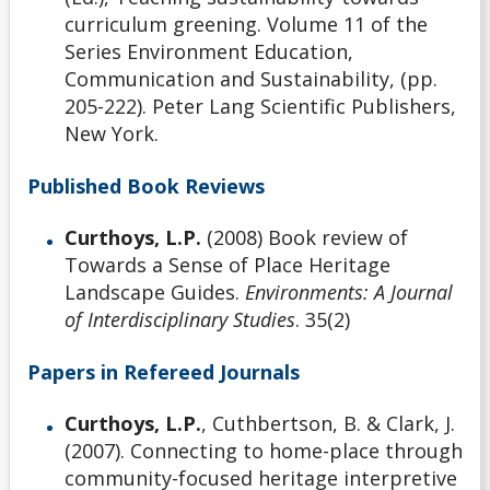
curriculum greening. Volume 11 of the
Series Environment Education,
Communication and Sustainability, (pp.
205-222). Peter Lang Scientific Publishers,
New York.
Published Book Reviews
Curthoys, L.P.
(2008) Book review of
Towards a Sense of Place Heritage
Landscape Guides.
Environments: A Journal
of Interdisciplinary Studies
. 35(2)
Papers in Refereed Journals
Curthoys, L.P.
, Cuthbertson, B. & Clark, J.
(2007). Connecting to home-place through
community-focused heritage interpretive