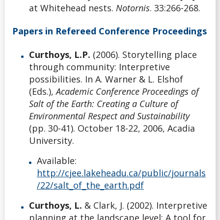
at Whitehead nests.
Notornis
. 33:266-268.
Papers in Refereed Conference Proceedings
Curthoys, L.P.
(2006). Storytelling place
through community: Interpretive
possibilities. In A. Warner & L. Elshof
(Eds.),
Academic Conference Proceedings of
Salt of the Earth: Creating a Culture of
Environmental Respect and Sustainability
(pp. 30-41). October 18-22, 2006, Acadia
University.
Available:
http://cjee.lakeheadu.ca/public/journals
/22/salt_of_the_earth.pdf
Curthoys, L.
& Clark, J. (2002). Interpretive
planning at the landscape level: A tool for