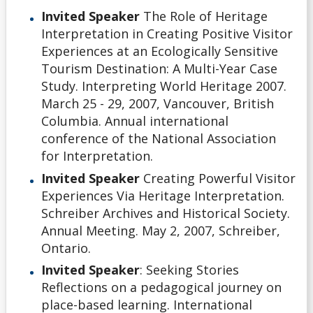
Invited Speaker
The Role of Heritage
Interpretation in Creating Positive Visitor
Experiences at an Ecologically Sensitive
Tourism Destination: A Multi-Year Case
Study. Interpreting World Heritage 2007.
March 25 - 29, 2007, Vancouver, British
Columbia. Annual international
conference of the National Association
for Interpretation.
Invited Speaker
Creating Powerful Visitor
Experiences Via Heritage Interpretation.
Schreiber Archives and Historical Society.
Annual Meeting. May 2, 2007, Schreiber,
Ontario.
Invited Speaker
: Seeking Stories
Reflections on a pedagogical journey on
place-based learning. International