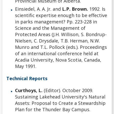
Provincial Museum of Alberta.
Einsiedel, A. A. Jr. and
L.P. Brown.
1992. Is
scientific expertise enough to be effective
in parks management? Pp. 223-228 in
Science and the Management of
Protected Areas (J.H. Willison, S. Bondrup-
Nielsen, C. Drysdale, T.B. Herman, N.W.
Munro and T.L. Pollock (eds.). Proceedings
of an international conference held at
Acadia University, Nova Scotia, Canada,
May 1991.
Technical Reports
Curthoys, L.
(Editor). October 2009.
Sustaining Lakehead University's Natural
Assets: Proposal to Create a Stewardship
Plan for the Thunder Bay Campus.