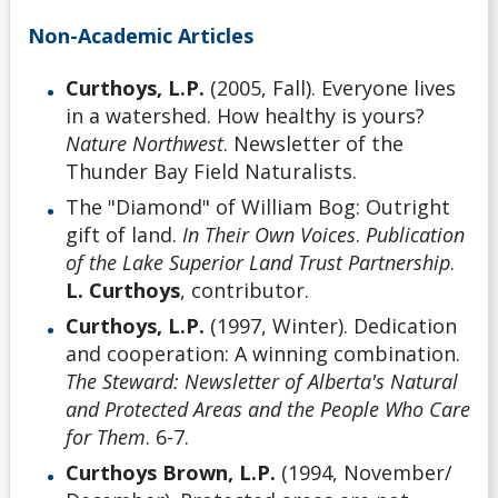
Non-Academic Articles
Curthoys, L.P.
(2005, Fall). Everyone lives
in a watershed. How healthy is yours?
Nature Northwest
. Newsletter of the
Thunder Bay Field Naturalists.
The "Diamond" of William Bog: Outright
gift of land.
In Their Own Voices
.
Publication
of the Lake Superior Land Trust Partnership
.
L. Curthoys
, contributor.
Curthoys, L.P.
(1997, Winter). Dedication
and cooperation: A winning combination.
The Steward: Newsletter of Alberta's Natural
and Protected Areas and the People Who Care
for Them
. 6-7.
Curthoys Brown, L.P.
(1994, November/