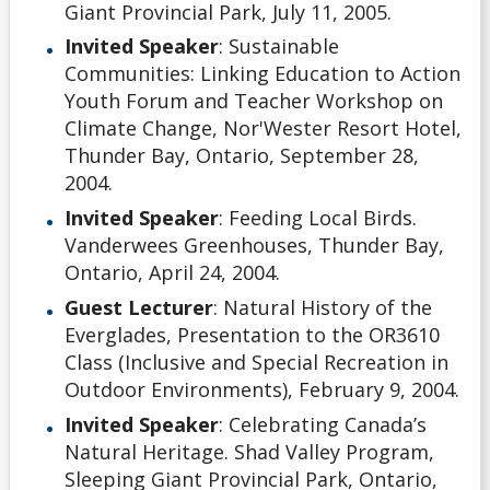
Giant Provincial Park, July 11, 2005.
Invited Speaker
: Sustainable
Communities: Linking Education to Action
Youth Forum and Teacher Workshop on
Climate Change, Nor'Wester Resort Hotel,
Thunder Bay, Ontario, September 28,
2004.
Invited Speaker
: Feeding Local Birds.
Vanderwees Greenhouses, Thunder Bay,
Ontario, April 24, 2004.
Guest Lecturer
: Natural History of the
Everglades, Presentation to the OR3610
Class (Inclusive and Special Recreation in
Outdoor Environments), February 9, 2004.
Invited Speaker
: Celebrating Canada’s
Natural Heritage. Shad Valley Program,
Sleeping Giant Provincial Park, Ontario,