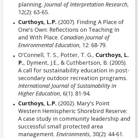
planning.
Journal of Interpretation Research
,
12(2): 63-65.
Curthoys, L.P.
(2007). Finding A Place of
One's Own: Reflections on Teaching In
and With Place.
Canadian Journal of
Environmental Education
, 12: 68-79.
O'Connell, T. S., Potter, T. G.,
Curthoys, L.
P.
, Dyment, J.E., & Cuthbertson, B. (2005).
A call for sustainability education in post-
secondary outdoor recreation programs.
International Journal of Sustainability in
Higher Education
, 6(1): 81-94.
Curthoys, L.P.
(2002). Mary's Point
Western Hemispheric Shorebird Reserve:
A case study in community leadership and
successful small protected area
management.
Environments
, 30(2): 44-61.