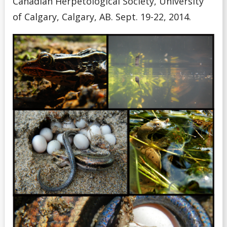
Canadian Herpetological Society, University
of Calgary, Calgary, AB. Sept. 19-22, 2014.