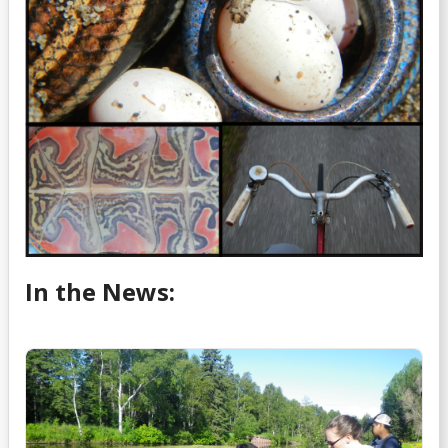
In the News: