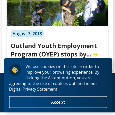
August 3, 2018
Outland Youth Employment
Program (OYEP) stops by...
We use cookies on this site in order to
improve your browsing experience. By
clicking the Accept button, you are
© 2026 Lakehead University. All Rights Reserved.
agreeing to the use of cookies outlined in our
Digital Privacy Statement
Accept
Back to Top