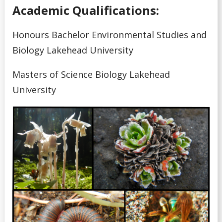
Academic Qualifications:
Honours Bachelor Environmental Studies and
Biology Lakehead University
Masters of Science Biology Lakehead
University