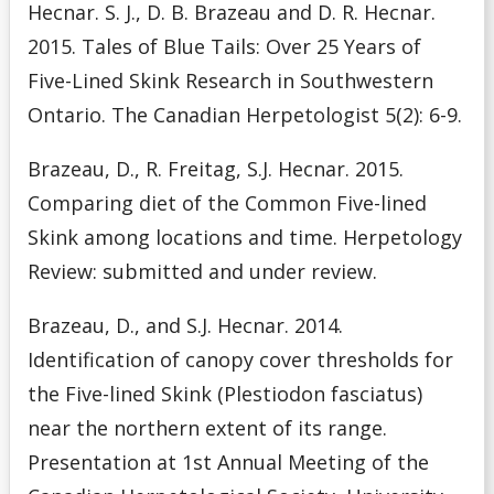
Hecnar. S. J., D. B. Brazeau and D. R. Hecnar.
2015. Tales of Blue Tails: Over 25 Years of
Five-Lined Skink Research in Southwestern
Ontario. The Canadian Herpetologist 5(2): 6-9.
Brazeau, D., R. Freitag, S.J. Hecnar. 2015.
Comparing diet of the Common Five-lined
Skink among locations and time. Herpetology
Review: submitted and under review.
Brazeau, D., and S.J. Hecnar. 2014.
Identification of canopy cover thresholds for
the Five-lined Skink (Plestiodon fasciatus)
near the northern extent of its range.
Presentation at 1st Annual Meeting of the