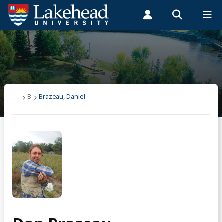
Search form
Search
ROMEO RESEARCH
LIBRARY
MYSUCCESS
Students
Faculty & Staff
Alumni
Brazeau, Daniel
MYCOURSELINK
MYEMAIL
MYPORTAL
. . .
B
Brazeau, Daniel