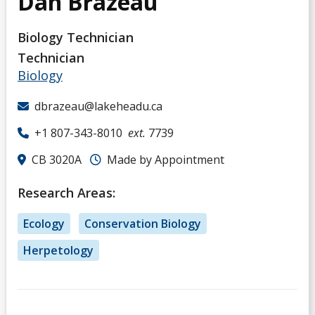
Dan Brazeau
Biology Technician
Technician
Biology
dbrazeau@lakeheadu.ca
+1 807-343-8010
ext.
7739
CB 3020A
Made by Appointment
Research Areas:
Ecology
Conservation Biology
Herpetology