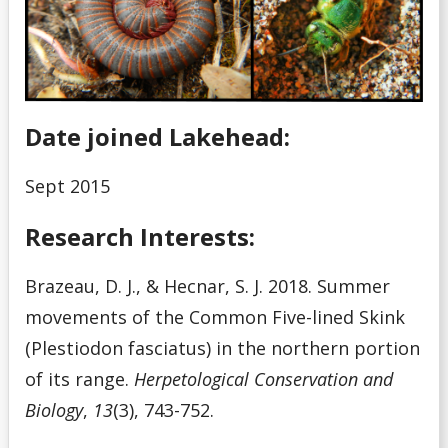
Date joined Lakehead:
Sept 2015
Research Interests:
Brazeau, D. J., & Hecnar, S. J. 2018. Summer
movements of the Common Five-lined Skink
(Plestiodon fasciatus) in the northern portion
of its range.
Herpetological Conservation and
Biology
,
13
(3), 743-752.