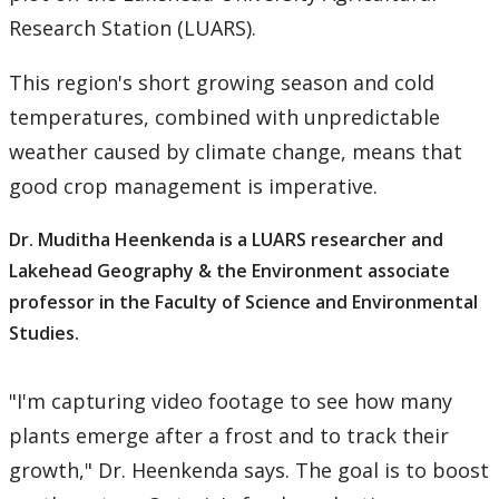
Research Station (LUARS).
This region's short growing season and cold
temperatures, combined with unpredictable
weather caused by climate change, means that
good crop management is imperative.
Dr. Muditha Heenkenda is a LUARS researcher and
Lakehead Geography & the Environment associate
professor in the Faculty of Science and Environmental
Studies.
"I'm capturing video footage to see how many
plants emerge after a frost and to track their
growth," Dr. Heenkenda says. The goal is to boost