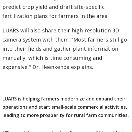
predict crop yield and draft site-specific
fertilization plans for farmers in the area.
LUARS will also share their high-resolution 3D-
camera system with them. "Most farmers still go
into their fields and gather plant information
manually, which is time consuming and
expensive," Dr. Heenkenda explains.
LUARS is helping farmers modernize and expand their
operations and start small-scale commercial activities,
leading to more prosperity for rural farm communities.