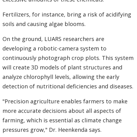
Fertilizers, for instance, bring a risk of acidifying
soils and causing algae blooms.
On the ground, LUARS researchers are
developing a robotic-camera system to
continuously photograph crop plots. This system
will create 3D models of plant structures and
analyze chlorophyll levels, allowing the early
detection of nutritional deficiencies and diseases.
"Precision agriculture enables farmers to make
more accurate decisions about all aspects of
farming, which is essential as climate change
pressures grow," Dr. Heenkenda says.