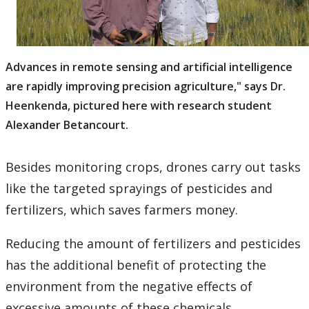
Advances in remote sensing and artificial intelligence
are rapidly improving precision agriculture," says Dr.
Heenkenda, pictured here with research student
Alexander Betancourt.
Besides monitoring crops, drones carry out tasks
like the targeted sprayings of pesticides and
fertilizers, which saves farmers money.
Reducing the amount of fertilizers and pesticides
has the additional benefit of protecting the
environment from the negative effects of
excessive amounts of these chemicals.