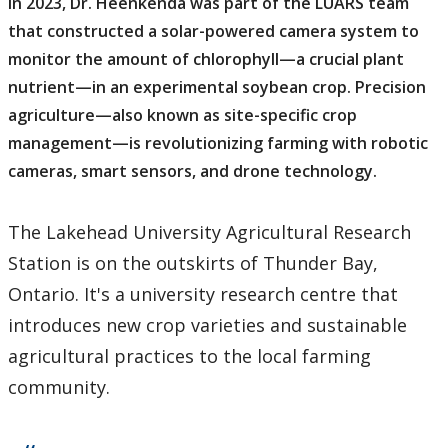
In 2023, Dr. Heenkenda was part of the LUARS team
that constructed a solar-powered camera system to
monitor the amount of chlorophyll—a crucial plant
nutrient—in an experimental soybean crop. Precision
agriculture—also known as site-specific crop
management—is revolutionizing farming with robotic
cameras, smart sensors, and drone technology.
The Lakehead University Agricultural Research
Station is on the outskirts of Thunder Bay,
Ontario. It's a university research centre that
introduces new crop varieties and sustainable
agricultural practices to the local farming
community.