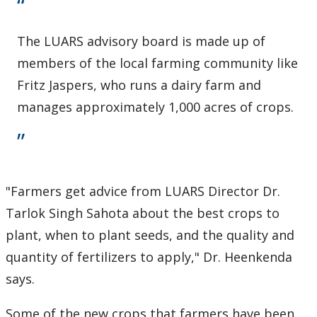
The LUARS advisory board is made up of
members of the local farming community like
Fritz Jaspers, who runs a dairy farm and
manages approximately 1,000 acres of crops.
"Farmers get advice from LUARS Director Dr.
Tarlok Singh Sahota about the best crops to
plant, when to plant seeds, and the quality and
quantity of fertilizers to apply," Dr. Heenkenda
says.
Some of the new crops that farmers have been