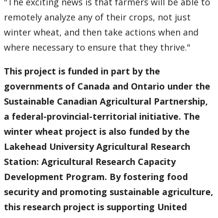
"The exciting news is that farmers will be able to
remotely analyze any of their crops, not just
winter wheat, and then take actions when and
where necessary to ensure that they thrive."
This project is funded in part by the
governments of Canada and Ontario under the
Sustainable Canadian Agricultural Partnership,
a federal-provincial-territorial initiative. The
winter wheat project is also funded by the
Lakehead University Agricultural Research
Station: Agricultural Research Capacity
Development Program. By fostering food
security and promoting sustainable agriculture,
this research project is supporting United