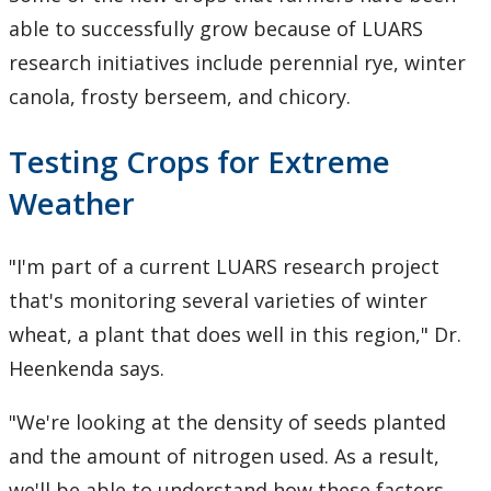
able to successfully grow because of LUARS
research initiatives include perennial rye, winter
canola, frosty berseem, and chicory.
Testing Crops for Extreme
Weather
"I'm part of a current LUARS research project
that's monitoring several varieties of winter
wheat, a plant that does well in this region," Dr.
Heenkenda says.
"We're looking at the density of seeds planted
and the amount of nitrogen used. As a result,
we'll be able to understand how these factors