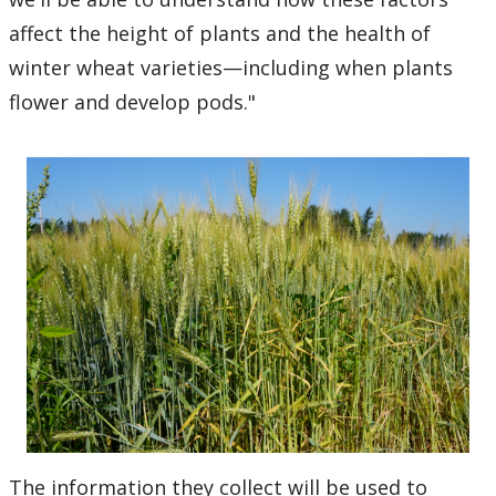
affect the height of plants and the health of
winter wheat varieties—including when plants
flower and develop pods."
The information they collect will be used to