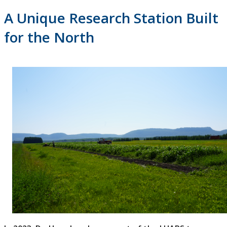
A Unique Research Station Built
for the North