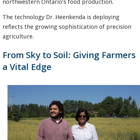
northwestern Ontario's food production.
The technology Dr. Heenkenda is deploying
reflects the growing sophistication of precision
agriculture.
From Sky to Soil: Giving Farmers
a Vital Edge