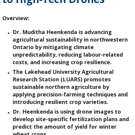
Research and Innovation
Overview:
About
Dr. Muditha Heenkenda is advancing
agricultural sustainability in northwestern
Ontario by mitigating climate
unpredictability, reducing labour-related
costs, and increasing crop resilience.
The Lakehead University Agricultural
Research Station (LUARS) promotes
sustainable northern agriculture by
applying precision-farming techniques and
introducing resilient crop varieties.
Dr. Heenkenda is using drone images to
develop site-specific fertilization plans and
predict the amount of yield
for winter
wheat crops.