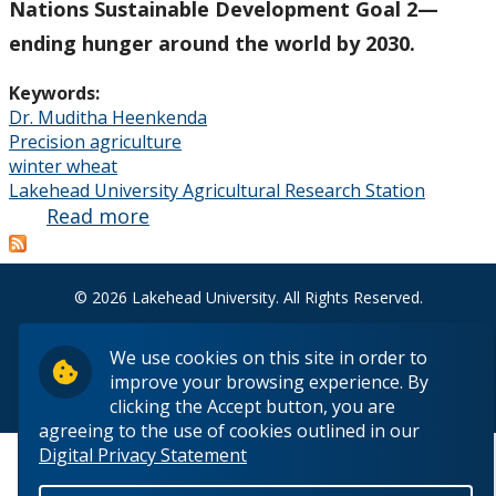
Nations Sustainable Development Goal 2—
ending hunger around the world by 2030.
Keywords:
Dr. Muditha Heenkenda
Precision agriculture
winter wheat
Lakehead University Agricultural Research Station
Read more
about
From
John
Deere
© 2026 Lakehead University. All Rights Reserved.
Tractors
to High-
We use cookies on this site in order to
Tech
improve your browsing experience. By
Back to Top
clicking the Accept button, you are
Drones
agreeing to the use of cookies outlined in our
Digital Privacy Statement