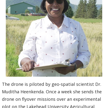
The drone is piloted by geo-spatial scientist Dr.
Muditha Heenkenda. Once a week she sends the
drone on flyover missions over an experimental
plot on the Lakehead University Agricultural