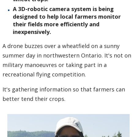
A 3D-robotic camera system is being
designed to help local farmers monitor
their fields more efficiently and
inexpensively.
A drone buzzes over a wheatfield on a sunny
summer day in northwestern Ontario. It's not on
military manoeuvres or taking part in a
recreational flying competition.
It's gathering information so that farmers can
better tend their crops.