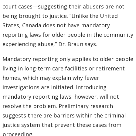
court cases—suggesting their abusers are not
being brought to justice. “Unlike the United
States, Canada does not have mandatory
reporting laws for older people in the community
experiencing abuse,” Dr. Braun says.
Mandatory reporting only applies to older people
living in long-term care facilities or retirement
homes, which may explain why fewer
investigations are initiated. Introducing
mandatory reporting laws, however, will not
resolve the problem. Preliminary research
suggests there are barriers within the criminal
justice system that prevent these cases from
proceeding.