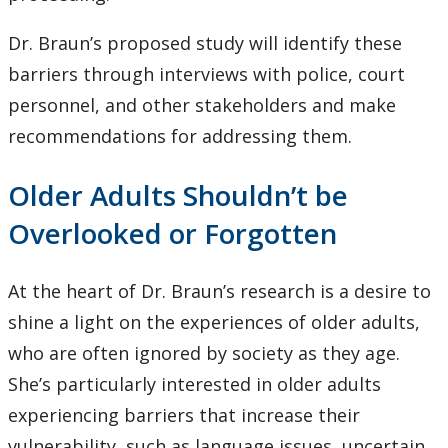
Dr. Braun’s proposed study will identify these
barriers through interviews with police, court
personnel, and other stakeholders and make
recommendations for addressing them.
Older Adults Shouldn’t be
Overlooked or Forgotten
At the heart of Dr. Braun’s research is a desire to
shine a light on the experiences of older adults,
who are often ignored by society as they age.
She’s particularly interested in older adults
experiencing barriers that increase their
vulnerability, such as language issues, uncertain