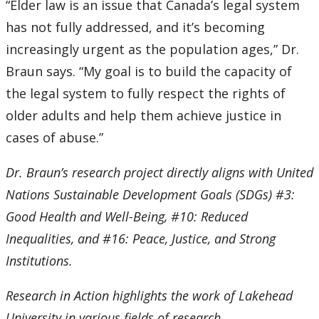
“Elder law is an issue that Canada’s legal system
has not fully addressed, and it’s becoming
increasingly urgent as the population ages,” Dr.
Braun says. “My goal is to build the capacity of
the legal system to fully respect the rights of
older adults and help them achieve justice in
cases of abuse.”
Dr. Braun’s research project directly aligns with United
Nations Sustainable Development Goals (SDGs) #3:
Good Health and Well-Being, #10: Reduced
Inequalities, and #16: Peace, Justice, and Strong
Institutions.
Research in Action highlights the work of Lakehead
University in various fields of research.