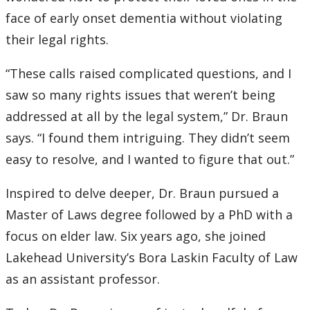
face of early onset dementia without violating
their legal rights.
“These calls raised complicated questions, and I
saw so many rights issues that weren’t being
addressed at all by the legal system,” Dr. Braun
says. “I found them intriguing. They didn’t seem
easy to resolve, and I wanted to figure that out.”
Inspired to delve deeper, Dr. Braun pursued a
Master of Laws degree followed by a PhD with a
focus on elder law. Six years ago, she joined
Lakehead University’s Bora Laskin Faculty of Law
as an assistant professor.