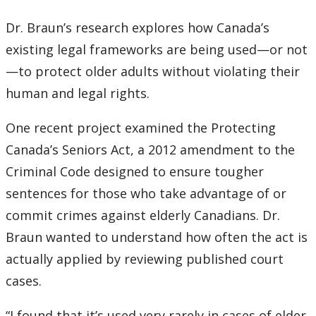
Dr. Braun’s research explores how Canada’s
existing legal frameworks are being used—or not
—to protect older adults without violating their
human and legal rights.
One recent project examined the Protecting
Canada’s Seniors Act, a 2012 amendment to the
Criminal Code designed to ensure tougher
sentences for those who take advantage of or
commit crimes against elderly Canadians. Dr.
Braun wanted to understand how often the act is
actually applied by reviewing published court
cases.
“I found that it’s used very rarely in cases of elder