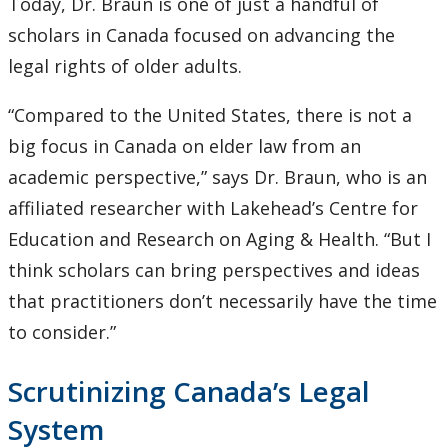
Today, Dr. Braun is one of just a handful of
scholars in Canada focused on advancing the
legal rights of older adults.
“Compared to the United States, there is not a
big focus in Canada on elder law from an
academic perspective,” says Dr. Braun, who is an
affiliated researcher with Lakehead’s Centre for
Education and Research on Aging & Health. “But I
think scholars can bring perspectives and ideas
that practitioners don’t necessarily have the time
to consider.”
Scrutinizing Canada’s Legal
System