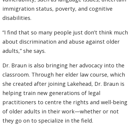
immigration status, poverty, and cognitive
disabilities.
“I find that so many people just don’t think much
about discrimination and abuse against older
adults,” she says.
Dr. Braun is also bringing her advocacy into the
classroom. Through her elder law course, which
she created after joining Lakehead, Dr. Braun is
helping train new generations of legal
practitioners to centre the rights and well-being
of older adults in their work—whether or not
they go on to specialize in the field.