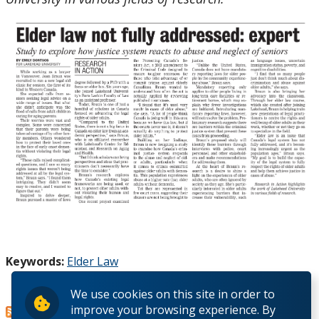
Keywords:
Elder Law
Canada's legal system
Read more
about
We use cookies on this site in order to
improve your browsing experience. By
Advancing