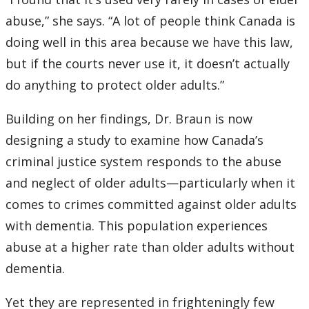
abuse,” she says. “A lot of people think Canada is
doing well in this area because we have this law,
but if the courts never use it, it doesn’t actually
do anything to protect older adults.”
Building on her findings, Dr. Braun is now
designing a study to examine how Canada’s
criminal justice system responds to the abuse
and neglect of older adults—particularly when it
comes to crimes committed against older adults
with dementia. This population experiences
abuse at a higher rate than older adults without
dementia.
Yet they are represented in frighteningly few