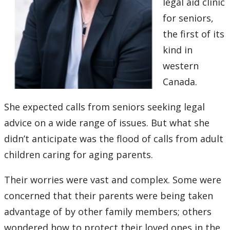
legal aid clinic
for seniors,
the first of its
kind in
western
Canada.
She expected calls from seniors seeking legal
advice on a wide range of issues. But what she
didn’t anticipate was the flood of calls from adult
children caring for aging parents.
Their worries were vast and complex. Some were
concerned that their parents were being taken
advantage of by other family members; others
wondered how to protect their loved ones in the