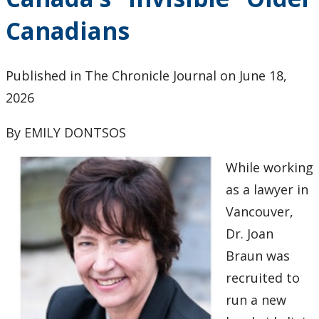
Research and Innovation
Canadians
About
Published in The Chronicle Journal on June 18,
2026
By EMILY DONTSOS
While working
as a lawyer in
Vancouver,
Dr. Joan
Braun was
recruited to
run a new