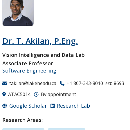
Research and Innovation
About
Dr. T. Akilan, P.Eng.
Vision Intelligence and Data Lab
Associate Professor
Software Engineering
takilan@lakeheadu.ca
+1 807-343-8010
ext.
8693
ATAC5014
By appointment
Google Scholar
Research Lab
Research Areas: