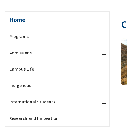
Home
C
Programs
Admissions
Campus Life
Indigenous
International Students
Research and Innovation