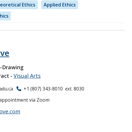
eoretical Ethics
Applied Ethics
hics
ove
r-Drawing
ract
Visual Arts
adu.ca
+1 (807) 343-8010
ext.
8030
appointment via Zoom
rove.com