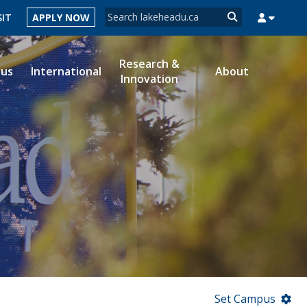
Search form
SIT
APPLY NOW
Search
Research &
ous
International
About
Innovation
MYSUCCESS
MYCOURSELINK
MYEMAIL
MYPORTAL
Set Campus