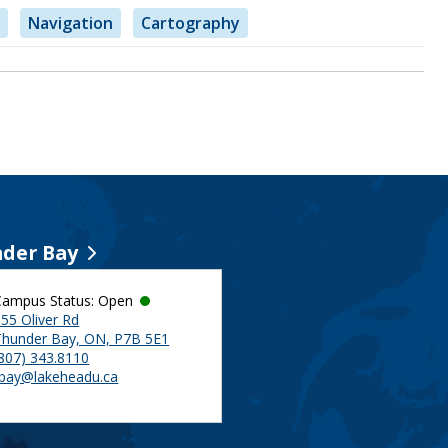
Navigation
Cartography
der Bay
Campus Status: Open
55 Oliver Rd
Thunder Bay, ON, P7B 5E1
(807) 343.8110
tbay@lakeheadu.ca