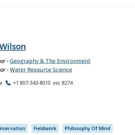
 Wilson
or
Geography & The Environment
or
Water Resource Science
a
+1 807-343-8010
ext.
8274
nservation
Fieldwork
Philosophy Of Mind