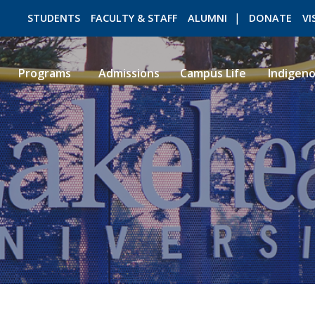
STUDENTS
FACULTY & STAFF
ALUMNI
DONATE
VI
Programs
Admissions
Campus Life
Indigen
ROMEO RESEARCH
LIBRARY