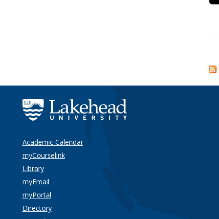
Academic Calendar
myCourselink
Library
myEmail
myPortal
Directory