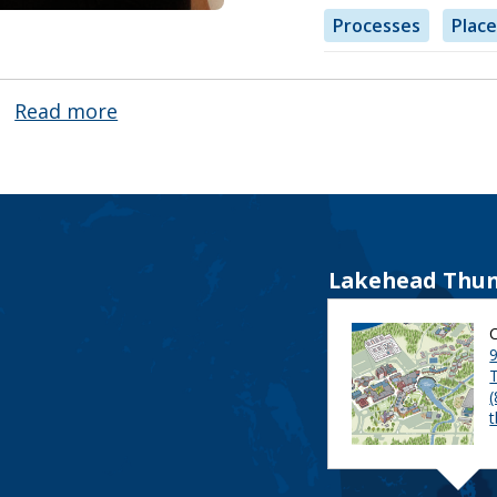
Processes
Place
Read more
about
Julie
Cosgrove
Lakehead Thun
9