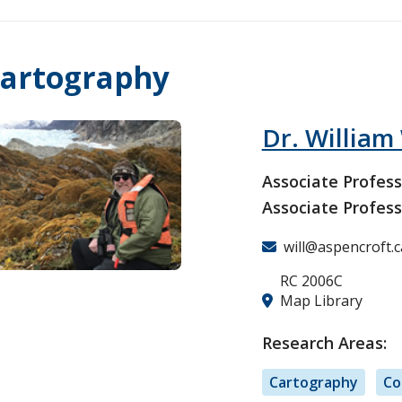
artography
Dr. William
Associate Profess
Associate Profess
will@aspencroft.c
RC 2006C
Map Library
Research Areas:
Cartography
Co