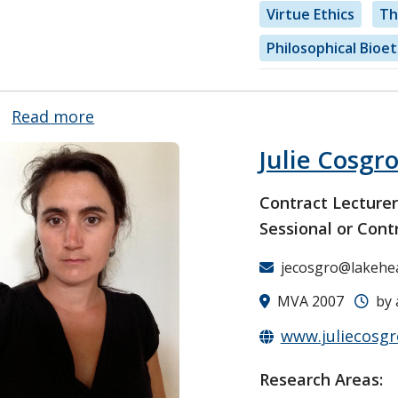
Virtue Ethics
Th
Philosophical Bioet
Read more
about
Dr.
Julie Cosgr
William
Wilson
Contract Lecture
Sessional or Cont
jecosgro@lakehe
MVA 2007
by 
www.juliecosg
Research Areas: