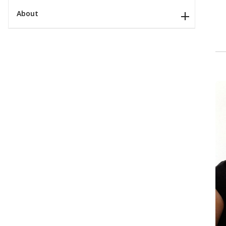
About