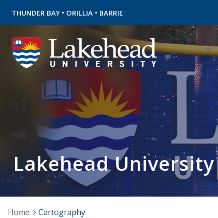
•
•
THUNDER BAY
ORILLIA
BARRIE
Lakehead University
Home
Cartography